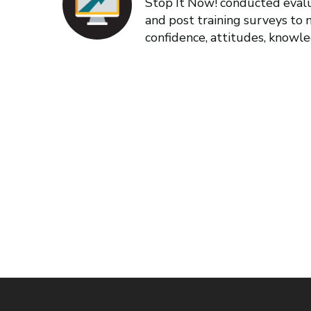
Stop It Now! conducted evalu
and post training surveys to
confidence, attitudes, knowl