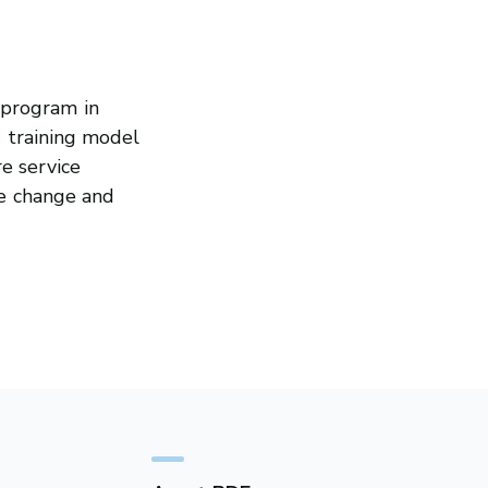
 program in
g training model
e service
de change and