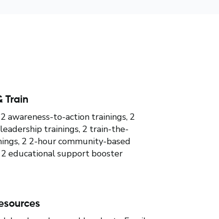
 Train
 awareness-to-action trainings, 2
leadership trainings, 2 train-the-
inings, 2 2-hour community-based
 2 educational support booster
esources