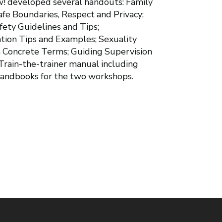
w! developed several handouts: Family
afe Boundaries, Respect and Privacy;
fety Guidelines and Tips;
ion Tips and Examples; Sexuality
n Concrete Terms; Guiding Supervision
Train-the-trainer manual including
 handbooks for the two workshops.