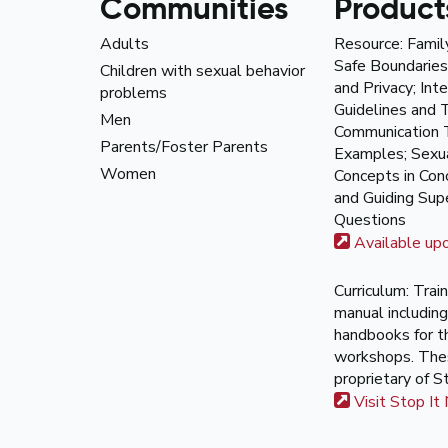
Communities
Product
Adults
Resource: Famil
Safe Boundaries
Children with sexual behavior
and Privacy; Int
problems
Guidelines and T
Men
Communication 
Parents/Foster Parents
Examples; Sexua
Women
Concepts in Co
and Guiding Supe
Questions
Available up
Curriculum: Trai
manual including
handbooks for 
workshops. The
proprietary of S
Visit Stop It