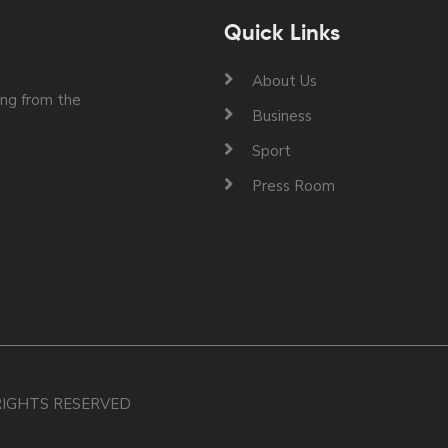
Quick Links
About Us
ng from the
Business
Sport
Press Room
 RIGHTS RESERVED