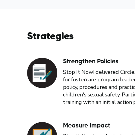
Strategies
Strengthen Policies
Stop It Now! delivered Circle
for fostercare program leade
policy, procedures and pract
children's sexual safety. Par
training with an initial action 
Measure Impact