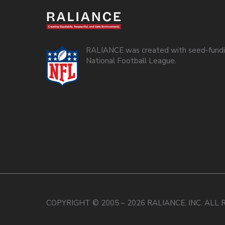
RALIANCE was created with seed-fundi
National Football League.
COPYRIGHT © 2005 – 2026 RALIANCE, INC. ALL