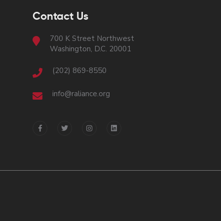
Contact Us
700 K Street Northwest
Washington, D.C. 20001
(202) 869-8550
info@raliance.org