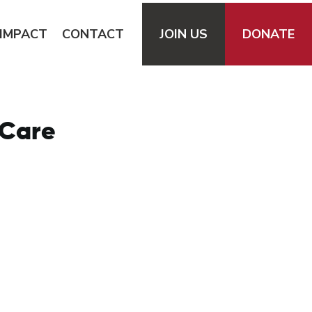
IMPACT
CONTACT
JOIN
US
DONATE
 Care