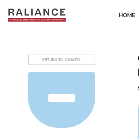
Jump
to
HOME
navigation
RETURN TO GRANTS
Back
to
top