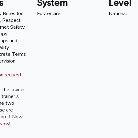
s
System
Level
y Rules for
Fostercare
National
, Respect
ernet Safety
ips;
Tips and
lity
ncrete Terms
rvision
on request
n-the-trainer
 trainer’s
the two
se are
top It Now!
 Now!