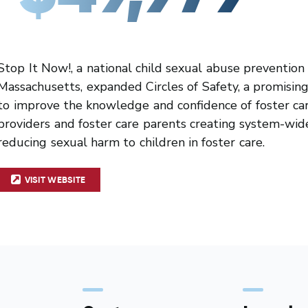
Stop It Now!, a national child sexual abuse prevention
Massachusetts, expanded Circles of Safety, a promisin
to improve the knowledge and confidence of foster car
providers and foster care parents creating system-wi
reducing sexual harm to children in foster care.
VISIT WEBSITE