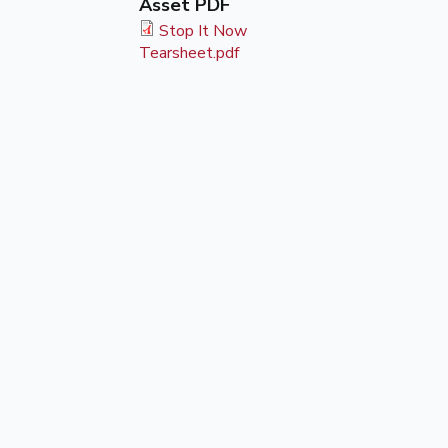
Asset PDF
Stop It Now
Tearsheet.pdf