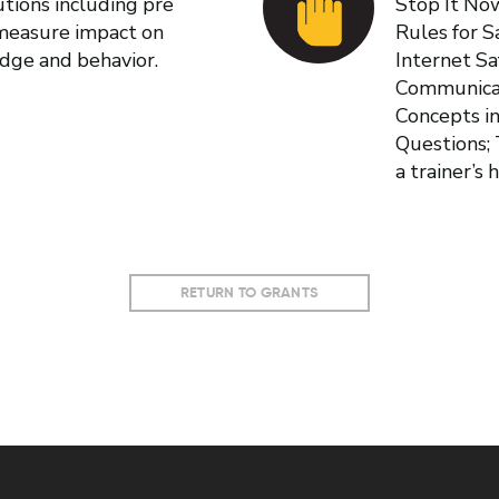
tions including pre
Stop It No
 measure impact on
Rules for S
edge and behavior.
Internet Sa
Communicat
Concepts i
Questions; 
a trainer’s
RETURN TO GRANTS