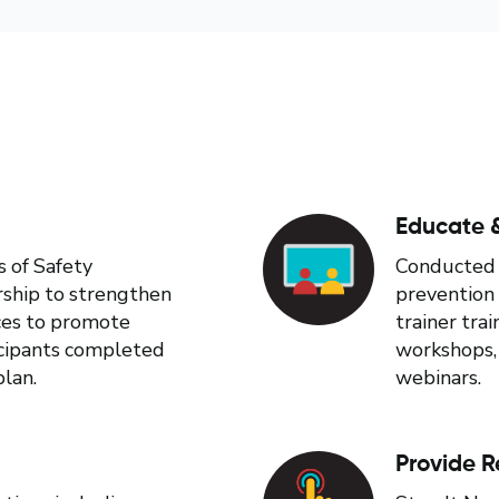
Educate &
s of Safety
Conducted 2
rship to strengthen
prevention 
ices to promote
trainer tra
ticipants completed
workshops,
plan.
webinars.
Provide R