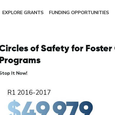
EXPLORE
GRANTS
FUNDING
OPPORTUNITIES
Circles of Safety for Foster
Programs
Stop It Now!
R1 2016-2017
$49,979