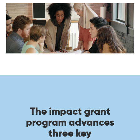
The impact grant
program advances
three key