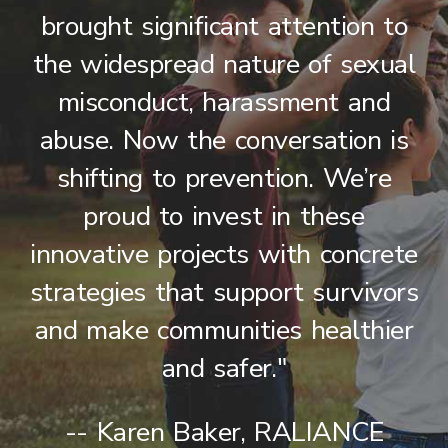
brought significant attention to
the widespread nature of sexual
misconduct, harassment and
abuse. Now the conversation is
shifting to prevention. We’re
proud to invest in these
innovative projects with concrete
strategies that support survivors
and make communities healthier
and safer."
-- Karen Baker, RALIANCE