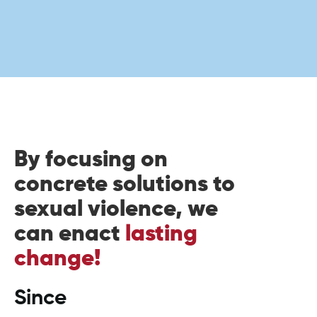
By focusing on
concrete solutions to
sexual violence, we
can enact
lasting
change!
Since