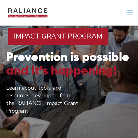
Jump
to
navigation
IMPACT GRANT PROGRAM
Prevention is possible
and it’s happening!
Learn about tools and
resources developed from
the RALIANCE Impact Grant
Program