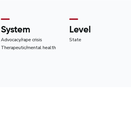
System
Level
Advocacy/rape crisis
State
Therapeutic/mental health