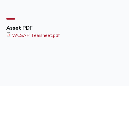
Asset PDF
WCSAP Tearsheet.pdf