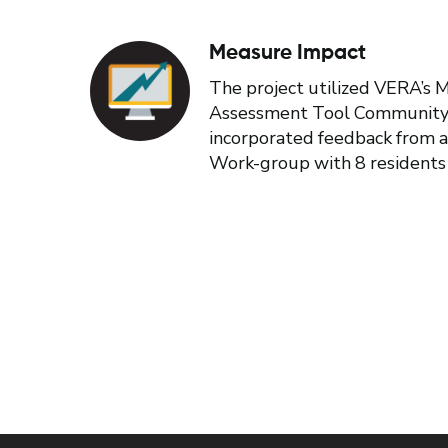
Measure Impact
The project utilized VERA’s
Assessment Tool Community
incorporated feedback from a
Work-group with 8 residents 