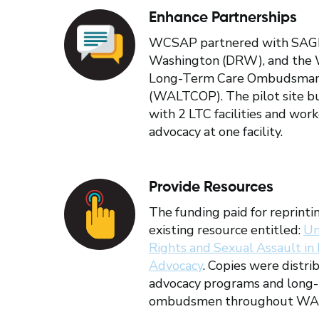
Enhance Partnerships
WCSAP partnered with SAGE, 
Washington (DRW), and the 
Long-Term Care Ombudsma
(WALTCOP). The pilot site bu
with 2 LTC facilities and wor
advocacy at one facility.
Provide Resources
The funding paid for reprintin
existing resource entitled:
Un
Rights and Sexual Assault in
Advocacy
. Copies were distri
advocacy programs and long-
ombudsmen throughout WA