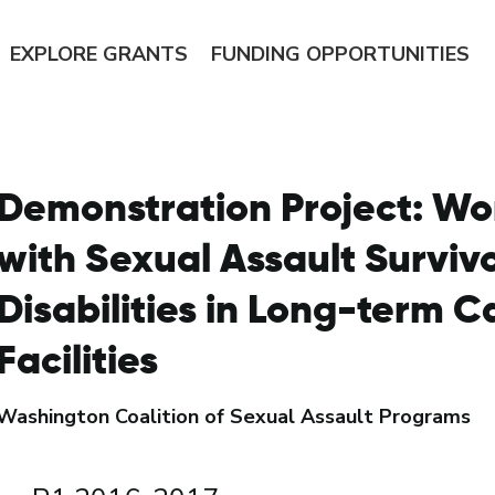
EXPLORE
GRANTS
FUNDING
OPPORTUNITIES
Demonstration Project: Wo
with Sexual Assault Surviv
Disabilities in Long-term C
Facilities
Washington Coalition of Sexual Assault Programs