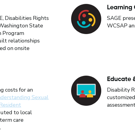
Learning 
Disabilities Rights
SAGE prese
Washington State
WCSAP annu
n Program
ilt relationships
ked on onsite
Educate &
g costs for an
Disability 
derstanding Sexual
customized 
 Resident
assessment 
buted to local
term care
.