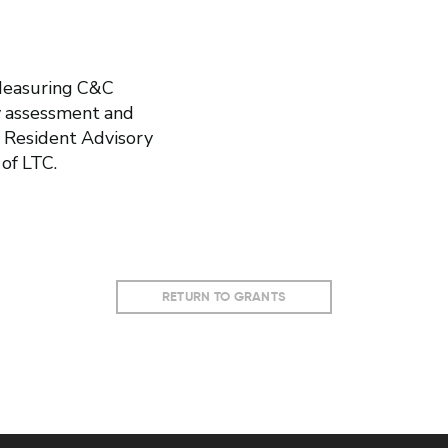
 Measuring C&C
 assessment and
 Resident Advisory
of LTC.
RETURN TO GRANTS