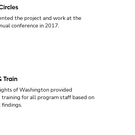
Circles
nted the project and work at the
al conference in 2017.
 Train
Rights of Washington provided
training for all program staff based on
findings.