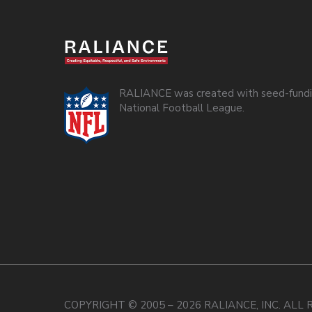
RALIANCE was created with seed-fundi
National Football League.
COPYRIGHT © 2005 – 2026 RALIANCE, INC. ALL