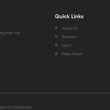
Quick Links
About Us
ng from the
Business
Sport
Press Room
 RIGHTS RESERVED