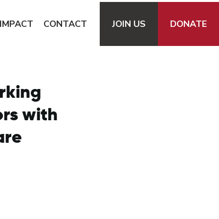
IMPACT
CONTACT
JOIN
US
DONATE
rking
ors with
are