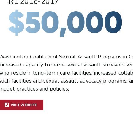
R1 2016-2017
$50,000
Washington Coalition of Sexual Assault Programs in 
increased capacity to serve sexual assault survivors wit
who reside in long-term care facilities, increased coll
such facilities and sexual assault advocacy programs,
model practices and policies.
VISIT WEBSITE