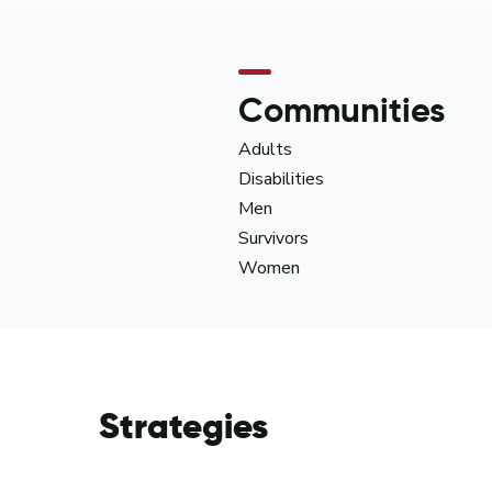
Communities
Adults
Disabilities
Men
Survivors
Women
Strategies