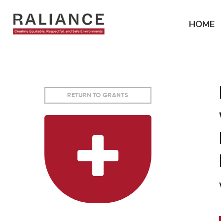
Jump
to
HOME
navigation
RETURN TO GRANTS
Back
to
top