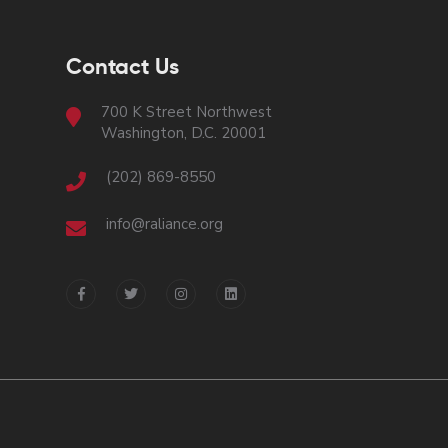
Contact Us
700 K Street Northwest
Washington, D.C. 20001
(202) 869-8550
info@raliance.org