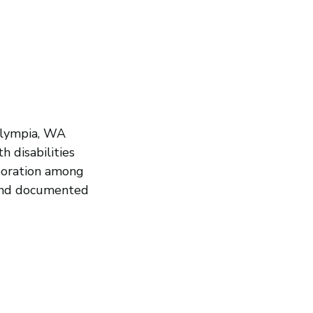
Olympia, WA
h disabilities
aboration among
 and documented