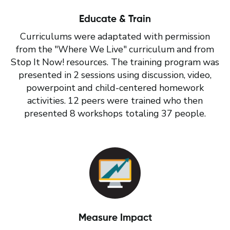
Educate & Train
Curriculums were adaptated with permission
from the "Where We Live" curriculum and from
Stop It Now! resources. The training program was
presented in 2 sessions using discussion, video,
powerpoint and child-centered homework
activities. 12 peers were trained who then
presented 8 workshops totaling 37 people.
Measure Impact