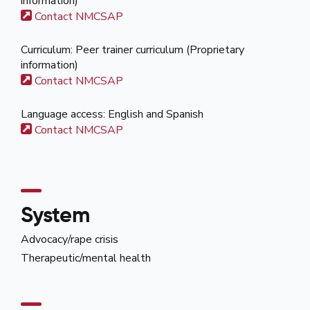
information)
Contact NMCSAP
Curriculum: Peer trainer curriculum (Proprietary
information)
Contact NMCSAP
Language access: English and Spanish
Contact NMCSAP
System
Advocacy/rape crisis
Therapeutic/mental health