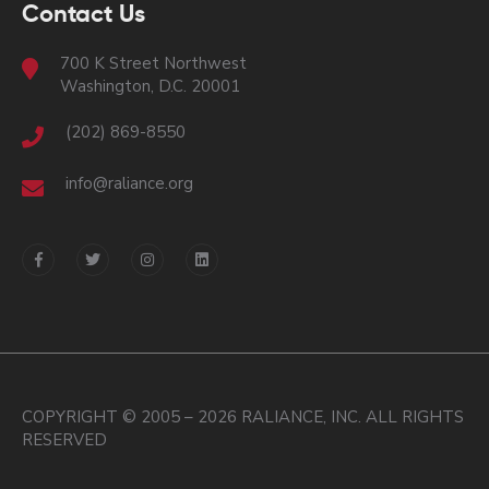
Contact Us
700 K Street Northwest
Washington, D.C. 20001
(202) 869-8550
info@raliance.org
COPYRIGHT © 2005 – 2026 RALIANCE, INC. ALL RIGHTS
RESERVED