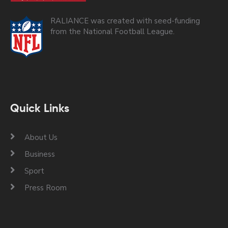
RALIANCE was created with seed-funding
from the National Football League.
Quick Links
About Us
Business
Sport
Press Room