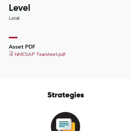
Level
Local
Asset PDF
NMCSAP Tearsheet.pdf
Strategies