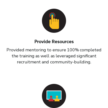
Provide Resources
Provided mentoring to ensure 100% completed
the training as well as leveraged significant
recruitment and community-building.