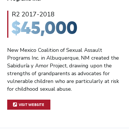
R2 2017-2018
$45,000
New Mexico Coalition of Sexual Assault
Programs Inc. in Albuquerque, NM created the
Sabiduría y Amor Project, drawing upon the
strengths of grandparents as advocates for
vulnerable children who are particularly at risk
for childhood sexual abuse.
VISIT WEBSITE