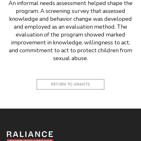
An informal needs assessment helped shape the
program. A screening survey that assessed
knowledge and behavior change was developed
and employed as an evaluation method. The
evaluation of the program showed marked
improvement in knowledge, willingness to act,
and commitment to act to protect children from
sexual abuse.
RETURN TO GRANTS