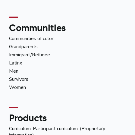
Communities
Communities of color
Grandparents
Immigrant/Refugee
Latinx
Men
Survivors
Women
Products
Curriculum: Participant curriculum. (Proprietary