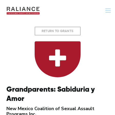
Jump
to
navigation
Back
RETURN TO GRANTS
to
top
Grandparents: Sabiduria y
Amor
New Mexico Coalition of Sexual Assault
Programs Inc.