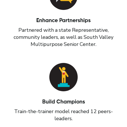
Enhance Partnerships
Partnered with a state Representative,
community leaders, as well as South Valley
Multipurpose Senior Center.
Build Champions
Train-the-trainer model reached 12 peers-
leaders.