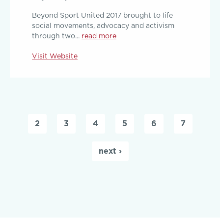
Beyond Sport United 2017 brought to life
social movements, advocacy and activism
through two...
read more
Visit Website
Pages
2
3
4
5
6
7
next ›