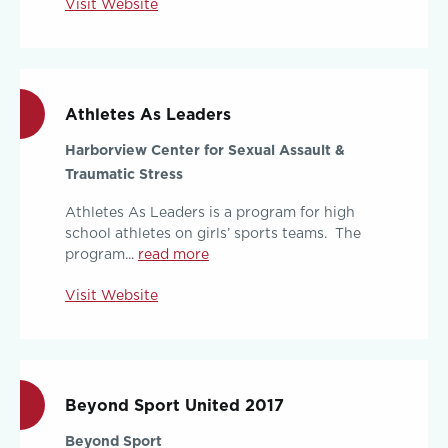
Visit Website
Athletes As Leaders
Harborview Center for Sexual Assault &
Traumatic Stress
Athletes As Leaders is a program for high
school athletes on girls’ sports teams. The
program...
read more
Visit Website
Beyond Sport United 2017
Beyond Sport