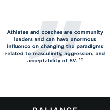
Athletes and coaches are community
leaders and can have enormous
influence on changing the paradigms
related to masculinity, aggression, and
1
2
acceptability of SV.