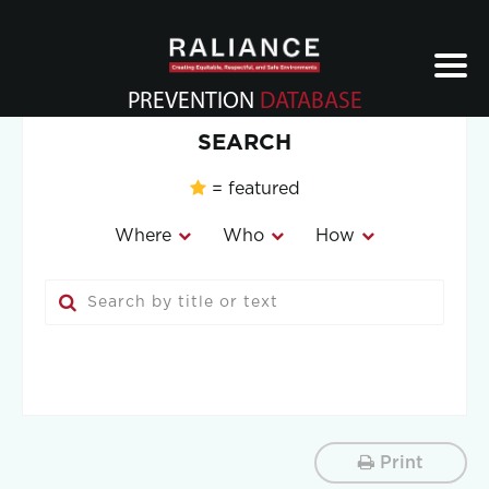
Jump
to
navigation
PREVENTION
DATABASE
Back
SEARCH
to
top
= featured
Where
Who
How
Print