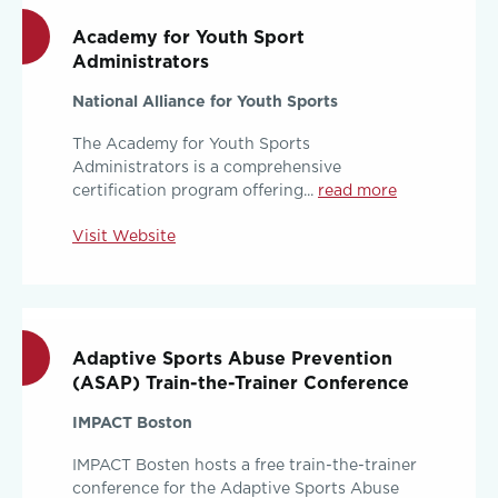
Academy for Youth Sport
Administrators
National Alliance for Youth Sports
The Academy for Youth Sports
Administrators is a comprehensive
certification program offering...
read more
Visit Website
Adaptive Sports Abuse Prevention
(ASAP) Train-the-Trainer Conference
IMPACT Boston
IMPACT Bosten hosts a free train-the-trainer
conference for the Adaptive Sports Abuse