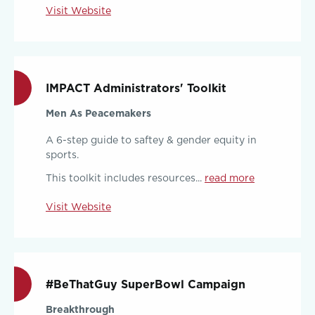
Visit Website
IMPACT Administrators' Toolkit
Men As Peacemakers
A 6-step guide to saftey & gender equity in
sports.
This toolkit includes resources...
read more
Visit Website
#BeThatGuy SuperBowl Campaign
Breakthrough