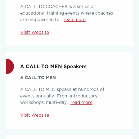
A CALL TO COACHES is a series of
educational training events where coaches
are empowered to...
read more
Visit Website
A CALL TO MEN Speakers
A CALL TO MEN
A CALL TO MEN speaks at hundreds of
events annually. From introductory
workshops, multi-day...
read more
Visit Website