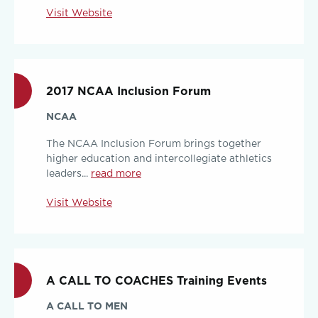
Visit Website
2017 NCAA Inclusion Forum
NCAA
The NCAA Inclusion Forum brings together
higher education and intercollegiate athletics
leaders...
read more
Visit Website
A CALL TO COACHES Training Events
A CALL TO MEN