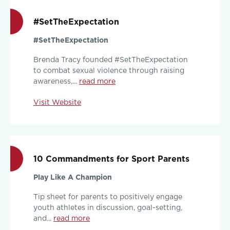
#SetTheExpectation
#SetTheExpectation
Brenda Tracy founded #SetTheExpectation
to combat sexual violence through raising
awareness,...
read more
Visit Website
10 Commandments for Sport Parents
Play Like A Champion
Tip sheet for parents to positively engage
youth athletes in discussion, goal-setting,
and...
read more