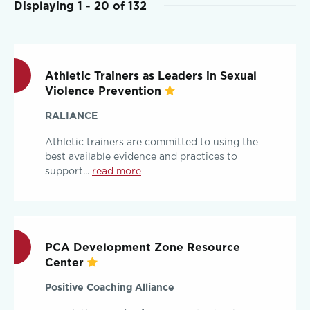
Displaying 1 - 20 of 132
Athletic Trainers as Leaders in Sexual
Violence Prevention
RALIANCE
Athletic trainers are committed to using the
best available evidence and practices to
support...
read more
PCA Development Zone Resource
Center
Positive Coaching Alliance