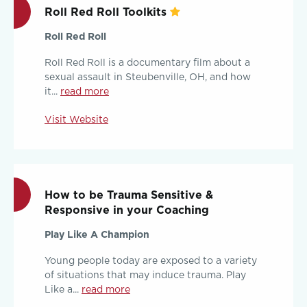
Roll Red Roll Toolkits
Roll Red Roll
Roll Red Roll is a documentary film about a
sexual assault in Steubenville, OH, and how
it...
read more
Visit Website
How to be Trauma Sensitive &
Responsive in your Coaching
Play Like A Champion
Young people today are exposed to a variety
of situations that may induce trauma. Play
Like a...
read more