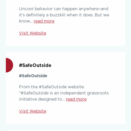
Uncool behavior can happen anywhere–and
it’s definitely a buzzkill when it does. But we
know...
read more
Visit Website
#SafeOutside
#SafeOutside
From the #SafeOutside website:
"#SafeOutside is an independent grassroots
initiative designed to...
read more
Visit Website