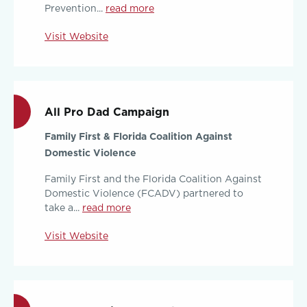
Prevention...
read more
Visit Website
All Pro Dad Campaign
Family First & Florida Coalition Against
Domestic Violence
Family First and the Florida Coalition Against
Domestic Violence (FCADV) partnered to
take a...
read more
Visit Website