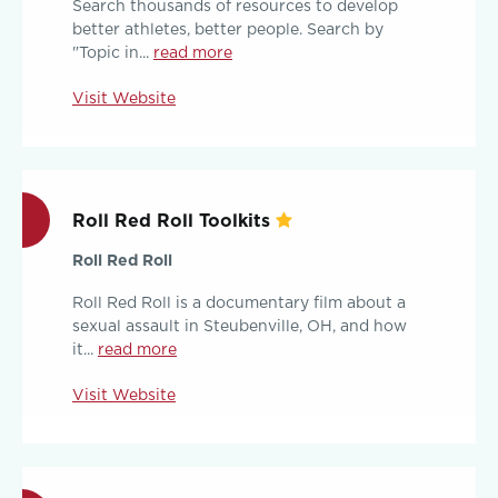
Search thousands of resources to develop
better athletes, better people. Search by
"Topic in...
read more
Visit Website
Roll Red Roll Toolkits
Roll Red Roll
Roll Red Roll is a documentary film about a
sexual assault in Steubenville, OH, and how
it...
read more
Visit Website