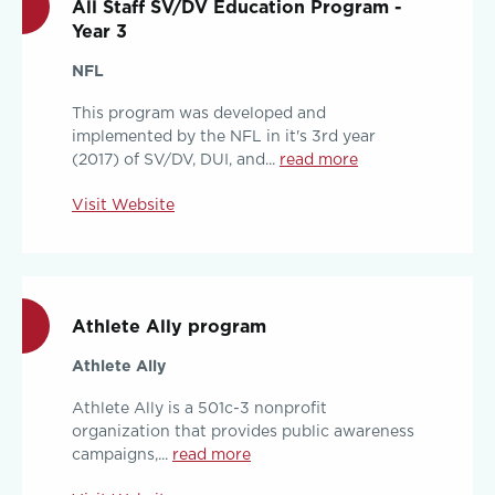
All Staff SV/DV Education Program -
Year 3
NFL
This program was developed and
implemented by the NFL in it's 3rd year
(2017) of SV/DV, DUI, and...
read more
Visit Website
Athlete Ally program
Athlete Ally
Athlete Ally is a 501c-3 nonprofit
organization that provides public awareness
campaigns,...
read more