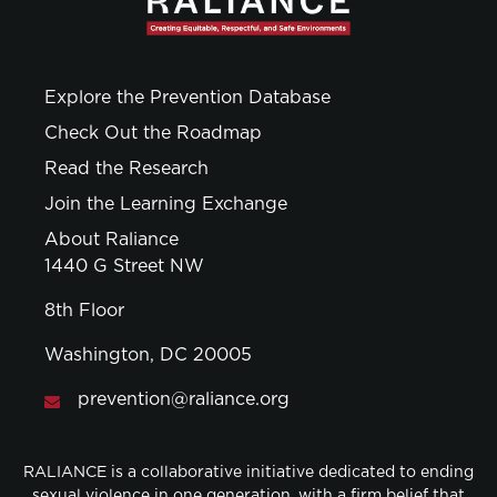
Explore the Prevention Database
Check Out the Roadmap
Read the Research
Join the Learning Exchange
About Raliance
1440 G Street NW
8th Floor
Washington, DC 20005
prevention@raliance.org
RALIANCE is a collaborative initiative dedicated to ending
sexual violence in one generation, with a firm belief that