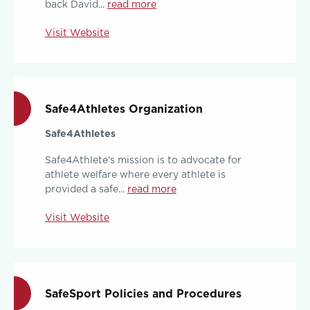
back David...
read more
Visit Website
Safe4Athletes Organization
Safe4Athletes
Safe4Athlete's mission is to advocate for
athlete welfare where every athlete is
provided a safe...
read more
Visit Website
SafeSport Policies and Procedures