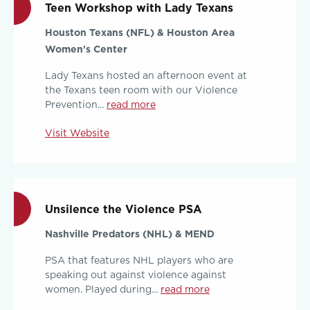
Teen Workshop with Lady Texans
Houston Texans (NFL) & Houston Area
Women's Center
Lady Texans hosted an afternoon event at
the Texans teen room with our Violence
Prevention...
read more
Visit Website
Unsilence the Violence PSA
Nashville Predators (NHL) & MEND
PSA that features NHL players who are
speaking out against violence against
women. Played during...
read more