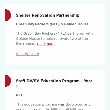
Shelter Renovation Partnership
Green Bay Packers (NFL) & Golden House
The Green Bay Packers (NFL) partnered with
Golden House to help renovate two of the
five rooms...
read more
Visit Website
Staff DV/SV Education Program - Year
1
NFL
This education program was developed and
implemented by the NFL for all NFL and