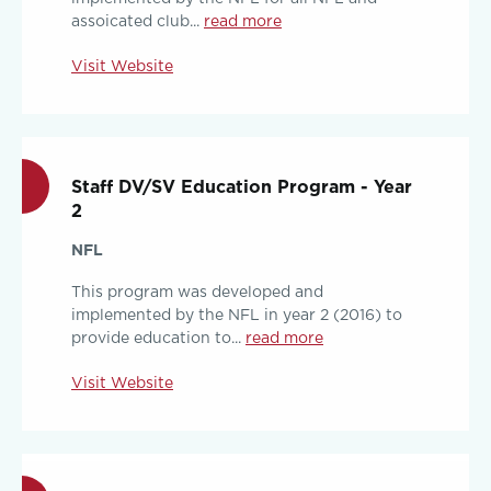
assoicated club...
read more
Visit Website
Staff DV/SV Education Program - Year
2
NFL
This program was developed and
implemented by the NFL in year 2 (2016) to
provide education to...
read more
Visit Website