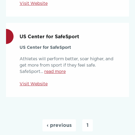
Visit Website
US Center for SafeSport
US Center for SafeSport
Athletes will perform better, soar higher, and
get more from sport if they feel safe.
SafeSport...
read more
Visit Website
Pages
‹ previous
1