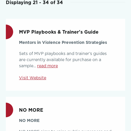
Displaying 21 - 34 of 34
MVP Playbooks & Trainer's Guide
Mentors in Violence Prevention Strategies
Sets of MVP playbooks and trainer’s guides
are currently available for purchase on a
sample...
read more
Visit Website
NO MORE
NO MORE