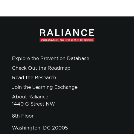
Explore the Prevention Database
Check Out the Roadmap
Read the Research
Join the Learning Exchange
About Raliance
1440 G Street NW
8th Floor
Washington, DC 20005