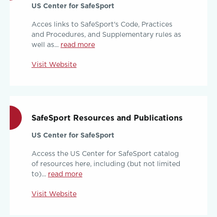
US Center for SafeSport
Acces links to SafeSport's Code, Practices
and Procedures, and Supplementary rules as
well as...
read more
Visit Website
SafeSport Resources and Publications
US Center for SafeSport
Access the US Center for SafeSport catalog
of resources here, including (but not limited
to)...
read more
Visit Website