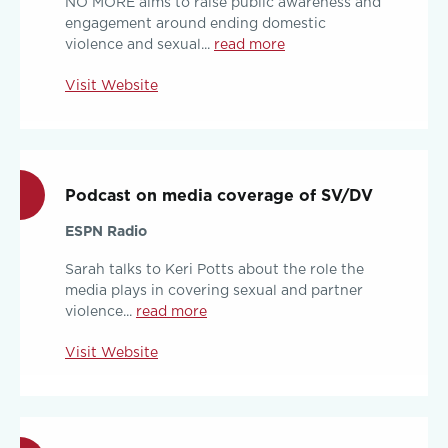
NO MORE aims to raise public awareness and
engagement around ending domestic
violence and sexual...
read more
Visit Website
Podcast on media coverage of SV/DV
ESPN Radio
Sarah talks to Keri Potts about the role the
media plays in covering sexual and partner
violence...
read more
Visit Website