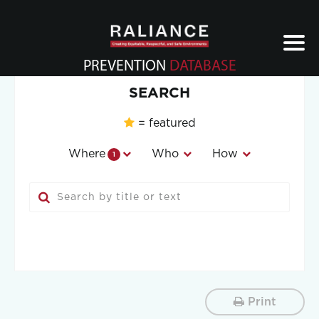
Jump
to
navigation
PREVENTION
DATABASE
Back
SEARCH
to
top
= featured
Where
Who
How
1
Print