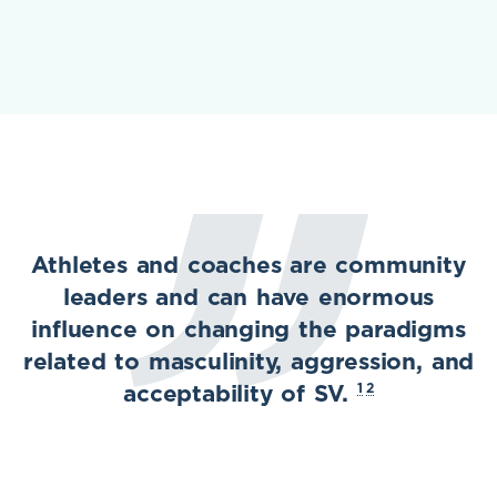
Athletes and coaches are community
leaders and can have enormous
influence on changing the paradigms
related to masculinity, aggression, and
1
2
acceptability of SV.