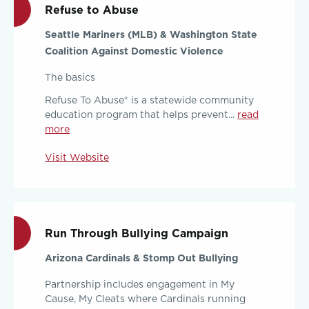
Refuse to Abuse
Seattle Mariners (MLB) & Washington State
Coalition Against Domestic Violence
The basics
Refuse To Abuse® is a statewide community
education program that helps prevent...
read
more
Visit Website
Run Through Bullying Campaign
Arizona Cardinals & Stomp Out Bullying
Partnership includes engagement in My
Cause, My Cleats where Cardinals running