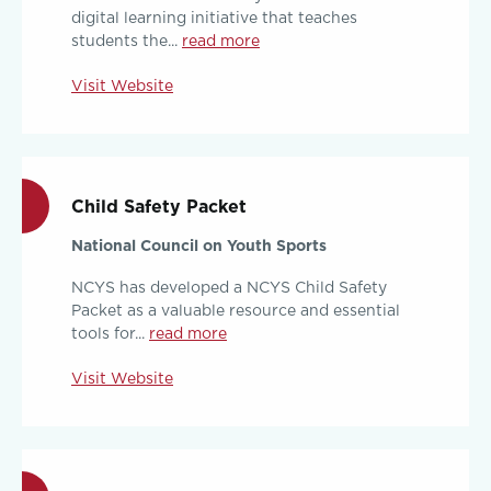
digital learning initiative that teaches
students the...
read more
Visit Website
Child Safety Packet
National Council on Youth Sports
NCYS has developed a NCYS Child Safety
Packet as a valuable resource and essential
tools for...
read more
Visit Website