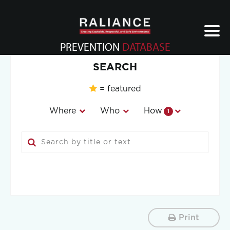
Jump
to
navigation
PREVENTION
DATABASE
Back
SEARCH
to
top
= featured
Where
Who
How
1
Print