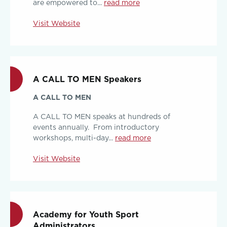
are empowered to...
read more
Visit Website
A CALL TO MEN Speakers
A CALL TO MEN
A CALL TO MEN speaks at hundreds of
events annually. From introductory
workshops, multi-day...
read more
Visit Website
Academy for Youth Sport
Administrators