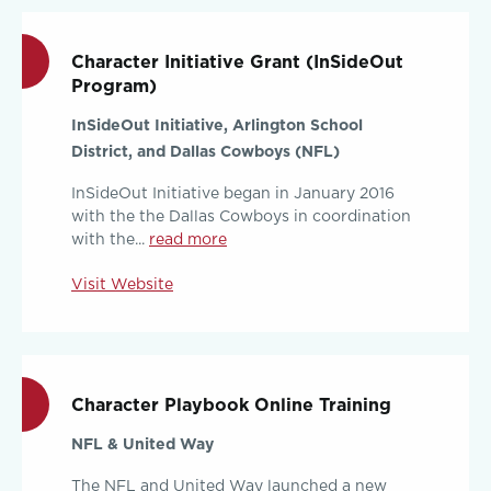
Character Initiative Grant (InSideOut
Program)
InSideOut Initiative, Arlington School
District, and Dallas Cowboys (NFL)
InSideOut Initiative began in January 2016
with the the Dallas Cowboys in coordination
with the...
read more
Visit Website
Character Playbook Online Training
NFL & United Way
The NFL and United Way launched a new