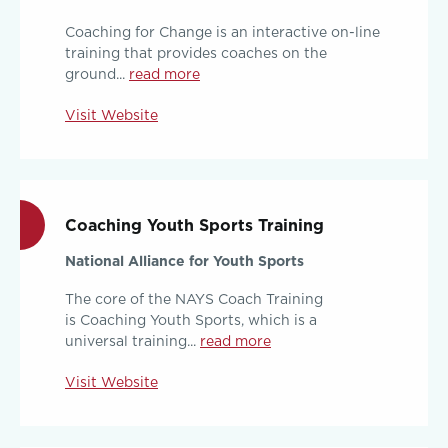
Coaching for Change is an interactive on-line
training that provides coaches on the
ground...
read more
Visit Website
Coaching Youth Sports Training
National Alliance for Youth Sports
The core of the NAYS Coach Training
is Coaching Youth Sports, which is a
universal training...
read more
Visit Website