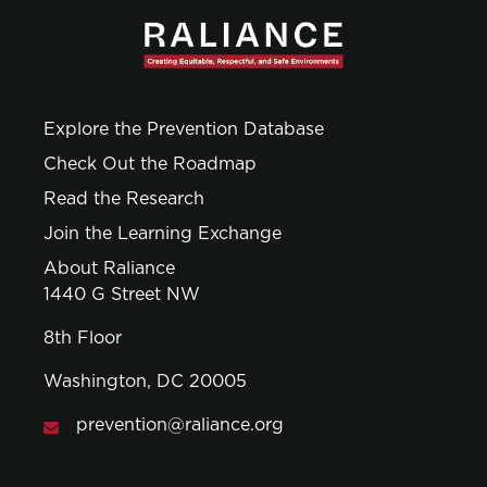
Explore the Prevention Database
Check Out the Roadmap
Read the Research
Join the Learning Exchange
About Raliance
1440 G Street NW
8th Floor
Washington, DC 20005
prevention@raliance.org