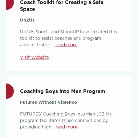
Coach Toolkit for Creating a Safe
Space
Up2Us
Up2Us Sports and StandUP have created this
toolkit to assist coaches and program
administrators...
read more
Visit Website
Coaching Boys into Men Program
Futures Without Violence
FUTURES’ Coaching Boys into Men (CBIM)
program facilitates these connections by
providing high...
read more