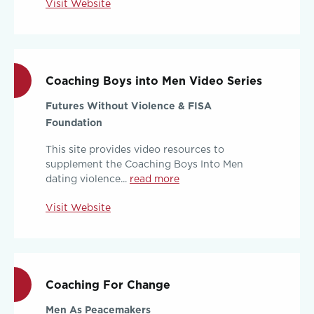
Visit Website
Coaching Boys into Men Video Series
Futures Without Violence & FISA
Foundation
This site provides video resources to
supplement the Coaching Boys Into Men
dating violence...
read more
Visit Website
Coaching For Change
Men As Peacemakers