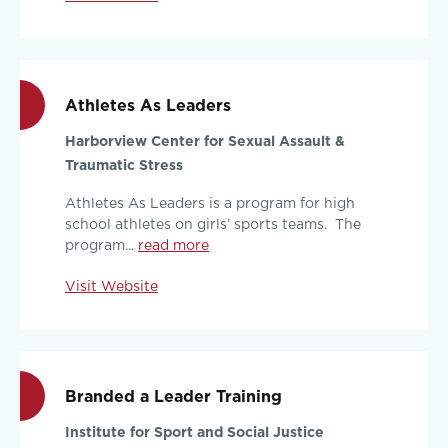
Athletes As Leaders
Harborview Center for Sexual Assault &
Traumatic Stress
Athletes As Leaders is a program for high
school athletes on girls’ sports teams. The
program...
read more
Visit Website
Branded a Leader Training
Institute for Sport and Social Justice