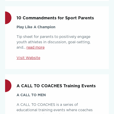
10 Commandments for Sport Parents
Play Like A Champion
Tip sheet for parents to positively engage
youth athletes in discussion, goal-setting,
and...
read more
Visit Website
A CALL TO COACHES Training Events
A CALL TO MEN
A CALL TO COACHES is a series of
educational training events where coaches