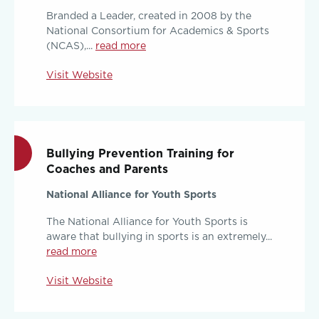
Branded a Leader, created in 2008 by the
National Consortium for Academics & Sports
(NCAS),...
read more
Visit Website
Bullying Prevention Training for
Coaches and Parents
National Alliance for Youth Sports
The National Alliance for Youth Sports is
aware that bullying in sports is an extremely...
read more
Visit Website