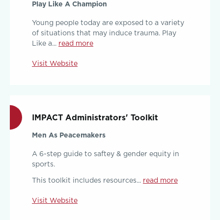
Play Like A Champion
Young people today are exposed to a variety
of situations that may induce trauma. Play
Like a...
read more
Visit Website
IMPACT Administrators' Toolkit
Men As Peacemakers
A 6-step guide to saftey & gender equity in
sports.
This toolkit includes resources...
read more
Visit Website