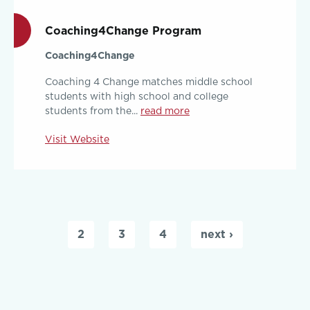
Coaching4Change Program
Coaching4Change
Coaching 4 Change matches middle school
students with high school and college
students from the...
read more
Visit Website
Pages
2
3
4
next ›