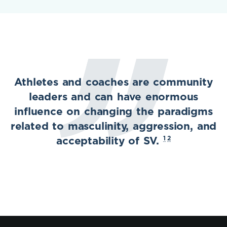
Athletes and coaches are community
leaders and can have enormous
influence on changing the paradigms
related to masculinity, aggression, and
1
2
acceptability of SV.