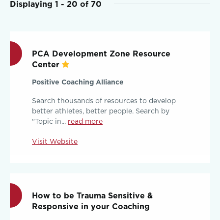
Displaying 1 - 20 of 70
PCA Development Zone Resource
Center
Positive Coaching Alliance
Search thousands of resources to develop
better athletes, better people. Search by
"Topic in...
read more
Visit Website
How to be Trauma Sensitive &
Responsive in your Coaching