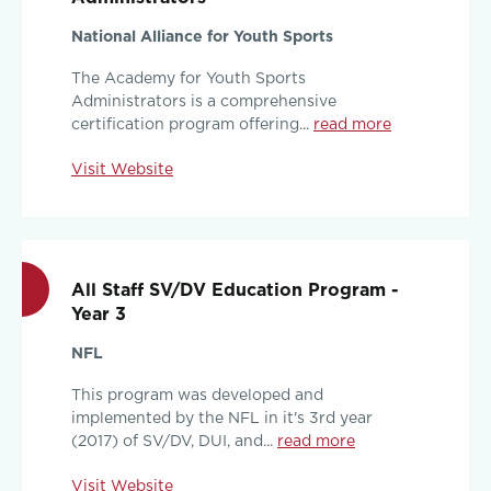
National Alliance for Youth Sports
The Academy for Youth Sports
Administrators is a comprehensive
certification program offering...
read more
Visit Website
All Staff SV/DV Education Program -
Year 3
NFL
This program was developed and
implemented by the NFL in it's 3rd year
(2017) of SV/DV, DUI, and...
read more
Visit Website