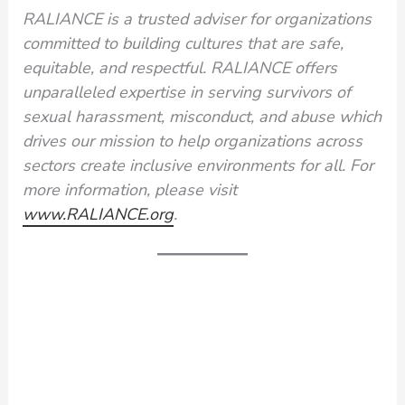
RALIANCE is a trusted adviser for organizations
committed to building cultures that are safe,
equitable, and respectful. RALIANCE offers
unparalleled expertise in serving survivors of
sexual harassment, misconduct, and abuse which
drives our mission to help organizations across
sectors create inclusive environments for all. For
more information, please visit
www.RALIANCE.org
.