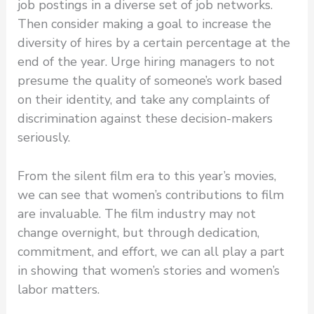
job postings in a diverse set of job networks.
Then consider making a goal to increase the
diversity of hires by a certain percentage at the
end of the year. Urge hiring managers to not
presume the quality of someone’s work based
on their identity, and take any complaints of
discrimination against these decision-makers
seriously.
From the silent film era to this year’s movies,
we can see that women’s contributions to film
are invaluable. The film industry may not
change overnight, but through dedication,
commitment, and effort, we can all play a part
in showing that women’s stories and women’s
labor matters.