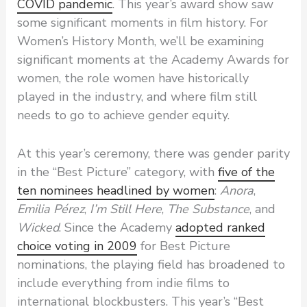
COVID pandemic
. This year’s award show saw
some significant moments in film history. For
Women’s History Month, we’ll be examining
significant moments at the Academy Awards for
women, the role women have historically
played in the industry, and where film still
needs to go to achieve gender equity.
At this year’s ceremony, there was gender parity
in the “Best Picture” category, with
five of the
ten nominees headlined by women
:
Anora
,
Emilia Pérez
,
I’m Still Here
,
The Substance
, and
Wicked
. Since the Academy
adopted ranked
choice voting in 2009
for Best Picture
nominations, the playing field has broadened to
include everything from indie films to
international blockbusters. This year’s “Best