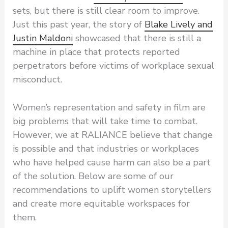
sets, but there is still clear room to improve.
Just this past year, the story of
Blake Lively and
Justin Maldoni
showcased that there is still a
machine in place that protects reported
perpetrators before victims of workplace sexual
misconduct.
Women’s representation and safety in film are
big problems that will take time to combat.
However, we at RALIANCE believe that change
is possible and that industries or workplaces
who have helped cause harm can also be a part
of the solution. Below are some of our
recommendations to uplift women storytellers
and create more equitable workspaces for
them.