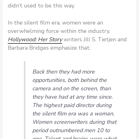
didn’t used to be this way.
In the silent film era, women were an
overwhelming force within the industry.
Hollywood: Her Story
writers Jill S. Tietjen and
Barbara Bridges emphasize that:
Back then they had more
opportunities, both behind the
camera and on the screen, than
they have had at any time since.
The highest paid director during
the silent film era was a woman.
Women screenwriters during that
period outnumbered men 10 to
one. Talent and brains were what