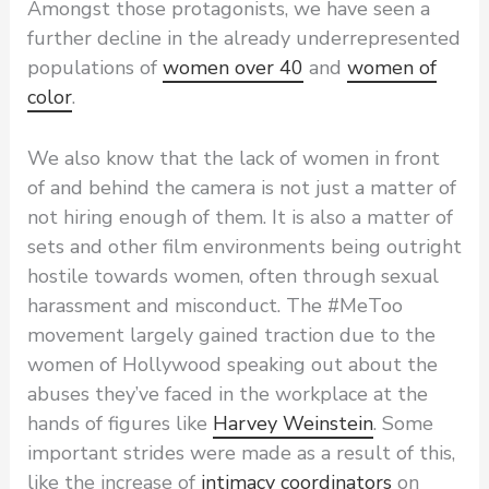
Amongst those protagonists, we have seen a
further decline in the already underrepresented
populations of
women over 40
and
women of
color
.
We also know that the lack of women in front
of and behind the camera is not just a matter of
not hiring enough of them. It is also a matter of
sets and other film environments being outright
hostile towards women, often through sexual
harassment and misconduct. The #MeToo
movement largely gained traction due to the
women of Hollywood speaking out about the
abuses they’ve faced in the workplace at the
hands of figures like
Harvey Weinstein
. Some
important strides were made as a result of this,
like the increase of
intimacy coordinators
on