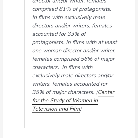
director and/or writer, females
comprised 81% of protagonists.
In films with exclusively male
directors and/or writers, females
accounted for 33% of
protagonists. In films with at least
one woman director and/or writer,
females comprised 56% of major
characters. In films with
exclusively male directors and/or
writers, females accounted for
35% of major characters. (
Center
for the Study of Women in
Television and Film
)