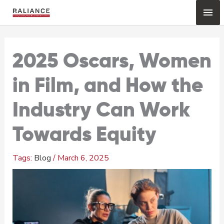
Skip
Mai
to
content
Me
2025 Oscars, Women
in Film, and How the
Industry Can Work
Towards Equity
Blog
/
March 6, 2025