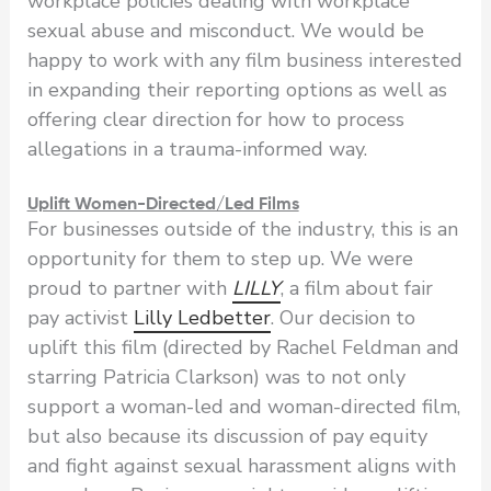
workplace policies dealing with workplace
sexual abuse and misconduct. We would be
happy to work with any film business interested
in expanding their reporting options as well as
offering clear direction for how to process
allegations in a trauma-informed way.
Uplift Women-Directed/Led Films
For businesses outside of the industry, this is an
opportunity for them to step up. We were
proud to partner with
LILLY
, a film about fair
pay activist
Lilly Ledbetter
. Our decision to
uplift this film (directed by Rachel Feldman and
starring Patricia Clarkson) was to not only
support a woman-led and woman-directed film,
but also because its discussion of pay equity
and fight against sexual harassment aligns with