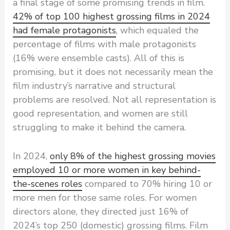
a final stage of some promising trends in film.
42% of top 100 highest grossing films in 2024
had female protagonists
, which equaled the
percentage of films with male protagonists
(16% were ensemble casts). All of this is
promising, but it does not necessarily mean the
film industry’s narrative and structural
problems are resolved. Not all representation is
good representation, and women are still
struggling to make it behind the camera.
In 2024,
only 8% of the highest grossing movies
employed 10 or more women in key behind-
the-scenes roles
compared to 70% hiring 10 or
more men for those same roles. For women
directors alone, they directed just 16% of
2024’s top 250 (domestic) grossing films. Film