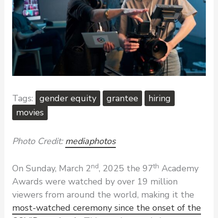
gender equity
grantee
hiring
movies
Photo Credit:
mediaphotos
nd
th
On Sunday, March 2
, 2025 the 97
Academy
Awards were watched by over 19 million
viewers from around the world, making it the
most-watched ceremony since the onset of the