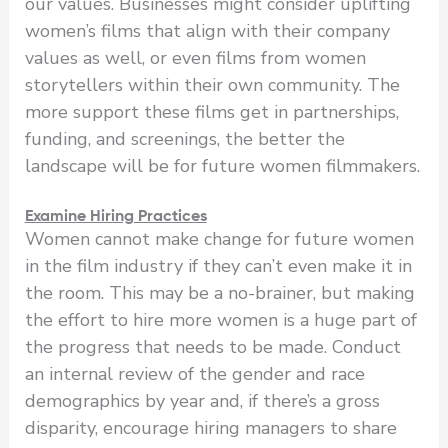
our values. Businesses might consider uplifting
women’s films that align with their company
values as well, or even films from women
storytellers within their own community. The
more support these films get in partnerships,
funding, and screenings, the better the
landscape will be for future women filmmakers.
Examine Hiring Practices
Women cannot make change for future women
in the film industry if they can’t even make it in
the room. This may be a no-brainer, but making
the effort to hire more women is a huge part of
the progress that needs to be made. Conduct
an internal review of the gender and race
demographics by year and, if there’s a gross
disparity, encourage hiring managers to share