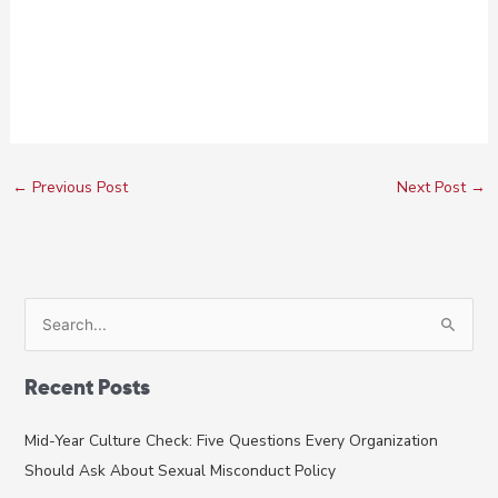
←
Previous Post
Next Post
→
S
e
a
Recent Posts
r
c
Mid-Year Culture Check: Five Questions Every Organization
h
Should Ask About Sexual Misconduct Policy
f