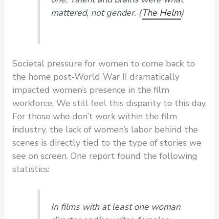
mattered, not gender. (
The Helm
)
Societal pressure for women to come back to
the home post-World War II dramatically
impacted women’s presence in the film
workforce. We still feel this disparity to this day.
For those who don’t work within the film
industry, the lack of women’s labor behind the
scenes is directly tied to the type of stories we
see on screen. One report found the following
statistics:
In films with at least one woman