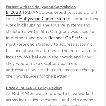
Partner with the Hollywood Commission
In 2023
, RALIANCE was proud to issue a grant
to the
Hollywood Commission
to continue their
work in disrupting the abusive systems and
structures within film. Our grant was used to
implement and grow
Respect On Set™
; a
multi-pronged strategy to address systemic
bias and abuse in all roles in the entertainment
industry. We believe in their work, and know
they would make excellent partners in
addressing how sets big and small can change
their workplaces for the better.
Have a RALIANCE Policy Review
At RALIANCE, we are proud to have worked
across industries to examine and help amend