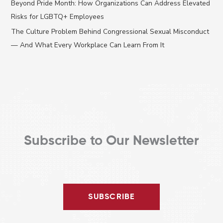
Beyond Pride Month: How Organizations Can Address Elevated
o
Risks for LGBTQ+ Employees
r
The Culture Problem Behind Congressional Sexual Misconduct
:
— And What Every Workplace Can Learn From It
Subscribe to Our Newsletter
SUBSCRIBE