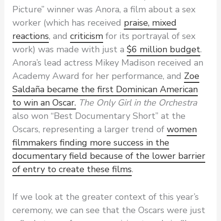
Picture” winner was Anora, a film about a sex
worker (which has received
praise, mixed
reactions
, and
criticism
for its portrayal of sex
work) was made with just a
$6 million budget
.
Anora’s lead actress Mikey Madison received an
Academy Award for her performance, and
Zoe
Saldaña became the first Dominican American
to win an Oscar.
The Only Girl in the Orchestra
also won “Best Documentary Short” at the
Oscars, representing a larger trend of
women
filmmakers finding more success in the
documentary field because of the lower barrier
of entry to create these films
.
If we look at the greater context of this year’s
ceremony, we can see that the Oscars were just