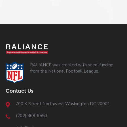
RALIANCE was created with seed-funding
from the National Football League.
Contact Us
700 K Street Northwest Washington DC 20001
(202) 869-8550