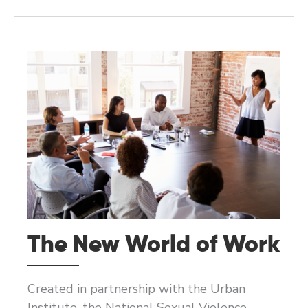
AND
SAFER
ORGANIZATIONAL
CULTURES
The New World of Work
Created in partnership with the Urban
Institute, the National Sexual Violence