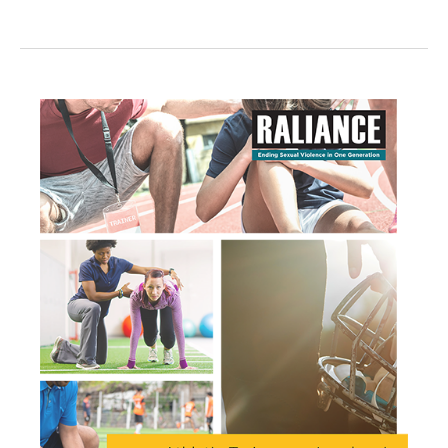
SERVICES
&
PREVENTION
WITH
CONGRESS:
A
TOOLKIT