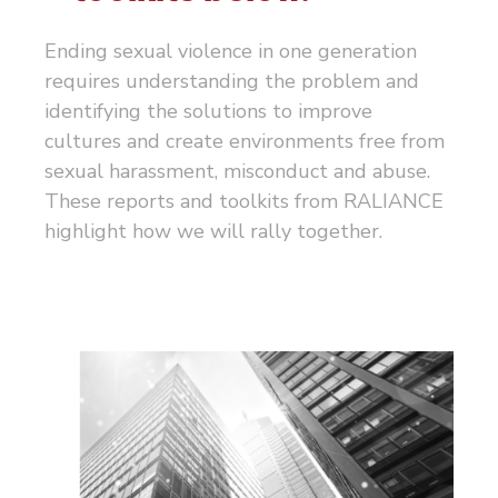
Ending sexual violence in one generation
requires understanding the problem and
identifying the solutions to improve
cultures and create environments free from
sexual harassment, misconduct and abuse.
These reports and toolkits from RALIANCE
highlight how we will rally together.