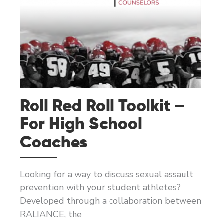
Roll Red Roll Toolkit –
For High School
Coaches
Looking for a way to discuss sexual assault
prevention with your student athletes?
Developed through a collaboration between
RALIANCE, the