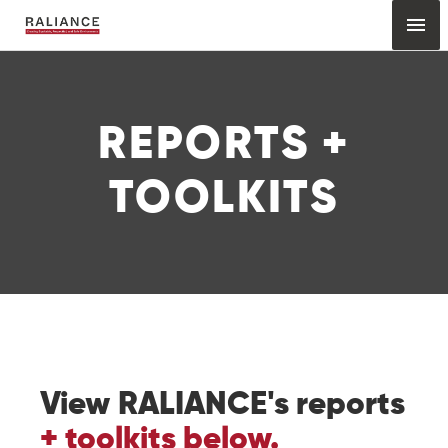
Skip
Mai
to
content
Me
REPORTS +
TOOLKITS
View RALIANCE's reports
+ toolkits below.