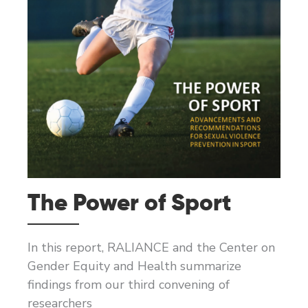
The Power of Sport
In this report, RALIANCE and the Center on
Gender Equity and Health summarize
findings from our third convening of
researchers