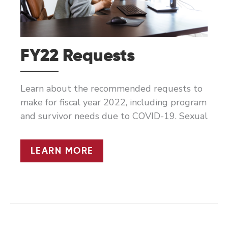
FY22 Requests
Learn about the recommended requests to
make for fiscal year 2022, including program
and survivor needs due to COVID-19. Sexual
FY22
LEARN MORE
REQUESTS