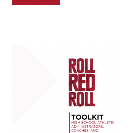
TRAINERS
AS
LEADERS
IN
SEXUAL
VIOLENCE
PREVENTION