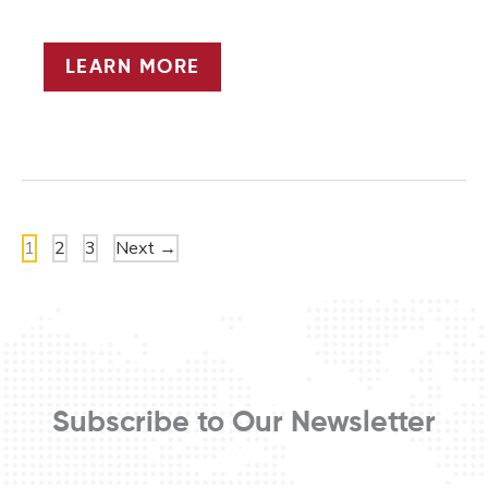
THE
LEARN MORE
POWER
OF
SPORT
1
2
3
Next
→
Subscribe to Our Newsletter