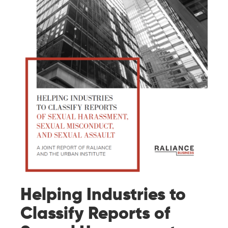
Helping Industries to
Classify Reports of