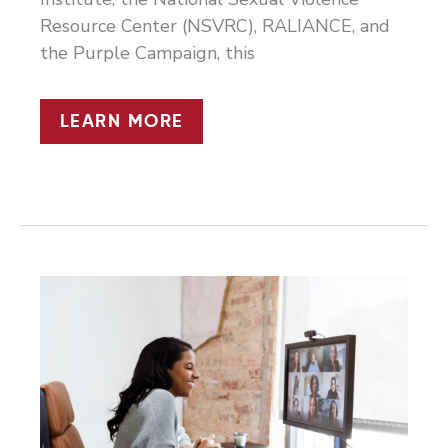
Resource Center (NSVRC), RALIANCE, and
the Purple Campaign, this
THE
LEARN MORE
NEW
WORLD
OF
WORK