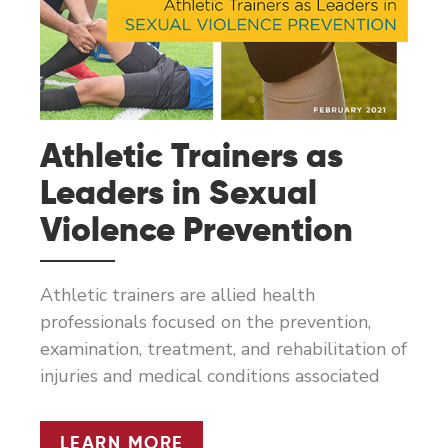
Athletic Trainers as
Leaders in Sexual
Violence Prevention
Athletic trainers are allied health
professionals focused on the prevention,
examination, treatment, and rehabilitation of
injuries and medical conditions associated
ATHLETIC
LEARN MORE