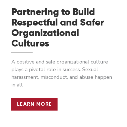
Partnering to Build
Respectful and Safer
Organizational
Cultures
A positive and safe organizational culture
plays a pivotal role in success. Sexual
harassment, misconduct, and abuse happen
in all
PARTNERING
LEARN MORE
TO
BUILD
RESPECTFUL