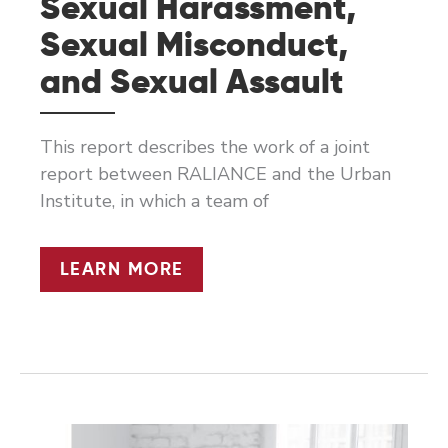
Sexual Harassment,
Sexual Misconduct,
and Sexual Assault
This report describes the work of a joint
report between RALIANCE and the Urban
Institute, in which a team of
HELPING
LEARN MORE
INDUSTRIES
TO
CLASSIFY
REPORTS
OF
SEXUAL