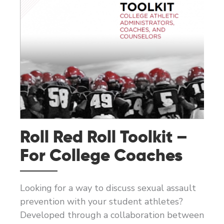
Roll Red Roll Toolkit –
For College Coaches
Looking for a way to discuss sexual assault
prevention with your student athletes?
Developed through a collaboration between