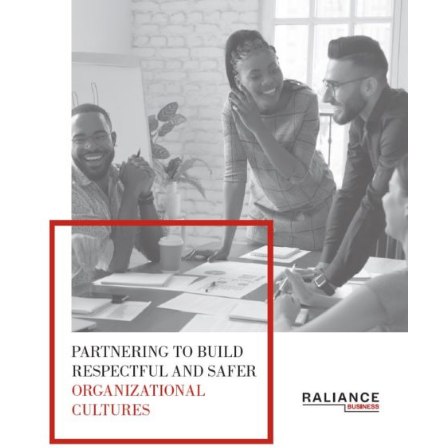
HARASSMENT,
SEXUAL
MISCONDUCT,
AND
SEXUAL
ASSAULT