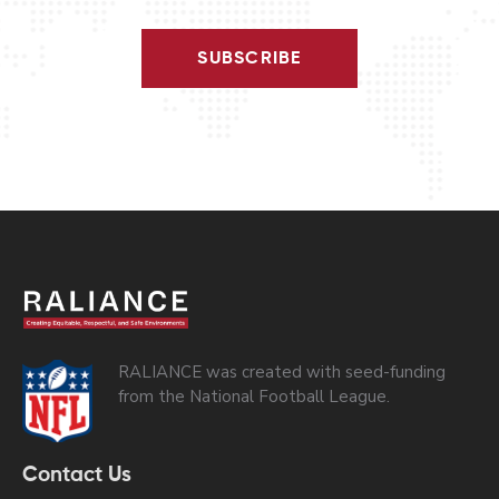
SUBSCRIBE
RALIANCE was created with seed-funding
from the National Football League.
Contact Us