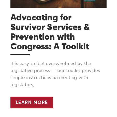
Advocating for
Survivor Services &
Prevention with
Congress: A Toolkit
It is easy to feel overwhelmed by the
legislative process — our toolkit provides
simple instructions on meeting with
legislators,
ADVOCATING
LEARN MORE
FOR
SURVIVOR