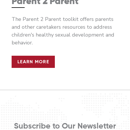
Parent 2 Parent
The Parent 2 Parent toolkit offers parents
and other caretakers resources to address
children's healthy sexual development and
behavior.
LEARN MORE
Subscribe to Our Newsletter