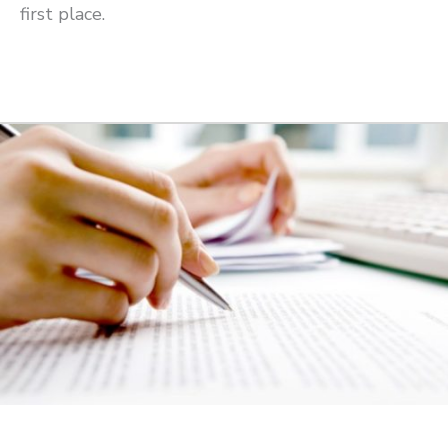
first place.