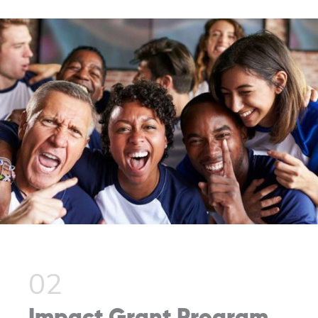
02
Impact Grant Program