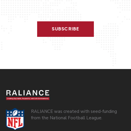
SUBSCRIBE
RALIANCE was created with seed-funding
from the National Football League.