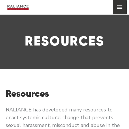
Skip
Mai
to
content
Me
RESOURCES
Resources
RALIANCE has developed many resources to
enact systemic cultural change that prevents
sexual harassment, misconduct and abuse in the