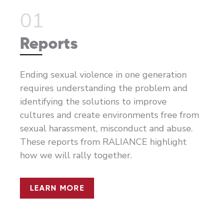
01
Reports
Ending sexual violence in one generation
requires understanding the problem and
identifying the solutions to improve
cultures and create environments free from
sexual harassment, misconduct and abuse.
These reports from RALIANCE highlight
how we will rally together.
LEARN MORE