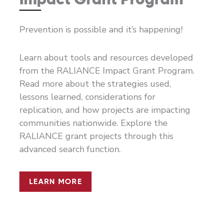
Prevention is possible and it’s happening!
Learn about tools and resources developed
from the RALIANCE Impact Grant Program.
Read more about the strategies used,
lessons learned, considerations for
replication, and how projects are impacting
communities nationwide. Explore the
RALIANCE grant projects through this
advanced search function.
LEARN MORE