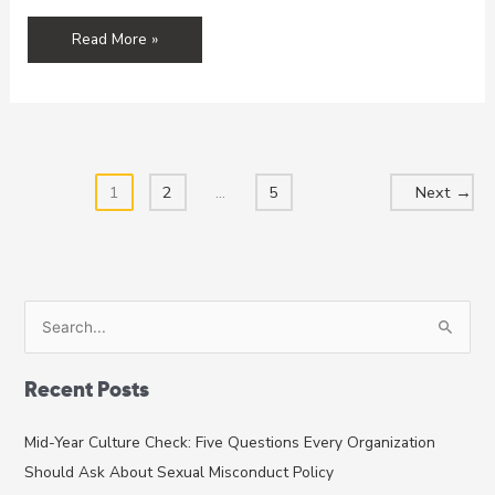
From
Read More »
The
Safe
Sport
Law
To
Your
1
2
…
5
Next
→
Organizational
Policies:
Preventing
Sexual
Abuse
S
In
e
Adaptive
a
Sports
Recent Posts
r
c
Mid-Year Culture Check: Five Questions Every Organization
h
Should Ask About Sexual Misconduct Policy
f