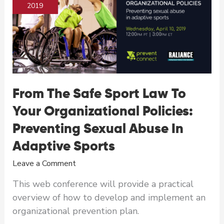
the
2019
Solution
to
Ending
Sexual
Violence
From The Safe Sport Law To
Your Organizational Policies:
Preventing Sexual Abuse In
Adaptive Sports
Leave a Comment
This web conference will provide a practical
overview of how to develop and implement an
organizational prevention plan.