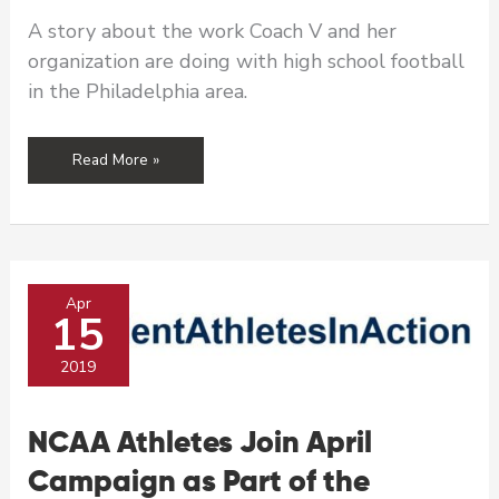
A story about the work Coach V and her
organization are doing with high school football
in the Philadelphia area.
Sport,
Read More »
a
Beautiful
Platform
for
Prevention
Apr
15
2019
NCAA Athletes Join April
Campaign as Part of the