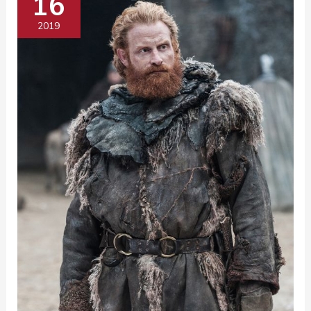
16
2019