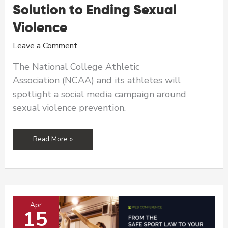
Solution to Ending Sexual
Violence
Leave a Comment
The National College Athletic
Association (NCAA) and its athletes will
spotlight a social media campaign around
sexual violence prevention.
NCAA
Read More »
Athletes
Join
April
Campaign
as
Apr
Part
15
of