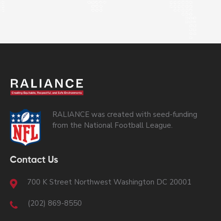
RALIANCE was created with seed-funding
from the National Football League.
Contact Us
700 K Street Northwest Washington DC 20001
(202) 869-8550