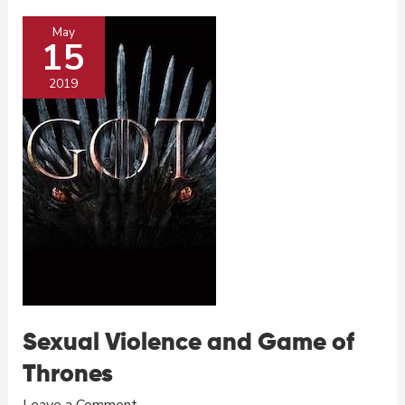
and
May
Game
15
of
Thrones
2019
Sexual Violence and Game of
Thrones