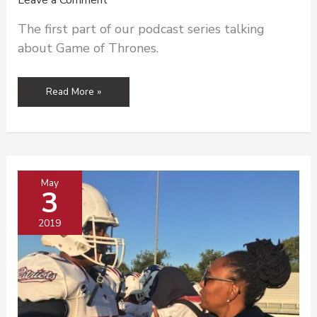
Leave a Comment
The first part of our podcast series talking
about Game of Thrones.
Sexual
Read More »
Violence
and
Game
of
Thrones
May
3
2019