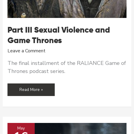
Part III Sexual Violence and
Game Thrones
Leave a Comment
The final installment of the RALIANCE Game of
Thrones podcast series.
Part
Read More »
III
Sexual
Violence
and
Game
May
Thrones