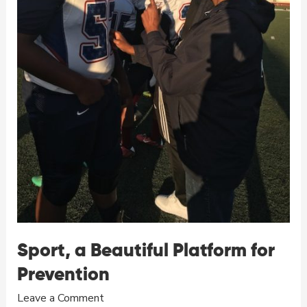
Sport, a Beautiful Platform for
Prevention
Leave a Comment