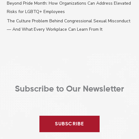
Beyond Pride Month: How Organizations Can Address Elevated
o
Risks for LGBTQ+ Employees
r
The Culture Problem Behind Congressional Sexual Misconduct
:
— And What Every Workplace Can Learn From It
Subscribe to Our Newsletter
SUBSCRIBE