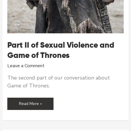
Part II of Sexual Violence and
Game of Thrones
Leave a Comment
The second part of our conversation about
Game of Thrones.
Part
Read More »
II
of
Sexual
Violence