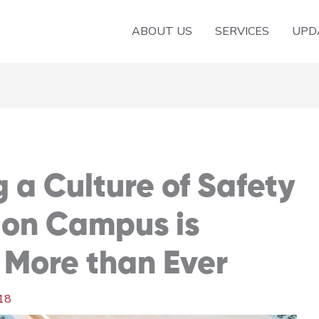
ABOUT US
SERVICES
UPD
a Culture of Safety
 on Campus is
More than Ever
18