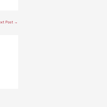
xt Post
→