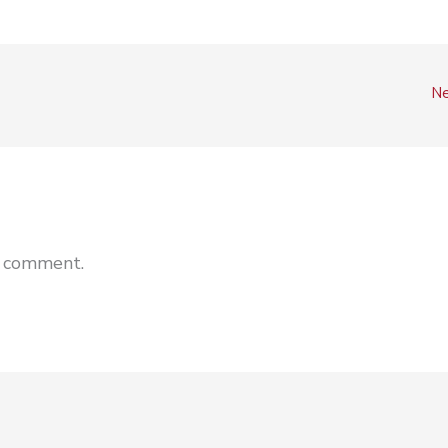
Ne
a comment.