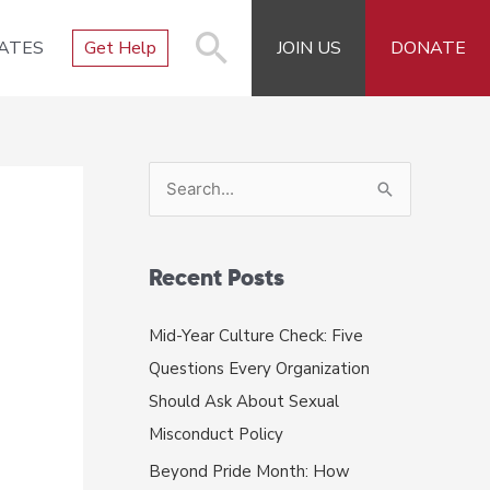
ATES
Get Help
JOIN US
DONATE
S
e
a
r
Recent Posts
c
Mid-Year Culture Check: Five
h
Questions Every Organization
f
Should Ask About Sexual
o
Misconduct Policy
r
Beyond Pride Month: How
: