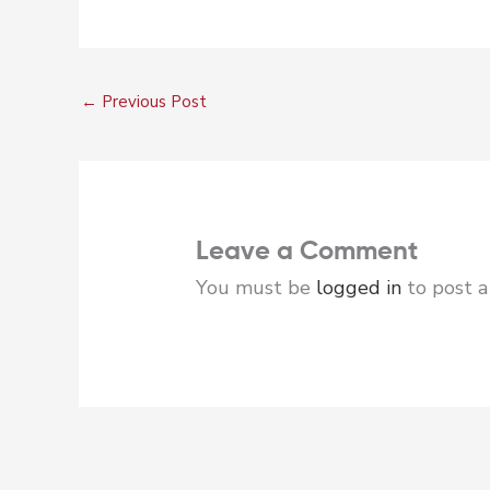
←
Previous Post
Leave a Comment
You must be
logged in
to post 