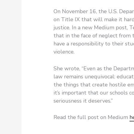
On November 16, the U.S. Depar
on Title IX that will make it har
justice. In a new Medium post, T
that in the face of neglect from 
have a responsibility to their s
violence.
She wrote, “Even as the Departme
law remains unequivocal: educati
the things that create hostile en
it’s important that our schools 
seriousness it deserves.”
Read the full post on Medium
h