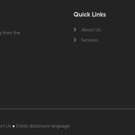
Quick Links
About Us
 from the
Services
•
ct Us
State disclosure language