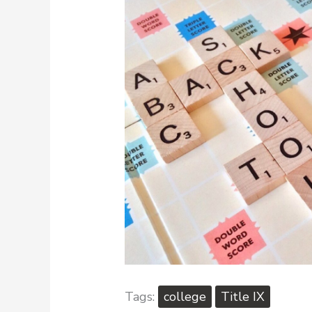
college
Title IX