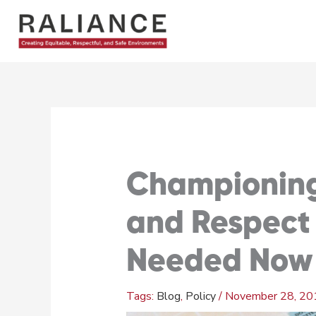
Skip
to
content
Championing 
and Respect
Needed Now 
Blog
,
Policy
/
November 28, 20