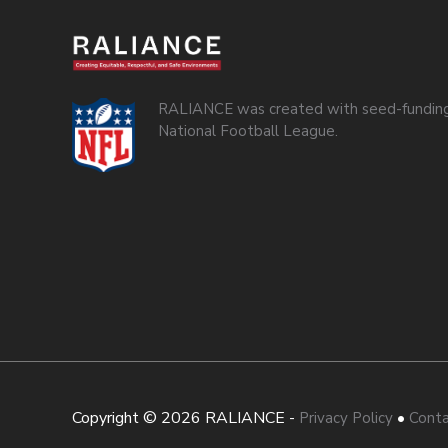
RALIANCE was created with seed-funding
National Football League.
Copyright © 2026 RALIANCE -
•
Privacy Policy
Conta