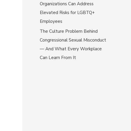
Organizations Can Address
Elevated Risks for LGBTQ+
Employees
The Culture Problem Behind
Congressional Sexual Misconduct
— And What Every Workplace
Can Learn From It