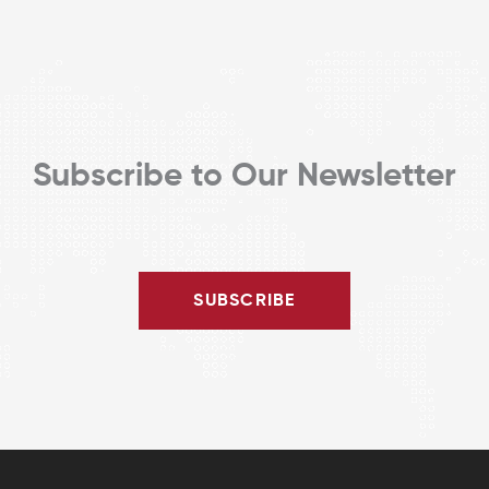
Subscribe to Our Newsletter
SUBSCRIBE