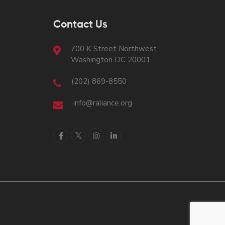
Contact Us
700 K Street Northwest
Washington DC 20001
(202) 869-8550
info@raliance.org