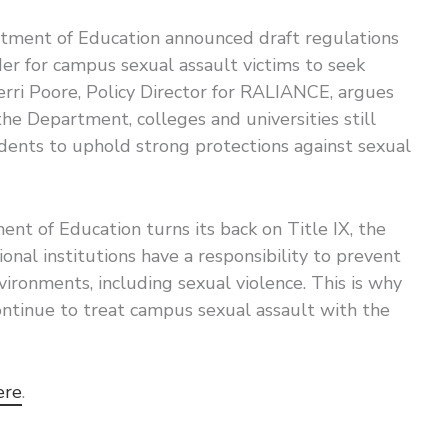
tment of Education announced draft regulations
der for campus sexual assault victims to seek
erri Poore, Policy Director for RALIANCE, argues
the Department, colleges and universities still
tudents to uphold strong protections against sexual
nt of Education turns its back on Title IX, the
onal institutions have a responsibility to prevent
vironments, including sexual violence. This is why
continue to treat campus sexual assault with the
ere
.