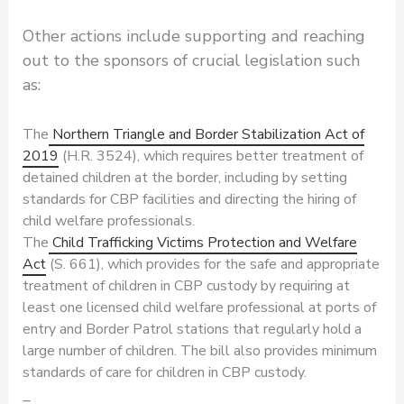
Other actions include supporting and reaching
out to the sponsors of crucial legislation such
as:
The
Northern Triangle and Border Stabilization Act of
2019
(H.R. 3524), which requires better treatment of
detained children at the border, including by setting
standards for CBP facilities and directing the hiring of
child welfare professionals.
The
Child Trafficking Victims Protection and Welfare
Act
(S. 661), which provides for the safe and appropriate
treatment of children in CBP custody by requiring at
least one licensed child welfare professional at ports of
entry and Border Patrol stations that regularly hold a
large number of children. The bill also provides minimum
standards of care for children in CBP custody.
_