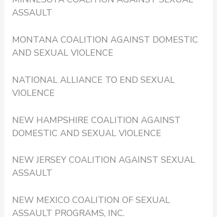
ASSAULT
MONTANA COALITION AGAINST DOMESTIC
AND SEXUAL VIOLENCE
NATIONAL ALLIANCE TO END SEXUAL
VIOLENCE
NEW HAMPSHIRE COALITION AGAINST
DOMESTIC AND SEXUAL VIOLENCE
NEW JERSEY COALITION AGAINST SEXUAL
ASSAULT
NEW MEXICO COALITION OF SEXUAL
ASSAULT PROGRAMS, INC.