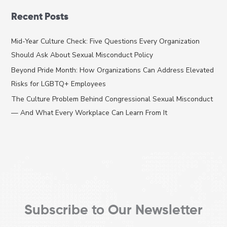
a
Recent Posts
r
c
Mid-Year Culture Check: Five Questions Every Organization
h
Should Ask About Sexual Misconduct Policy
f
Beyond Pride Month: How Organizations Can Address Elevated
o
Risks for LGBTQ+ Employees
r
The Culture Problem Behind Congressional Sexual Misconduct
:
— And What Every Workplace Can Learn From It
Subscribe to Our Newsletter