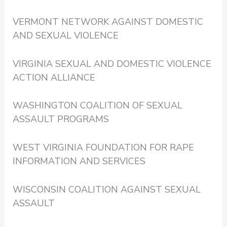
VERMONT NETWORK AGAINST DOMESTIC
AND SEXUAL VIOLENCE
VIRGINIA SEXUAL AND DOMESTIC VIOLENCE
ACTION ALLIANCE
WASHINGTON COALITION OF SEXUAL
ASSAULT PROGRAMS
WEST VIRGINIA FOUNDATION FOR RAPE
INFORMATION AND SERVICES
WISCONSIN COALITION AGAINST SEXUAL
ASSAULT