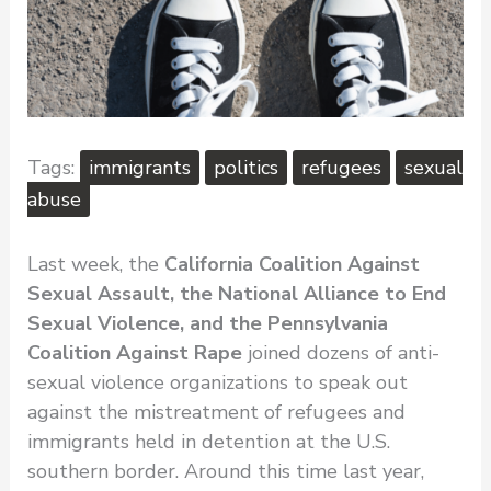
immigrants
politics
refugees
sexual
abuse
Last week, the
California Coalition Against
Sexual Assault, the National Alliance to End
Sexual Violence, and the Pennsylvania
Coalition Against Rape
joined dozens of anti-
sexual violence organizations to speak out
against the mistreatment of refugees and
immigrants held in detention at the U.S.
southern border. Around this time last year,