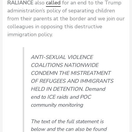
RALIANCE
also
called
for an end to the Trump
administration’s policy of separating children
from their parents at the border and we join our
colleagues in opposing this destructive
immigration policy.
ANTI-SEXUAL VIOLENCE
COALITIONS NATIONWIDE
CONDEMN THE MISTREATMENT
OF REFUGEES AND IMMIGRANTS
HELD IN DETENTION
.
Demand
end to ICE raids and POC
community monitoring
The text of the full statement is
below and the can also be found