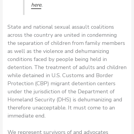
here
.
State and national sexual assault coalitions
across the country are united in condemning
the separation of children from family members
as well as the violence and dehumanizing
conditions faced by people being held in
detention. The treatment of adults and children
while detained in U.S. Customs and Border
Protection (CBP) migrant detention centers
under the jurisdiction of the Department of
Homeland Security (DHS) is dehumanizing and
therefore unacceptable. It must come to an
immediate end.
We represent survivors of and advocates