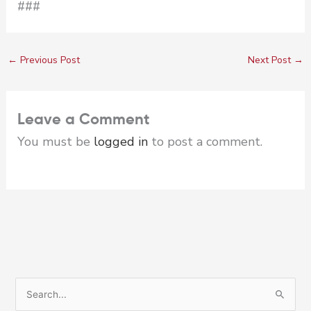
###
←
Previous Post
Next Post
→
Leave a Comment
You must be
logged in
to post a comment.
S
e