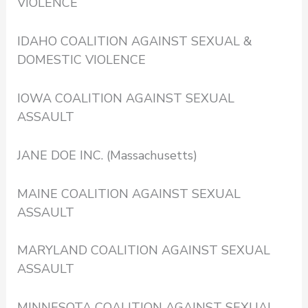
VIOLENCE
IDAHO COALITION AGAINST SEXUAL &
DOMESTIC VIOLENCE
IOWA COALITION AGAINST SEXUAL
ASSAULT
JANE DOE INC. (Massachusetts)
MAINE COALITION AGAINST SEXUAL
ASSAULT
MARYLAND COALITION AGAINST SEXUAL
ASSAULT
MINNESOTA COALITION AGAINST SEXUAL