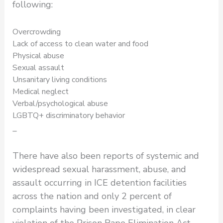
following:
Overcrowding
Lack of access to clean water and food
Physical abuse
Sexual assault
Unsanitary living conditions
Medical neglect
Verbal/psychological abuse
LGBTQ+ discriminatory behavior
_
There have also been reports of systemic and
widespread sexual harassment, abuse, and
assault occurring in ICE detention facilities
across the nation and only 2 percent of
complaints having been investigated, in clear
violation of the Prison Rape Elimination Act