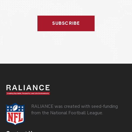
SUBSCRIBE
RALIANCE was created with seed-funding
from the National Football League.