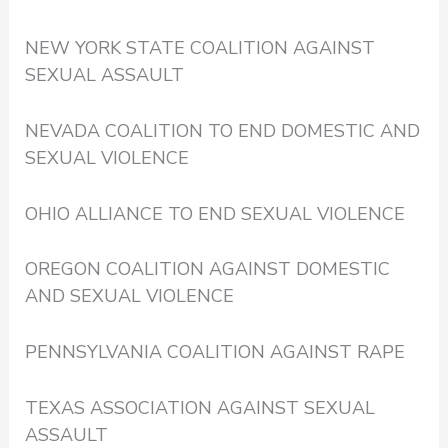
NEW YORK STATE COALITION AGAINST
SEXUAL ASSAULT
NEVADA COALITION TO END DOMESTIC AND
SEXUAL VIOLENCE
OHIO ALLIANCE TO END SEXUAL VIOLENCE
OREGON COALITION AGAINST DOMESTIC
AND SEXUAL VIOLENCE
PENNSYLVANIA COALITION AGAINST RAPE
TEXAS ASSOCIATION AGAINST SEXUAL
ASSAULT