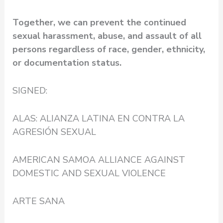
Together, we can prevent the continued
sexual harassment, abuse, and assault of all
persons regardless of race, gender, ethnicity,
or documentation status.
SIGNED:
ALAS: ALIANZA LATINA EN CONTRA LA
AGRESIÓN SEXUAL
AMERICAN SAMOA ALLIANCE AGAINST
DOMESTIC AND SEXUAL VIOLENCE
ARTE SANA