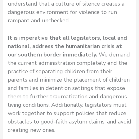
understand that a culture of silence creates a
dangerous environment for violence to run
rampant and unchecked.
It is imperative that all legislators, local and
national, address the humanitarian crisis at
our southern border immediately.
We demand
the current administration completely end the
practice of separating children from their
parents and minimize the placement of children
and families in detention settings that expose
them to further traumatization and dangerous
living conditions. Additionally, legislators must
work together to support policies that reduce
obstacles to good-faith asylum claims, and avoid
creating new ones.