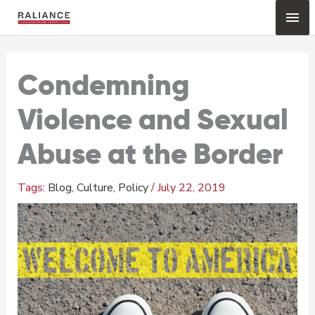
Skip
Mai
to
content
Me
Condemning
Violence and Sexual
Abuse at the Border
Blog
,
Culture
,
Policy
/
July 22, 2019