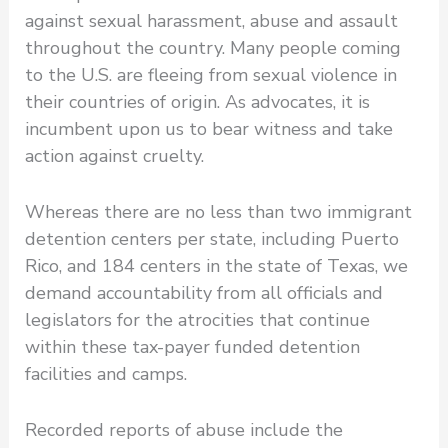
against sexual harassment, abuse and assault
throughout the country. Many people coming
to the U.S. are fleeing from sexual violence in
their countries of origin. As advocates, it is
incumbent upon us to bear witness and take
action against cruelty.
Whereas there are no less than two immigrant
detention centers per state, including Puerto
Rico, and 184 centers in the state of Texas, we
demand accountability from all officials and
legislators for the atrocities that continue
within these tax-payer funded detention
facilities and camps.
Recorded reports of abuse include the