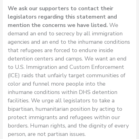
We ask our supporters to contact their
legislators regarding this statement and
mention the concerns we have listed.
We
demand an end to secrecy by all immigration
agencies and an end to the inhumane conditions
that refugees are forced to endure inside
detention centers and camps. We want an end
to U.S. Immigration and Custom Enforcement
(ICE) raids that unfairly target communities of
color and funnel more people into the
inhumane conditions within DHS detention
facilities. We urge all legislators to take a
bipartisan, humanitarian position by acting to
protect immigrants and refugees within our
borders. Human rights, and the dignity of every
person, are not partisan issues.