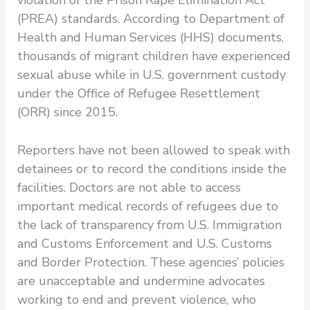
(PREA) standards. According to Department of
Health and Human Services (HHS) documents,
thousands of migrant children have experienced
sexual abuse while in U.S. government custody
under the Office of Refugee Resettlement
(ORR) since 2015.
Reporters have not been allowed to speak with
detainees or to record the conditions inside the
facilities. Doctors are not able to access
important medical records of refugees due to
the lack of transparency from U.S. Immigration
and Customs Enforcement and U.S. Customs
and Border Protection. These agencies’ policies
are unacceptable and undermine advocates
working to end and prevent violence, who