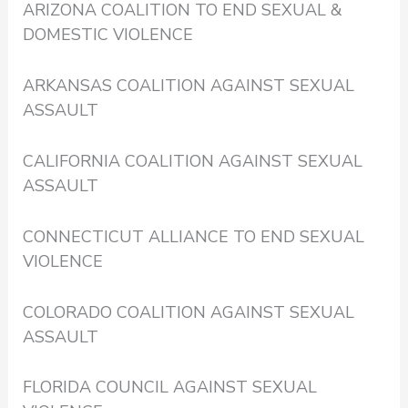
ARIZONA COALITION TO END SEXUAL &
DOMESTIC VIOLENCE
ARKANSAS COALITION AGAINST SEXUAL
ASSAULT
CALIFORNIA COALITION AGAINST SEXUAL
ASSAULT
CONNECTICUT ALLIANCE TO END SEXUAL
VIOLENCE
COLORADO COALITION AGAINST SEXUAL
ASSAULT
FLORIDA COUNCIL AGAINST SEXUAL