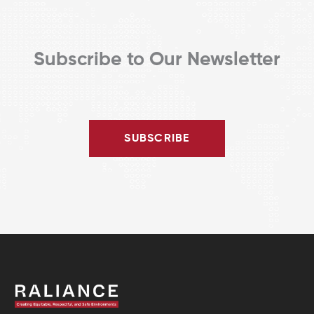
Subscribe to Our Newsletter
SUBSCRIBE