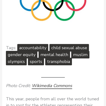
accountability
child sexual abuse
gender equity
mental health
muslim
olympics
sports
transphobia
Photo Credit:
Wikimedia Commons
This year, people from all over the world tuned
in to root for the athletes representing their