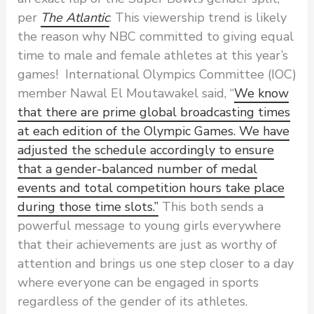
per
The Atlantic
. This viewership trend is likely
the reason why NBC committed to giving equal
time to male and female athletes at this year’s
games! International Olympics Committee (IOC)
member Nawal El Moutawakel said, “
We know
that there are prime global broadcasting times
at each edition of the Olympic Games. We have
adjusted the schedule accordingly to ensure
that a gender-balanced number of medal
events and total competition hours take place
during those time slots.”
This both sends a
powerful message to young girls everywhere
that their achievements are just as worthy of
attention and brings us one step closer to a day
where everyone can be engaged in sports
regardless of the gender of its athletes.