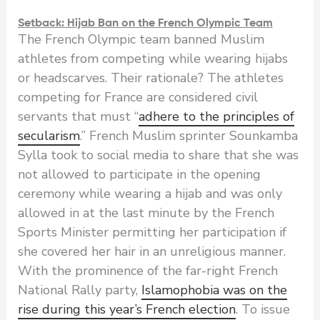
Setback: Hijab Ban on the French Olympic Team
The French Olympic team banned Muslim
athletes from competing while wearing hijabs
or headscarves. Their rationale? The athletes
competing for France are considered civil
servants that must “
adhere to the principles of
secularism
.” French Muslim sprinter Sounkamba
Sylla took to social media to share that she was
not allowed to participate in the opening
ceremony while wearing a hijab and was only
allowed in at the last minute by the French
Sports Minister permitting her participation if
she covered her hair in an unreligious manner.
With the prominence of the far-right French
National Rally party,
Islamophobia was on the
rise during this year’s French election
. To issue