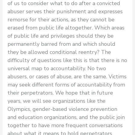
of us to consider what to do after a convicted
abuser serves their punishment and expresses
remorse for their actions, as they cannot be
erased from public life altogether. Which areas
of public life and privileges should they be
permanently barred from and which should
they be allowed conditional reentry? The
difficulty of questions like this is that there is no
universal map to accountability. No two
abusers, or cases of abuse, are the same. Victims
may seek different forms of accountability from
their perpetrators. We hope that in future
years, we will see organizations like the
Olympics, gender-based violence prevention
and education organizations, and the public join
together to have more frequent conversations
about what it means to hold perpetrators