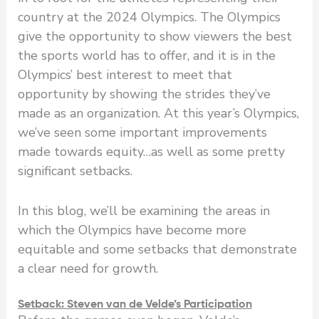
country at the 2024 Olympics. The Olympics
give the opportunity to show viewers the best
the sports world has to offer, and it is in the
Olympics’ best interest to meet that
opportunity by showing the strides they’ve
made as an organization. At this year’s Olympics,
we’ve seen some important improvements
made towards equity…as well as some pretty
significant setbacks.
In this blog, we’ll be examining the areas in
which the Olympics have become more
equitable and some setbacks that demonstrate
a clear need for growth.
Setback: Steven van de Velde’s Participation