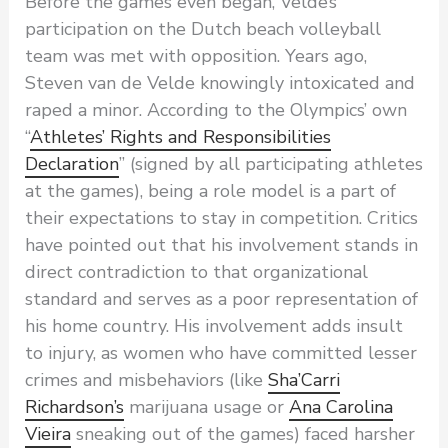
Before the games even began, Velde’s
participation on the Dutch beach volleyball
team was met with opposition. Years ago,
Steven van de Velde knowingly intoxicated and
raped a minor. According to the Olympics’ own
“
Athletes’ Rights and Responsibilities
Declaration
” (signed by all participating athletes
at the games), being a role model is a part of
their expectations to stay in competition. Critics
have pointed out that his involvement stands in
direct contradiction to that organizational
standard and serves as a poor representation of
his home country. His involvement adds insult
to injury, as women who have committed lesser
crimes and misbehaviors (like
Sha’Carri
Richardson’s
marijuana usage or
Ana Carolina
Vieira
sneaking out of the games) faced harsher