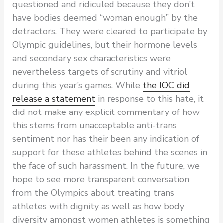
questioned and ridiculed because they don’t
have bodies deemed “woman enough” by the
detractors. They were cleared to participate by
Olympic guidelines, but their hormone levels
and secondary sex characteristics were
nevertheless targets of scrutiny and vitriol
during this year’s games. While
the IOC did
release a statement
in response to this hate, it
did not make any explicit commentary of how
this stems from unacceptable anti-trans
sentiment nor has their been any indication of
support for these athletes behind the scenes in
the face of such harassment. In the future, we
hope to see more transparent conversation
from the Olympics about treating trans
athletes with dignity as well as how body
diversity amongst women athletes is something