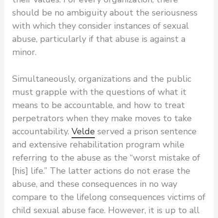
should be no ambiguity about the seriousness
with which they consider instances of sexual
abuse, particularly if that abuse is against a
minor.
Simultaneously, organizations and the public
must grapple with the questions of what it
means to be accountable, and how to treat
perpetrators when they make moves to take
accountability.
Velde
served a prison sentence
and extensive rehabilitation program while
referring to the abuse as the “worst mistake of
[his] life.” The latter actions do not erase the
abuse, and these consequences in no way
compare to the lifelong consequences victims of
child sexual abuse face. However, it is up to all