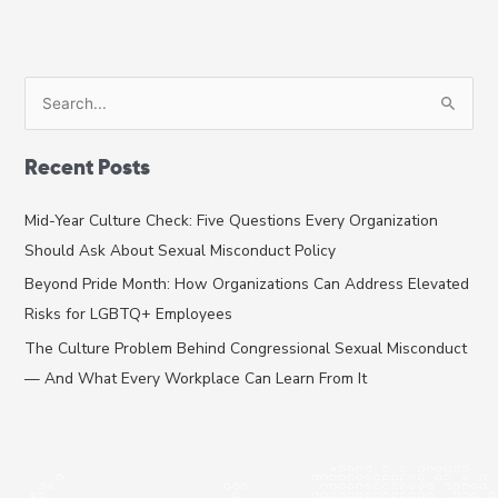
S
e
a
Recent Posts
r
c
Mid-Year Culture Check: Five Questions Every Organization
h
Should Ask About Sexual Misconduct Policy
f
Beyond Pride Month: How Organizations Can Address Elevated
o
Risks for LGBTQ+ Employees
r
The Culture Problem Behind Congressional Sexual Misconduct
:
— And What Every Workplace Can Learn From It