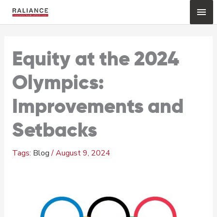
Skip
Mai
to
content
Me
Equity at the 2024
Olympics:
Improvements and
Setbacks
Blog
/
August 9, 2024