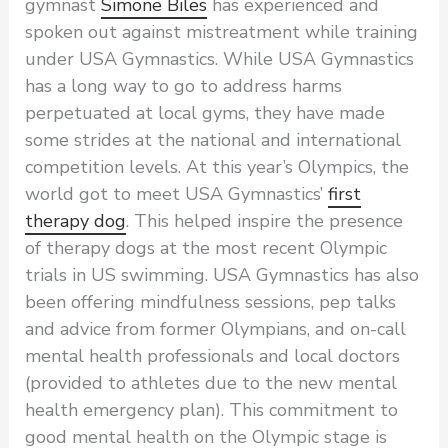
gymnast
Simone Biles
has experienced and
spoken out against mistreatment while training
under USA Gymnastics. While USA Gymnastics
has a long way to go to address harms
perpetuated at local gyms, they have made
some strides at the national and international
competition levels. At this year’s Olympics, the
world got to meet USA Gymnastics’
first
therapy dog
. This helped inspire the presence
of therapy dogs at the most recent Olympic
trials in US swimming. USA Gymnastics has also
been offering mindfulness sessions, pep talks
and advice from former Olympians, and on-call
mental health professionals and local doctors
(provided to athletes due to the new mental
health emergency plan). This commitment to
good mental health on the Olympic stage is