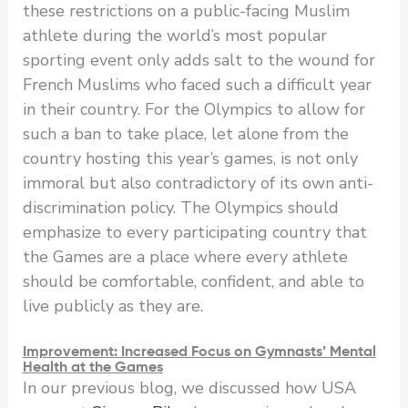
these restrictions on a public-facing Muslim
athlete during the world’s most popular
sporting event only adds salt to the wound for
French Muslims who faced such a difficult year
in their country. For the Olympics to allow for
such a ban to take place, let alone from the
country hosting this year’s games, is not only
immoral but also contradictory of its own anti-
discrimination policy. The Olympics should
emphasize to every participating country that
the Games are a place where every athlete
should be comfortable, confident, and able to
live publicly as they are.
Improvement: Increased Focus on Gymnasts’ Mental
Health at the Games
In our previous blog, we discussed how USA