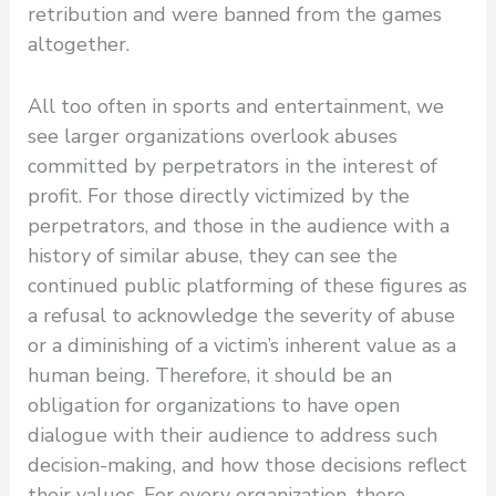
retribution and were banned from the games
altogether.
All too often in sports and entertainment, we
see larger organizations overlook abuses
committed by perpetrators in the interest of
profit. For those directly victimized by the
perpetrators, and those in the audience with a
history of similar abuse, they can see the
continued public platforming of these figures as
a refusal to acknowledge the severity of abuse
or a diminishing of a victim’s inherent value as a
human being. Therefore, it should be an
obligation for organizations to have open
dialogue with their audience to address such
decision-making, and how those decisions reflect
their values. For every organization, there