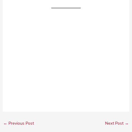
←
Previous Post
Next Post
→