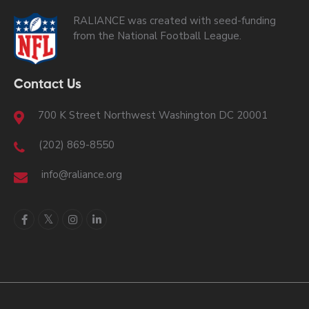
RALIANCE was created with seed-funding
from the National Football League.
Contact Us
700 K Street Northwest Washington DC 20001
(202) 869-8550
info@raliance.org