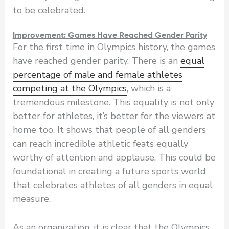
to be celebrated.
Improvement: Games Have Reached Gender Parity
For the first time in Olympics history, the games
have reached gender parity. There is an
equal
percentage of male and female athletes
competing at the Olympics
, which is a
tremendous milestone. This equality is not only
better for athletes, it’s better for the viewers at
home too. It shows that people of all genders
can reach incredible athletic feats equally
worthy of attention and applause. This could be
foundational in creating a future sports world
that celebrates athletes of all genders in equal
measure.
As an organization, it is clear that the Olympics