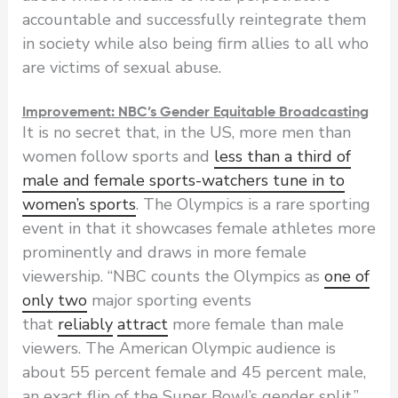
accountable and successfully reintegrate them
in society while also being firm allies to all who
are victims of sexual abuse.
Improvement: NBC’s Gender Equitable Broadcasting
It is no secret that, in the US, more men than
women follow sports and
less than a third of
male and female sports-watchers tune in to
women’s sports
. The Olympics is a rare sporting
event in that it showcases female athletes more
prominently and draws in more female
viewership. “NBC counts the Olympics as
one of
only two
major sporting events
that
reliably
attract
more female than male
viewers. The American Olympic audience is
about 55 percent female and 45 percent male,
an exact flip of the Super Bowl’s gender split,”