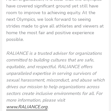
have covered significant ground yet still have
room to improve to achieving equity. At the
next Olympics, we look forward to seeing
strides made to give all athletes and viewers at
home the most fair and positive experience
possible.
RALIANCE is a trusted adviser for organizations
committed to building cultures that are safe,
equitable, and respectful. RALIANCE offers
unparalleled expertise in serving survivors of
sexual harassment, misconduct, and abuse which
drives our mission to help organizations across
sectors create inclusive environments for all. For
more information, please visit
www.RALIANCE.org
.