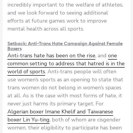
incredibly important to the welfare of athletes,
and we look forward to seeing additional
efforts at future games work to improve
mental health across all sports.
Setback: Anti-Trans Hate Campaign Against Female
Boxers
Anti-trans hate has been on the rise
, and
one
common setting to address that hatred is in the
world of sports
. Anti-trans people will often
use women’s sports as an opening to state that
trans women do not belong in women’s spaces
at all. As is the case with most forms of hate, it
never just harms its primary target. For
Algerian boxer Imane Khelif and Taiwanese
boxer Lin Yu-ting
, both of whom are cisgender
women, their eligibility to participate has been