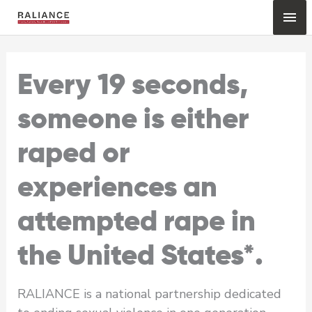
Skip
Mai
to
content
Me
Every 19 seconds,
someone is either
raped or
experiences an
attempted rape in
the United States*.
RALIANCE is a national partnership dedicated