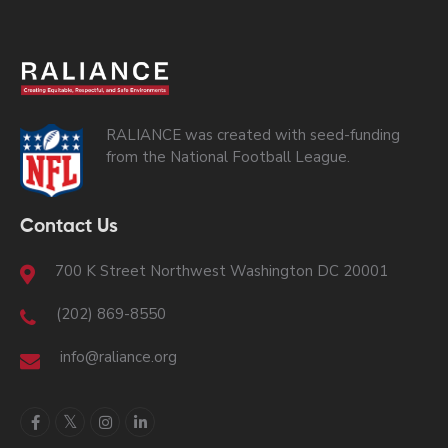
RALIANCE was created with seed-funding
from the National Football League.
Contact Us
700 K Street Northwest Washington DC 20001
(202) 869-8550
info@raliance.org