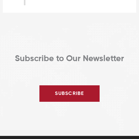
Subscribe to Our Newsletter
SUBSCRIBE