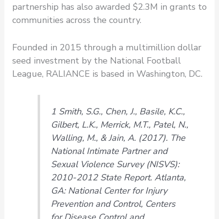
partnership has also awarded $2.3M in grants to
communities across the country.
Founded in 2015 through a multimillion dollar
seed investment by the National Football
League, RALIANCE is based in Washington, DC.
1 Smith, S.G., Chen, J., Basile, K.C.,
Gilbert, L.K., Merrick, M.T., Patel, N.,
Walling, M., & Jain, A. (2017). The
National Intimate Partner and
Sexual Violence Survey (NISVS):
2010-2012 State Report. Atlanta,
GA: National Center for Injury
Prevention and Control, Centers
for Disease Control and