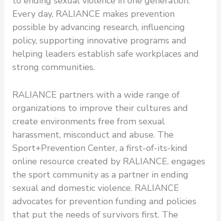
to ending sexual violence in one generation.
Every day, RALIANCE makes prevention
possible by advancing research, influencing
policy, supporting innovative programs and
helping leaders establish safe workplaces and
strong communities.
RALIANCE partners with a wide range of
organizations to improve their cultures and
create environments free from sexual
harassment, misconduct and abuse. The
Sport+Prevention Center, a first-of-its-kind
online resource created by RALIANCE, engages
the sport community as a partner in ending
sexual and domestic violence. RALIANCE
advocates for prevention funding and policies
that put the needs of survivors first. The