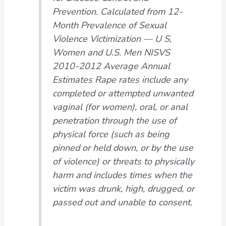
Prevention. Calculated from 12-
Month Prevalence of Sexual
Violence Victimization — U S,
Women and U.S. Men NISVS
2010-2012 Average Annual
Estimates Rape rates include any
completed or attempted unwanted
vaginal (for women), oral, or anal
penetration through the use of
physical force (such as being
pinned or held down, or by the use
of violence) or threats to physically
harm and includes times when the
victim was drunk, high, drugged, or
passed out and unable to consent
.