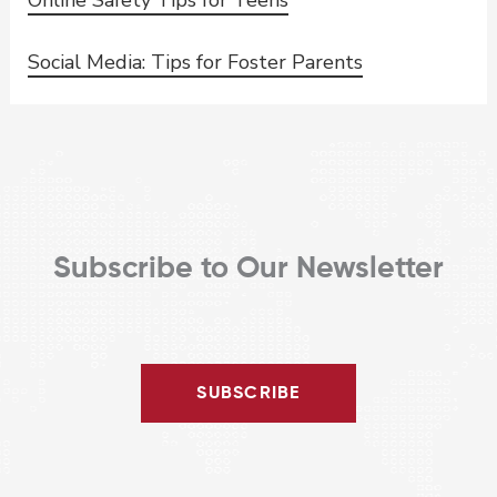
Social Media: Tips for Foster Parents
Subscribe to Our Newsletter
SUBSCRIBE