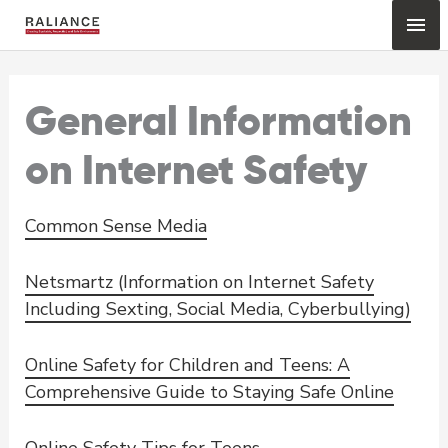
Skip
Mai
to
content
Me
General Information
on Internet Safety
Common Sense Media
Netsmartz (Information on Internet Safety
Including Sexting, Social Media, Cyberbullying)
Online Safety for Children and Teens: A
Comprehensive Guide to Staying Safe Online
Online Safety Tips for Teens