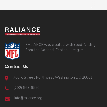
RALIANCE was created with seed-funding
from the National Football League.
Contact Us
700 K Street Northwest Washington DC 20001
(202) 869-8550
info@raliance.org