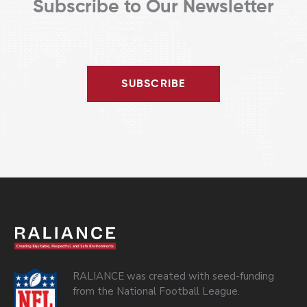
Subscribe to Our Newsletter
SUBSCRIBE
RALIANCE was created with seed-funding
from the National Football League.