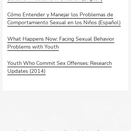
Cómo Entender y Manejar los Problemas de
Comportamiento Sexual en los Niños (Español)
What Happens Now: Facing Sexual Behavior
Problems with Youth
Youth Who Commit Sex Offenses: Research
Updates (2014)