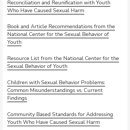
Reconciliation and Reunification with Youth
Who Have Caused Sexual Harm
Book and Article Recommendations from the
National Center for the Sexual Behavior of
Youth
Resource List from the National Center for the
Sexual Behavior of Youth
Children with Sexual Behavior Problems:
Common Misunderstandings vs. Current
Findings
Community Based Standards for Addressing
Youth Who Have Caused Sexual Harm