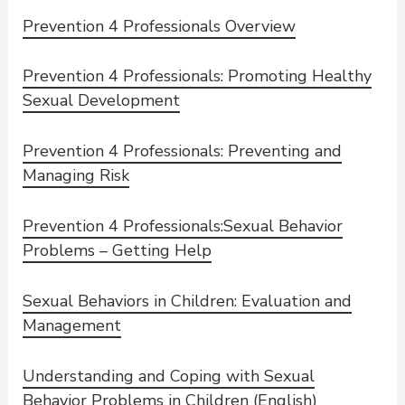
Prevention 4 Professionals Overview
Prevention 4 Professionals: Promoting Healthy
Sexual Development
Prevention 4 Professionals: Preventing and
Managing Risk
Prevention 4 Professionals:Sexual Behavior
Problems – Getting Help
Sexual Behaviors in Children: Evaluation and
Management
Understanding and Coping with Sexual
Behavior Problems in Children (English)