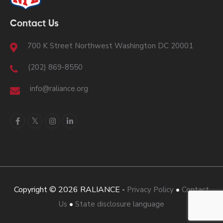
Contact Us
700 K Street Northwest Washington DC 20001
(202) 869-8550
info@raliance.org
Copyright © 2026 RALIANCE -
•
Privacy Policy
Contact
•
Us
State disclosure language