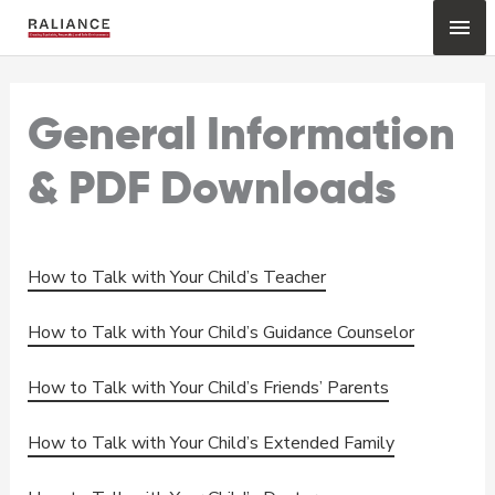
Skip
Mai
to
content
Me
General Information
& PDF Downloads
How to Talk with Your Child’s Teacher
How to Talk with Your Child’s Guidance Counselor
How to Talk with Your Child’s Friends’ Parents
How to Talk with Your Child’s Extended Family