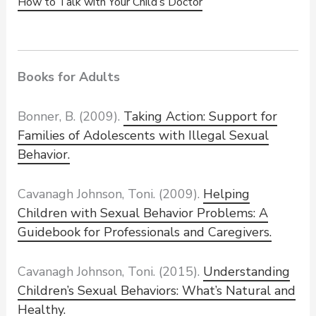
How to Talk with Your Child’s Doctor
Books for Adults
Bonner, B. (2009).
Taking Action: Support for
Families of Adolescents with Illegal Sexual
Behavior.
Cavanagh Johnson, Toni. (2009).
Helping
Children with Sexual Behavior Problems: A
Guidebook for Professionals and Caregivers.
Cavanagh Johnson, Toni. (2015).
Understanding
Children’s Sexual Behaviors: What’s
Natural and
Healthy
.