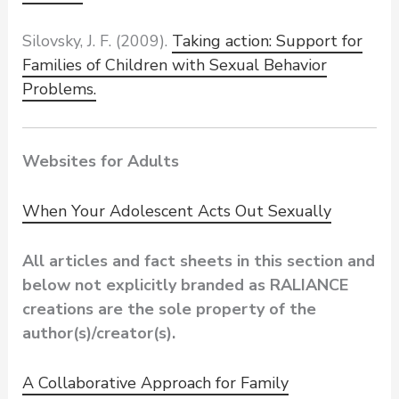
Silovsky, J. F. (2009).
Taking action: Support for
Families of Children with Sexual Behavior
Problems.
Websites for Adults
When Your Adolescent Acts Out Sexually
All articles and fact sheets in this section and
below not explicitly branded as RALIANCE
creations are the sole property of the
author(s)/creator(s).
A Collaborative Approach for Family