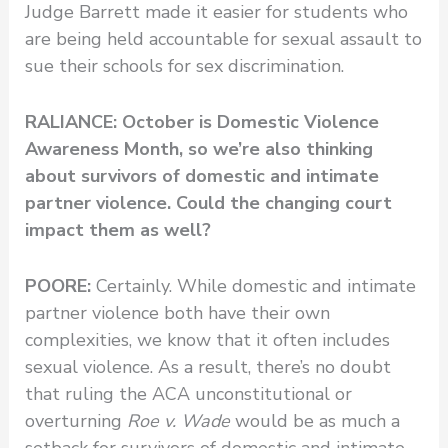
Judge Barrett made it easier for students who
are being held accountable for sexual assault to
sue their schools for sex discrimination.
RALIANCE: October is Domestic Violence
Awareness Month, so we’re also thinking
about survivors of domestic and intimate
partner violence. Could the changing court
impact them as well?
POORE:
Certainly. While domestic and intimate
partner violence both have their own
complexities, we know that it often includes
sexual violence. As a result, there’s no doubt
that ruling the ACA unconstitutional or
overturning
Roe v. Wade
would be as much a