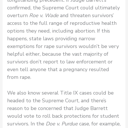
confirmed, the Supreme Court could ultimately
overturn
Roe v. Wade
and threaten survivors’
access to the full range of reproductive health
options they need, including abortion. If this
happens, state laws providing narrow
exemptions for rape survivors wouldn’t be very
helpful either, because the vast majority of
survivors don’t report to law enforcement or
even tell anyone that a pregnancy resulted
from rape.
We also know several Title IX cases could be
headed to the Supreme Court, and there’s
reason to be concerned that Judge Barrett
would vote to roll back protections for student
survivors. In the
Doe v. Purdue
case, for example,