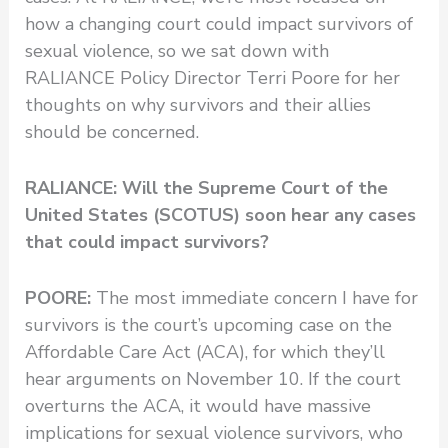
how a changing court could impact survivors of
sexual violence, so we sat down with
RALIANCE Policy Director Terri Poore for her
thoughts on why survivors and their allies
should be concerned.
RALIANCE: Will the Supreme Court of the
United States (SCOTUS) soon hear any cases
that could impact survivors?
POORE:
The most immediate concern I have for
survivors is the court’s upcoming case on the
Affordable Care Act (ACA), for which they’ll
hear arguments on November 10. If the court
overturns the ACA, it would have massive
implications for sexual violence survivors, who