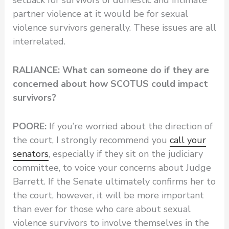
setback for survivors of domestic and intimate
partner violence at it would be for sexual
violence survivors generally. These issues are all
interrelated.
RALIANCE: What can someone do if they are
concerned about how SCOTUS could impact
survivors?
POORE:
If you’re worried about the direction of
the court, I strongly recommend you
call your
senators
, especially if they sit on the judiciary
committee, to voice your concerns about Judge
Barrett. If the Senate ultimately confirms her to
the court, however, it will be more important
than ever for those who care about sexual
violence survivors to involve themselves in the