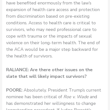
have benefited enormously from the law’s
expansion of health care access and protection
from discrimination based on pre-existing
conditions. Access to health care is critical to
survivors, who may need professional care to
cope with trauma or the impacts of sexual
violence on their long-term health. The end of
the ACA would be a major step backward for
the health of survivors.
RALIANCE: Are there other issues on the
slate that will likely impact survivors?
POORE:
Absolutely. President Trump’s current
nominee has been critical of
Roe v. Wade
and
has demonstrated her willingness to change
longstanding precedent. If Judge Barrett’s