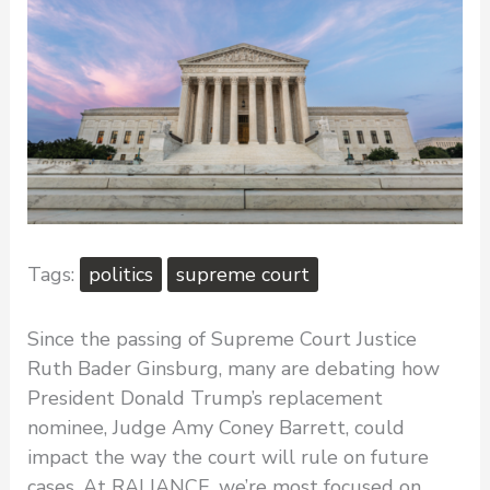
politics
supreme court
Since the passing of Supreme Court Justice
Ruth Bader Ginsburg, many are debating how
President Donald Trump’s replacement
nominee, Judge Amy Coney Barrett, could
impact the way the court will rule on future
cases. At RALIANCE, we’re most focused on