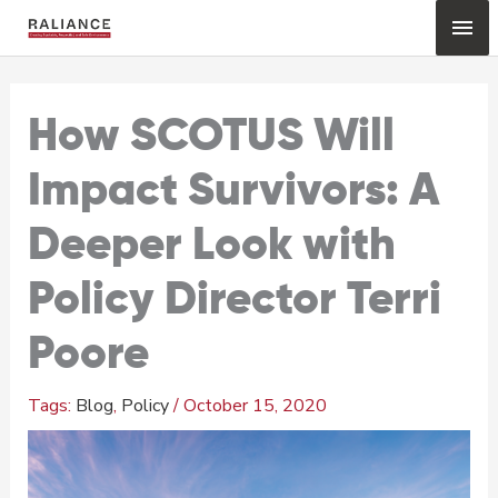
Skip
Mai
to
content
Me
How SCOTUS Will
Impact Survivors: A
Deeper Look with
Policy Director Terri
Poore
Blog
,
Policy
/
October 15, 2020