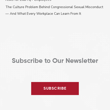
r
The Culture Problem Behind Congressional Sexual Misconduct
:
— And What Every Workplace Can Learn From It
Subscribe to Our Newsletter
SUBSCRIBE