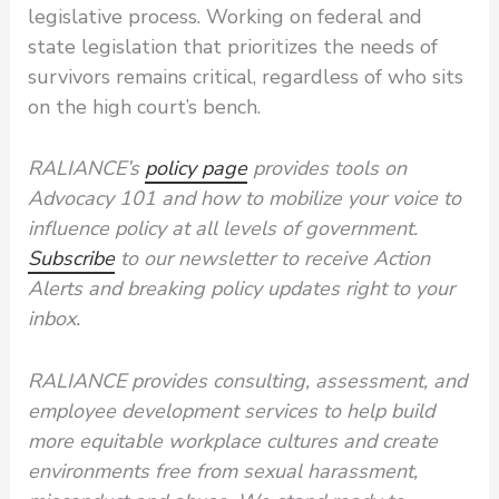
legislative process. Working on federal and
state legislation that prioritizes the needs of
survivors remains critical, regardless of who sits
on the high court’s bench.
RALIANCE’s
policy page
provides tools on
Advocacy 101 and how to mobilize your voice to
influence policy at all levels of government.
Subscribe
to our newsletter to receive Action
Alerts and breaking policy updates right to your
inbox.
RALIANCE provides consulting, assessment, and
employee development services to help build
more equitable workplace cultures and create
environments free from sexual harassment,