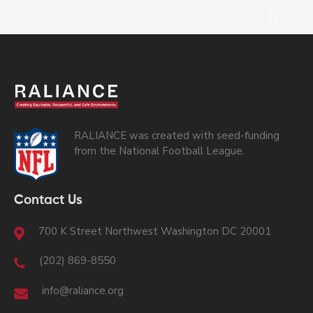
RALIANCE was created with seed-funding
from the National Football League.
Contact Us
700 K Street Northwest Washington DC 20001
(202) 869-8550
info@raliance.org