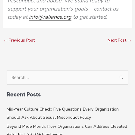
misconduct and abuse. We stand ready to
support your organization’s goals – contact us
today at
info@raliance.org
to get started.
←
Previous Post
Next Post
→
S
e
a
Recent Posts
r
c
Mid-Year Culture Check: Five Questions Every Organization
h
Should Ask About Sexual Misconduct Policy
f
Beyond Pride Month: How Organizations Can Address Elevated
o
Risks for LGBTQ+ Employees