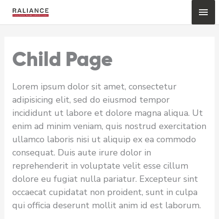
Skip
Mai
to
content
Me
Child Page
Lorem ipsum dolor sit amet, consectetur
adipisicing elit, sed do eiusmod tempor
incididunt ut labore et dolore magna aliqua. Ut
enim ad minim veniam, quis nostrud exercitation
ullamco laboris nisi ut aliquip ex ea commodo
consequat. Duis aute irure dolor in
reprehenderit in voluptate velit esse cillum
dolore eu fugiat nulla pariatur. Excepteur sint
occaecat cupidatat non proident, sunt in culpa
qui officia deserunt mollit anim id est laborum.