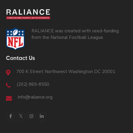
RALIANCE was created with seed-funding
from the National Football League.
Contact Us
700 K Street Northwest Washington DC 20001
(202) 869-8550
info@raliance.org