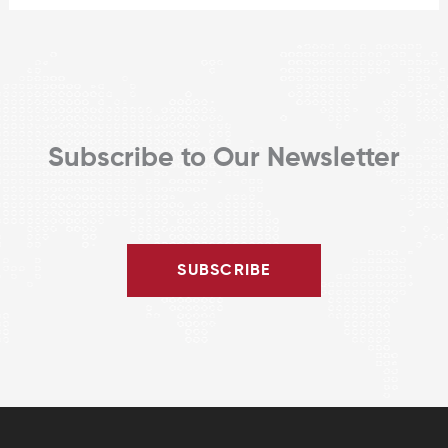
Subscribe to Our Newsletter
SUBSCRIBE