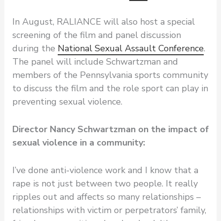
In August, RALIANCE will also host a special
screening of the film and panel discussion
during the
National Sexual Assault Conference
.
The panel will include Schwartzman and
members of the Pennsylvania sports community
to discuss the film and the role sport can play in
preventing sexual violence.
Director Nancy Schwartzman on the impact of
sexual violence in a community:
I’ve done anti-violence work and I know that a
rape is not just between two people. It really
ripples out and affects so many relationships –
relationships with victim or perpetrators’ family,