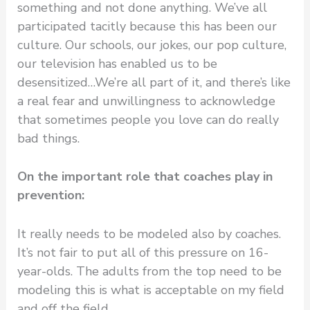
something and not done anything. We’ve all
participated tacitly because this has been our
culture. Our schools, our jokes, our pop culture,
our television has enabled us to be
desensitized…We’re all part of it, and there’s like
a real fear and unwillingness to acknowledge
that sometimes people you love can do really
bad things.
On the important role that coaches play in
prevention:
It really needs to be modeled also by coaches.
It’s not fair to put all of this pressure on 16-
year-olds. The adults from the top need to be
modeling this is what is acceptable on my field
and off the field.