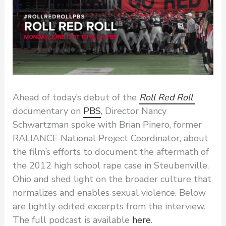
Ahead of today’s debut of the
Roll Red Roll
documentary on
PBS
, Director Nancy
Schwartzman spoke with Brian Pinero, former
RALIANCE National Project Coordinator, about
the film’s efforts to document the aftermath of
the 2012 high school rape case in Steubenville,
Ohio and shed light on the broader culture that
normalizes and enables sexual violence. Below
are lightly edited excerpts from the interview.
The full podcast is available
here
.