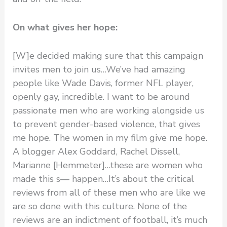
On what gives her hope:
[W]e decided making sure that this campaign
invites men to join us…We’ve had amazing
people like Wade Davis, former NFL player,
openly gay, incredible. I want to be around
passionate men who are working alongside us
to prevent gender-based violence, that gives
me hope. The women in my film give me hope.
A blogger Alex Goddard, Rachel Dissell,
Marianne [Hemmeter]…these are women who
made this s— happen…It’s about the critical
reviews from all of these men who are like we
are so done with this culture. None of the
reviews are an indictment of football, it’s much