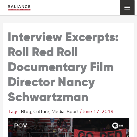
Skip
Mai
to
content
Me
Interview Excerpts:
Roll Red Roll
Documentary Film
Director Nancy
Schwartzman
Blog
,
Culture
,
Media
,
Sport
/
June 17, 2019