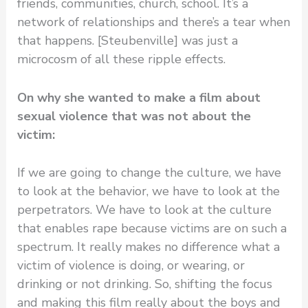
friends, communities, church, school. It’s a
network of relationships and there’s a tear when
that happens. [Steubenville] was just a
microcosm of all these ripple effects.
On why she wanted to make a film about
sexual violence that was not about the
victim:
If we are going to change the culture, we have
to look at the behavior, we have to look at the
perpetrators. We have to look at the culture
that enables rape because victims are on such a
spectrum. It really makes no difference what a
victim of violence is doing, or wearing, or
drinking or not drinking. So, shifting the focus
and making this film really about the boys and