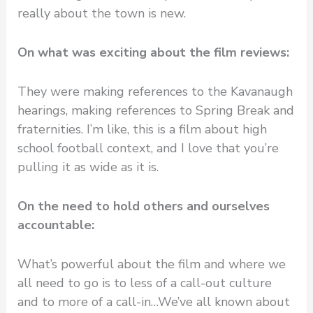
really about the town is new.
On what was exciting about the film reviews:
They were making references to the Kavanaugh
hearings, making references to Spring Break and
fraternities. I’m like, this is a film about high
school football context, and I love that you’re
pulling it as wide as it is.
On the need to hold others and ourselves
accountable:
What’s powerful about the film and where we
all need to go is to less of a call-out culture
and to more of a call-in…We’ve all known about