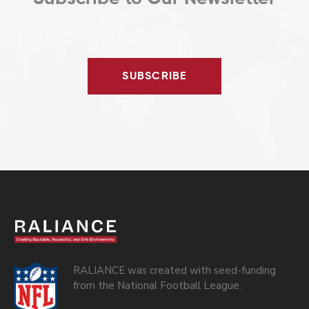
SUBSCRIBE
RALIANCE was created with seed-funding
from the National Football League.