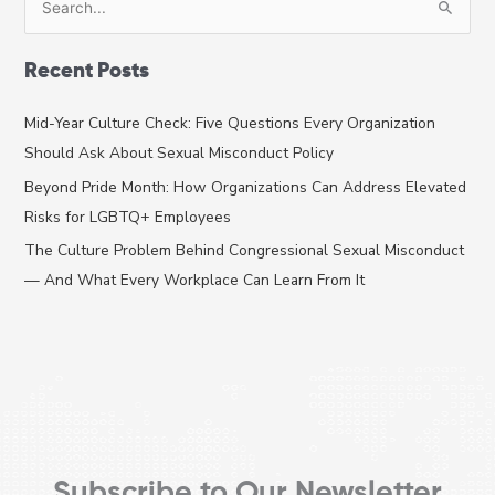
e
a
Recent Posts
r
c
Mid-Year Culture Check: Five Questions Every Organization
h
Should Ask About Sexual Misconduct Policy
f
Beyond Pride Month: How Organizations Can Address Elevated
o
Risks for LGBTQ+ Employees
r
The Culture Problem Behind Congressional Sexual Misconduct
:
— And What Every Workplace Can Learn From It
Subscribe to Our Newsletter