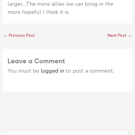
larger…The more allies we can bring in the
more hopeful I think it is.
←
Previous Post
Next Post
→
Leave a Comment
You must be
logged in
to post a comment.
S