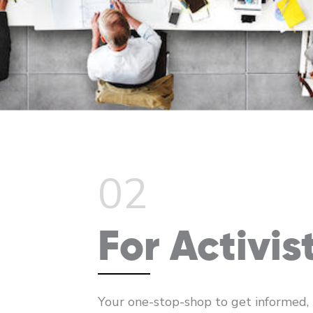
02
For Activis
Your one-stop-shop to get informed,