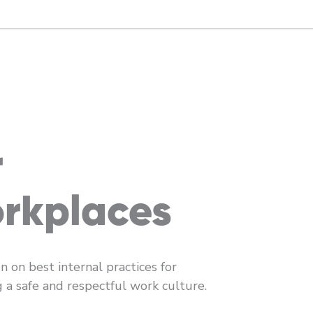
r
rkplaces
n on best internal practices for
g a safe and respectful work culture.