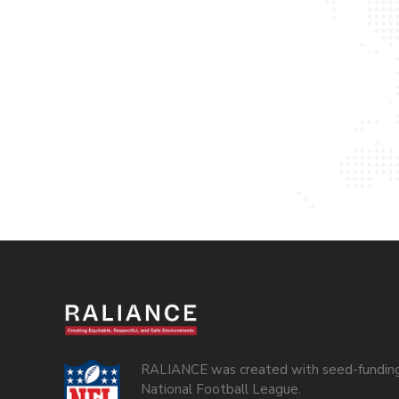
RALIANCE was created with seed-funding
National Football League.