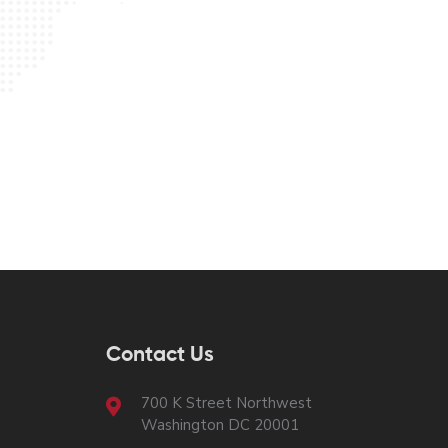
Contact Us
700 K Street Northwest
Washington DC 20001