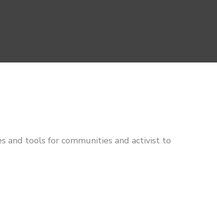
s and tools for communities and activist to