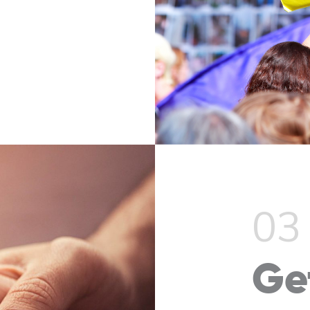
03
Ge