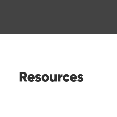
Resources