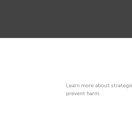
Learn more about strategie
prevent harm.