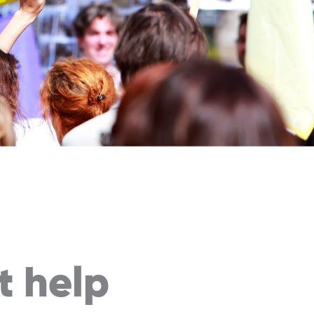
t
help