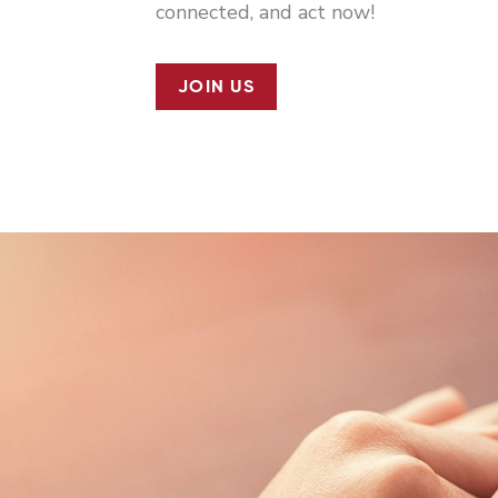
connected, and act now!
JOIN US