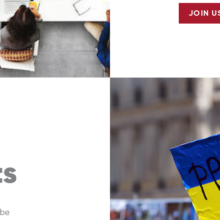
JOIN U
ts
 be