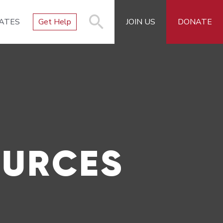
ATES
Get Help
JOIN US
DONATE
OURCES