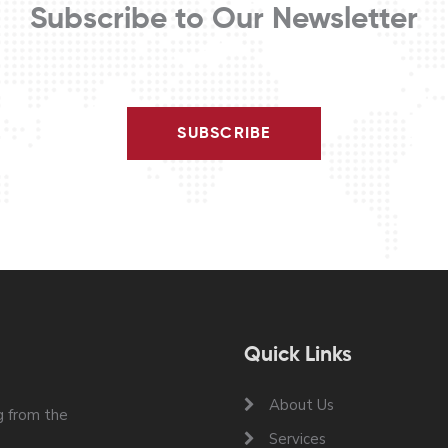
Subscribe to Our Newsletter
SUBSCRIBE
Quick Links
About Us
 from the
Services