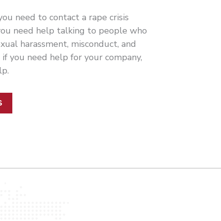
ou need to contact a rape crisis
 you need help talking to people who
xual harassment, misconduct, and
r if you need help for your company,
lp.
S