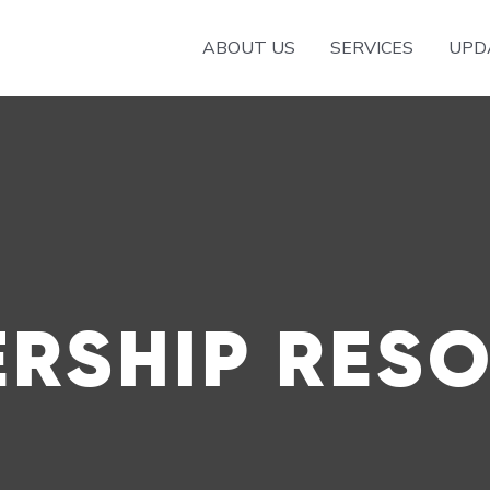
ABOUT US
SERVICES
UPD
RSHIP RES