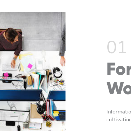
01
Fo
Wo
Informatio
cultivatin