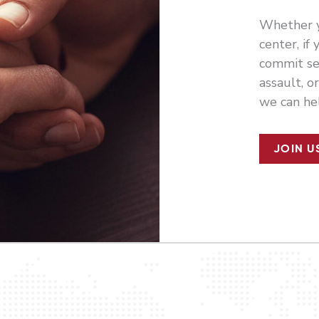
Whether y
center, if
commit se
assault, o
we can he
JOIN U