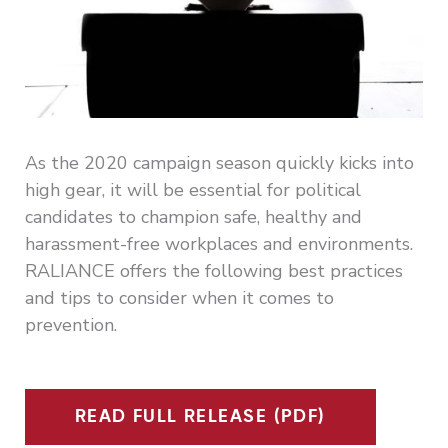
As the 2020 campaign season quickly kicks into
high gear, it will be essential for political
candidates to champion safe, healthy and
harassment-free workplaces and environments.
RALIANCE offers the following best practices
and tips to consider when it comes to
prevention.
READ FULL RELEASE (PDF)