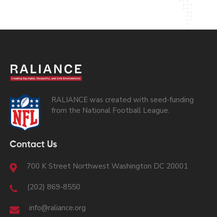
RALIANCE was created with seed-funding
from the National Football League.
Contact Us
700 K Street Northwest Washington DC 20001
(202) 869-8550
info@raliance.org