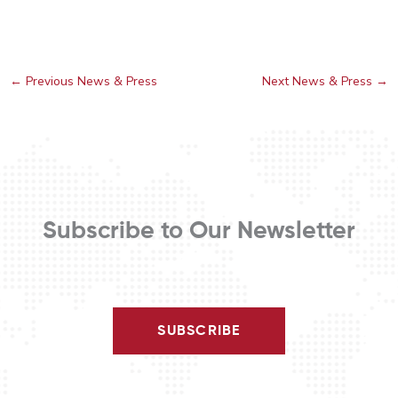
←
Previous News & Press
Next News & Press
→
Subscribe to Our Newsletter
SUBSCRIBE