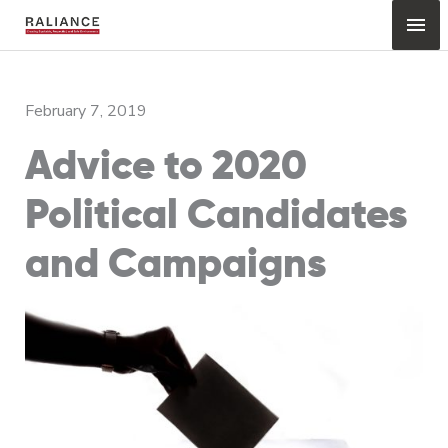
Skip
Mai
to
content
Me
February 7, 2019
Advice to 2020
Political Candidates
and Campaigns