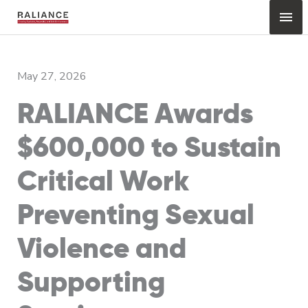
Skip
Mai
to
content
Me
May 27, 2026
RALIANCE Awards
$600,000 to Sustain
Critical Work
Preventing Sexual
Violence and
Supporting