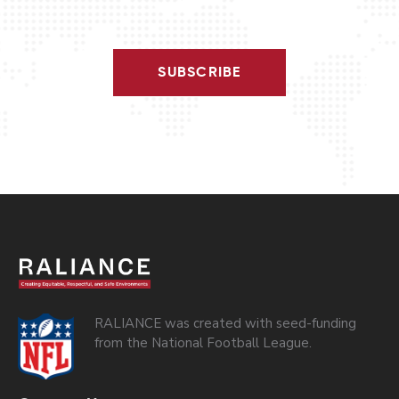
SUBSCRIBE
RALIANCE was created with seed-funding
from the National Football League.