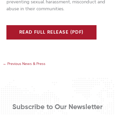
preventing sexual harassment, misconduct and
abuse in their communities.
READ FULL RELEASE (PDF)
←
Previous News & Press
Subscribe to Our Newsletter