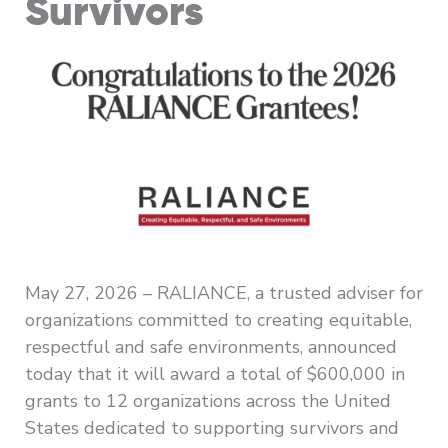
Survivors
May 27, 2026 – RALIANCE, a trusted adviser for
organizations committed to creating equitable,
respectful and safe environments, announced
today that it will award a total of $600,000 in
grants to 12 organizations across the United
States dedicated to supporting survivors and