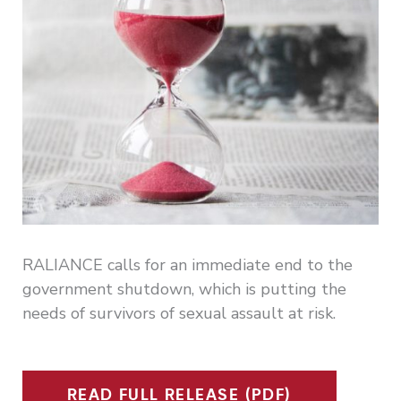
RALIANCE calls for an immediate end to the
government shutdown, which is putting the
needs of survivors of sexual assault at risk.
READ FULL RELEASE (PDF)