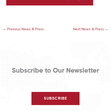
←
Previous News & Press
Next News & Press
→
Subscribe to Our Newsletter
SUBSCRIBE