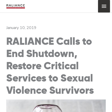
Skip
Mai
to
content
Me
January 10, 2019
RALIANCE Calls to
End Shutdown,
Restore Critical
Services to Sexual
Violence Survivors