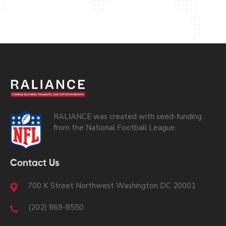
RALIANCE was created with seed-funding
from the National Football League.
Contact Us
700 K Street Northwest Washington DC 20001
(202) 869-8550