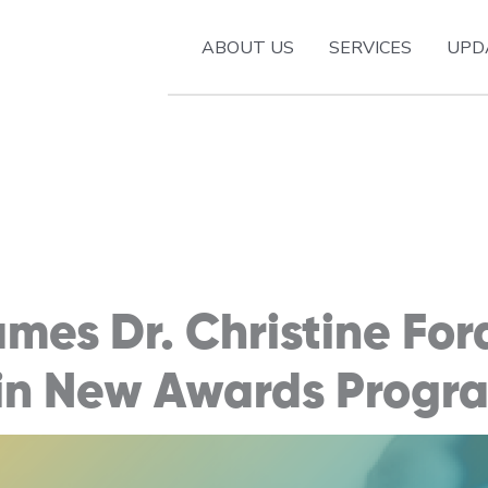
ABOUT US
SERVICES
UPD
es Dr. Christine For
 in New Awards Progr