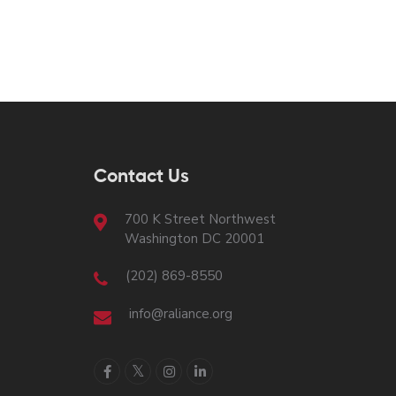
Contact Us
700 K Street Northwest
Washington DC 20001
(202) 869-8550
info@raliance.org