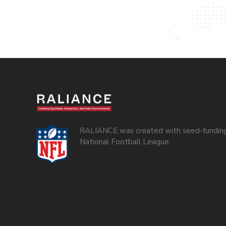
RALIANCE was created with seed-funding
National Football League.