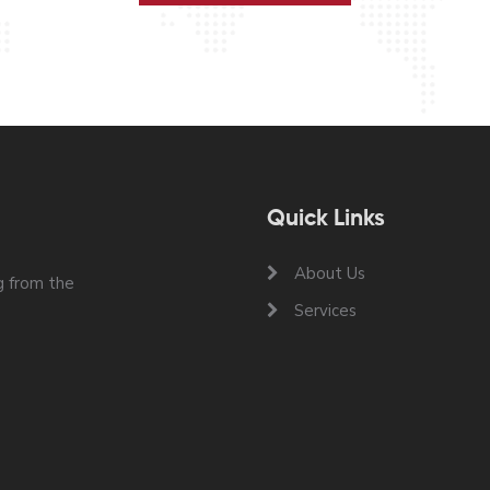
Quick Links
About Us
 from the
Services