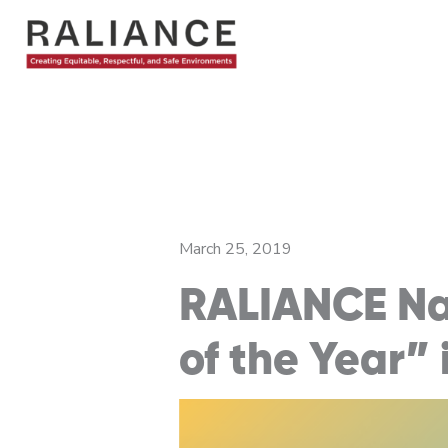
Skip
to
content
March 25, 2019
RALIANCE Nam
of the Year”