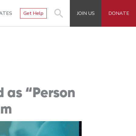
ATES
Get Help
JOIN US
DONATE
d as “Person
am