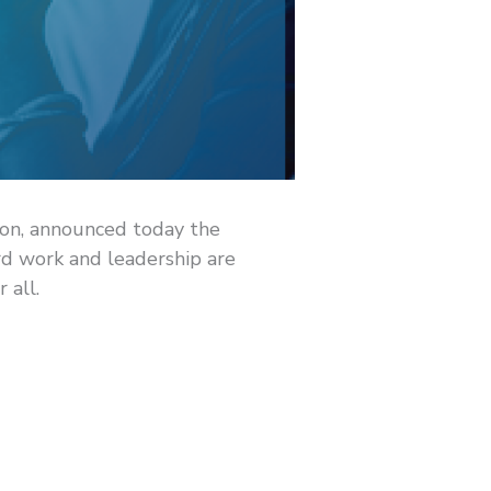
ion, announced today the
rd work and leadership are
 all.