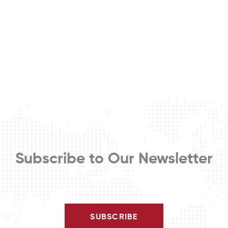
Subscribe to Our Newsletter
SUBSCRIBE