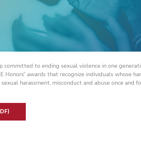
p committed to ending sexual violence in one generat
E Honors” awards that recognize individuals whose ha
 sexual harassment, misconduct and abuse once and for
DF)