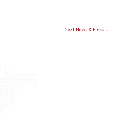
Next News & Press
→