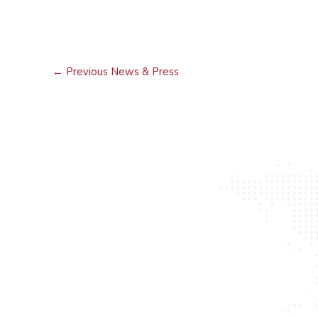
←
Previous News & Press