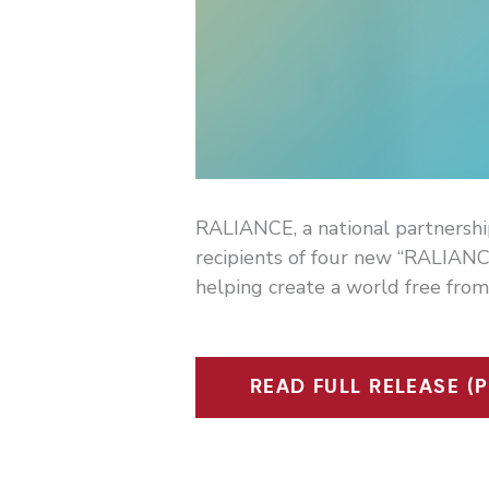
RALIANCE, a national partnershi
recipients of four new “RALIANC
helping create a world free from
READ FULL RELEASE (P