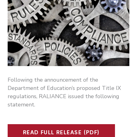
Following the announcement of the
Department of Education’s proposed Title IX
regulations, RALIANCE issued the following
statement.
READ FULL RELEASE (PDF)