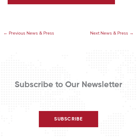
←
Previous News & Press
Next News & Press
→
Subscribe to Our Newsletter
SUBSCRIBE