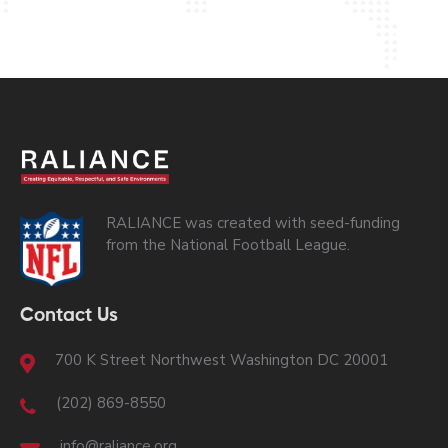
RALIANCE was created with seed-funding
from the National Football League.
Contact Us
700 K Street Northwest Washington DC 20001
(202) 869-8550
info@raliance.org