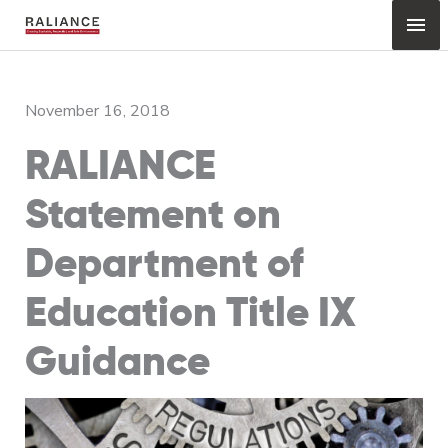
Skip
Mai
to
content
Me
November 16, 2018
RALIANCE
Statement on
Department of
Education Title IX
Guidance