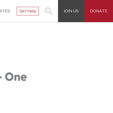
ATES
Get Help
JOIN US
DONATE
– One