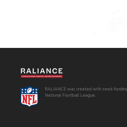
RALIANCE was created with seed-funding
National Football League.