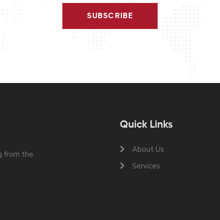
SUBSCRIBE
Quick Links
About Us
 from the
Services