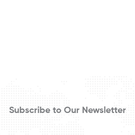
Subscribe to Our Newsletter