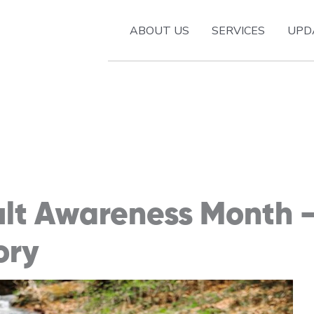
ABOUT US
SERVICES
UPD
ult Awareness Month 
ory