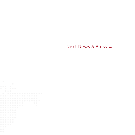
Next News & Press
→