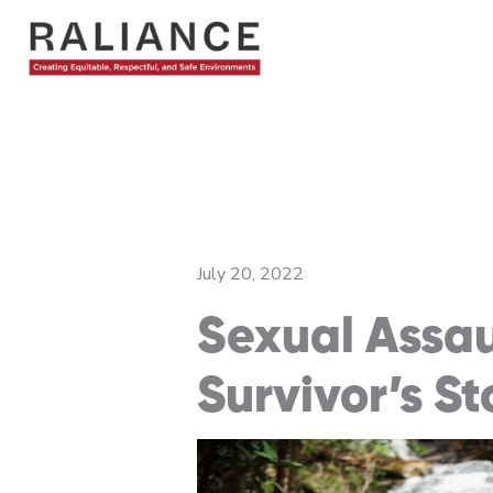
Skip
to
content
July 20, 2022
Sexual Assa
Survivor’s St