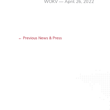
WOKV — April 26, 2022
←
Previous News & Press