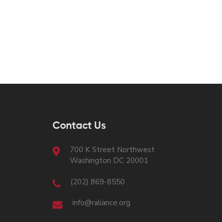
Contact Us
700 K Street Northwest
Washington DC 20001
(202) 869-8550
info@raliance.org