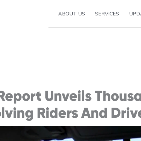
ABOUT US
SERVICES
UPD
Report Unveils Thous
olving Riders And Driv