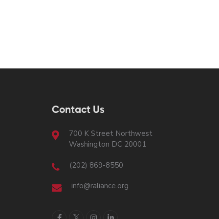
Contact Us
700 K Street Northwest
Washington DC 20001
(202) 869-8550
info@raliance.org