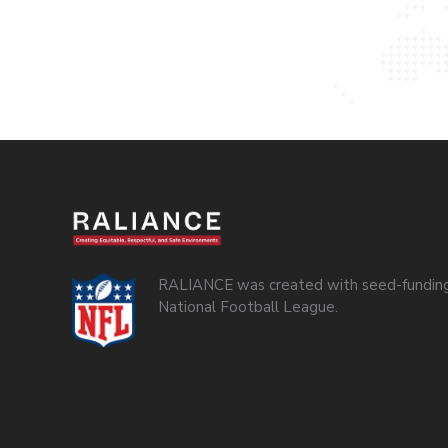
RALIANCE was created with seed-funding
National Football League.