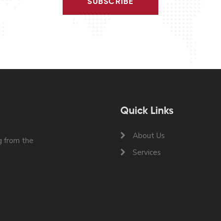
SUBSCRIBE
Quick Links
About Us
 from the
Services