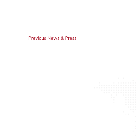
←
Previous News & Press