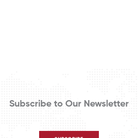
Subscribe to Our Newsletter