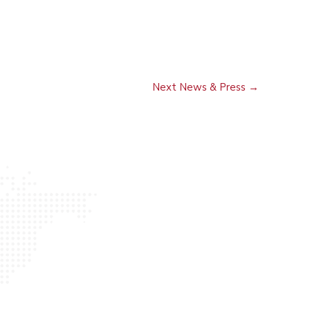
Next News & Press
→