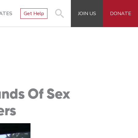
ATES
Get Help
JOIN US
DONATE
ands Of Sex
ers