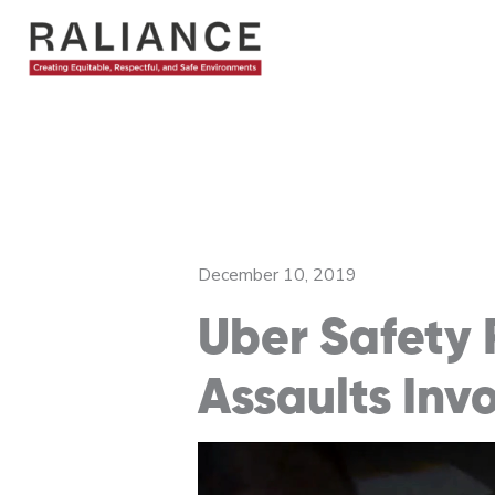
Skip
to
content
December 10, 2019
Uber Safety 
Assaults Inv