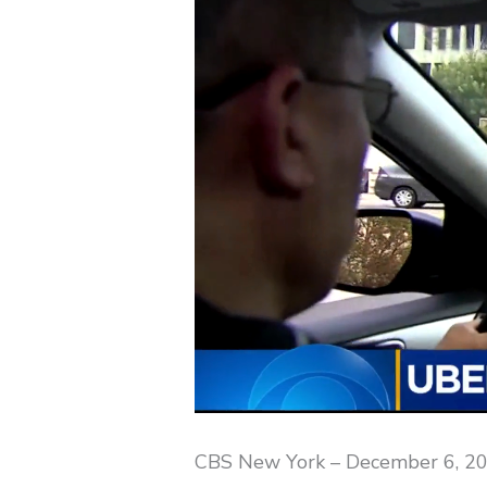
CBS New York – December 6, 2