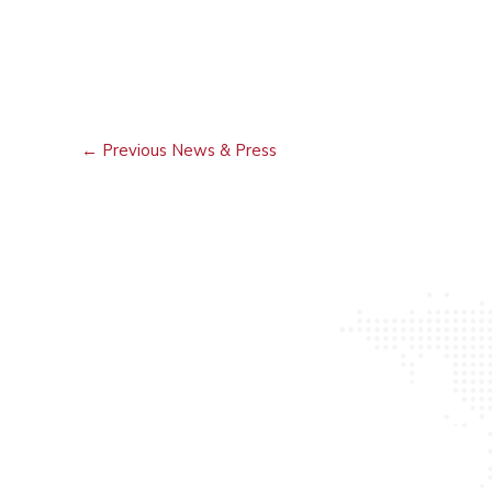
←
Previous News & Press