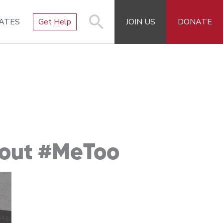
ATES
Get Help
JOIN US
DONATE
bout #MeToo