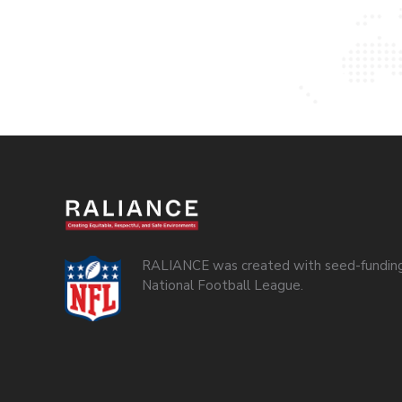
RALIANCE was created with seed-funding
National Football League.