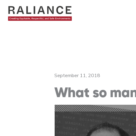
Skip
to
content
September 11, 2018
What so man