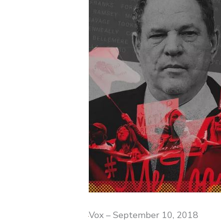
Vox – September 10, 2018