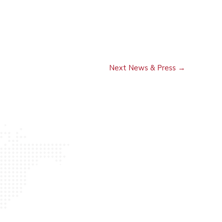
Next News & Press
→