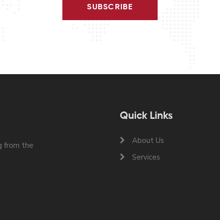
SUBSCRIBE
Quick Links
About Us
 from the
Services