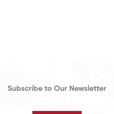
Subscribe to Our Newsletter