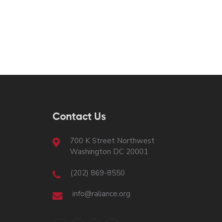
Contact Us
700 K Street Northwest
Washington DC 20001
(202) 869-8550
info@raliance.org