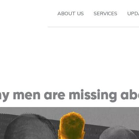
ABOUT US
SERVICES
UPD
y men are missing a