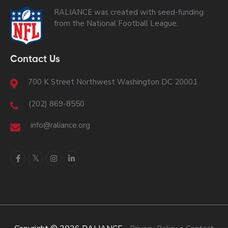
RALIANCE was created with seed-funding
from the National Football League.
Contact Us
700 K Street Northwest Washington DC 20001
(202) 869-8550
info@raliance.org