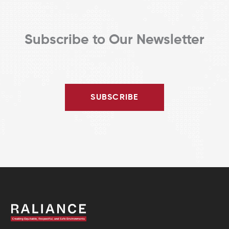
Subscribe to Our Newsletter
SUBSCRIBE