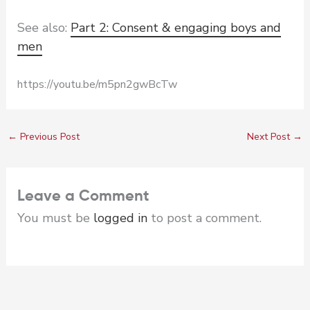
See also:
Part 2: Consent & engaging boys and
men
https://youtu.be/m5pn2gwBcTw
←
Previous Post
Next Post
→
Leave a Comment
You must be
logged in
to post a comment.