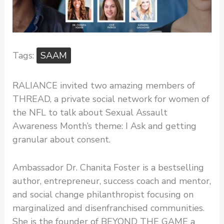
SAAM
RALIANCE invited two amazing members of
THREAD, a private social network for women of
the NFL to talk about Sexual Assault
Awareness Month’s theme: I Ask and getting
granular about consent.
Ambassador Dr. Chanita Foster is a bestselling
author, entrepreneur, success coach and mentor,
and social change philanthropist focusing on
marginalized and disenfranchised communities.
She is the founder of BEYOND THE GAME a