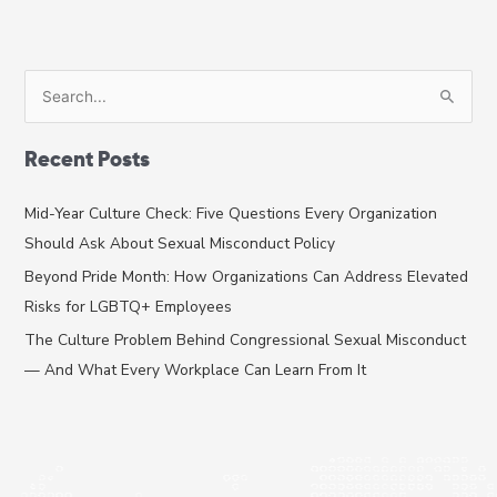
S
e
a
Recent Posts
r
c
Mid-Year Culture Check: Five Questions Every Organization
h
Should Ask About Sexual Misconduct Policy
f
Beyond Pride Month: How Organizations Can Address Elevated
o
Risks for LGBTQ+ Employees
r
The Culture Problem Behind Congressional Sexual Misconduct
:
— And What Every Workplace Can Learn From It