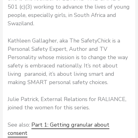
501 (c)(3) working to advance the lives of young
people, especially girls, in South Africa and
Swaziland.
Kathleen Gallagher, aka The SafetyChick is a
Personal Safety Expert, Author and TV
Personality whose mission is to change the way
safety is embraced nationally. It’s not about
living paranoid, it’s about living smart and
making SMART personal safety choices.
Julie Patrick, External Relations for RALIANCE,
joined the women for this series.
See also:
Part 1: Getting granular about
consent