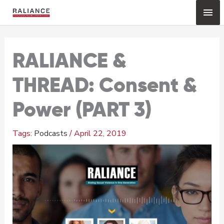
Skip
Mai
to
content
Me
RALIANCE &
THREAD: Consent &
Power (PART 3)
Podcasts
/
April 22, 2019