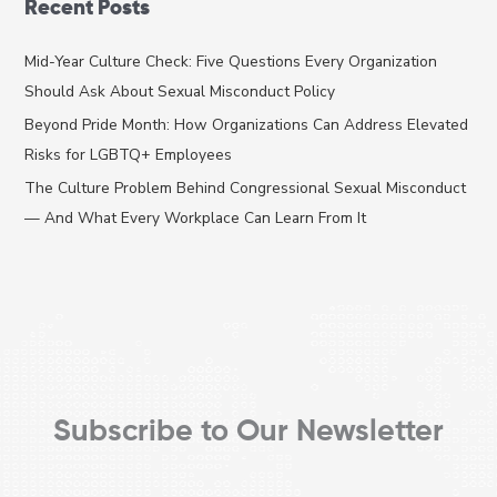
Recent Posts
r
c
Mid-Year Culture Check: Five Questions Every Organization
h
Should Ask About Sexual Misconduct Policy
f
Beyond Pride Month: How Organizations Can Address Elevated
o
Risks for LGBTQ+ Employees
r
The Culture Problem Behind Congressional Sexual Misconduct
:
— And What Every Workplace Can Learn From It
Subscribe to Our Newsletter