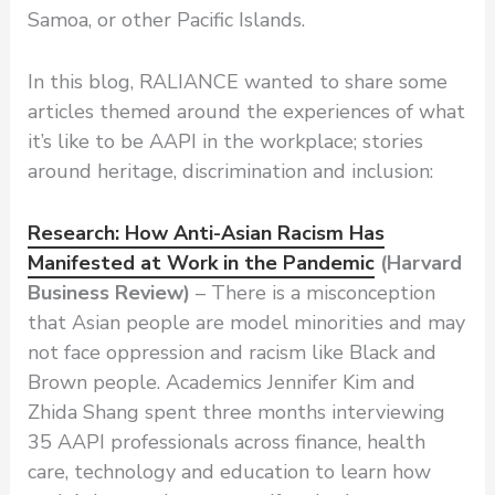
Samoa, or other Pacific Islands.
In this blog, RALIANCE wanted to share some
articles themed around the experiences of what
it’s like to be AAPI in the workplace; stories
around heritage, discrimination and inclusion:
Research: How Anti-Asian Racism Has
Manifested at Work in the Pandemic
(Harvard
Business Review)
– There is a misconception
that Asian people are model minorities and may
not face oppression and racism like Black and
Brown people. Academics Jennifer Kim and
Zhida Shang spent three months interviewing
35 AAPI professionals across finance, health
care, technology and education to learn how