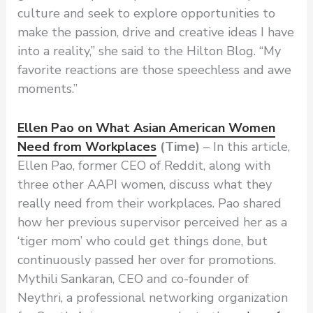
culture and seek to explore opportunities to
make the passion, drive and creative ideas I have
into a reality,” she said to the Hilton Blog. “My
favorite reactions are those speechless and awe
moments.”
Ellen Pao on What Asian American Women
Need from Workplaces
(Time)
– In this article,
Ellen Pao, former CEO of Reddit, along with
three other AAPI women, discuss what they
really need from their workplaces. Pao shared
how her previous supervisor perceived her as a
‘tiger mom’ who could get things done, but
continuously passed her over for promotions.
Mythili Sankaran, CEO and co-founder of
Neythri, a professional networking organization