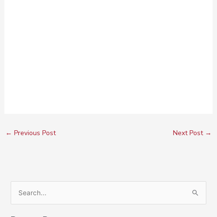
←
Previous Post
Next Post
→
S
e
a