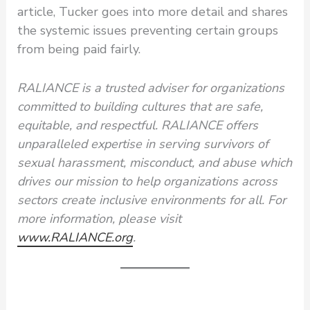
article, Tucker goes into more detail and shares
the systemic issues preventing certain groups
from being paid fairly.
RALIANCE is a trusted adviser for organizations
committed to building cultures that are safe,
equitable, and respectful. RALIANCE offers
unparalleled expertise in serving survivors of
sexual harassment, misconduct, and abuse which
drives our mission to help organizations across
sectors create inclusive environments for all. For
more information, please visit
www.RALIANCE.org
.