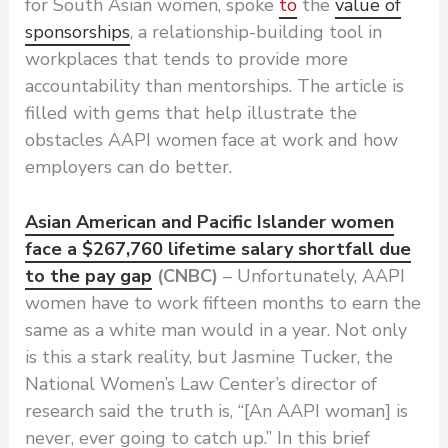
for South Asian women, spoke
to
the
value of
sponsorships
, a relationship-building tool in
workplaces that tends to provide more
accountability than mentorships. The article is
filled with gems that help illustrate the
obstacles AAPI women face at work and how
employers can do better.
Asian American and Pacific Islander women
face a $267,760 lifetime salary shortfall due
to the pay gap
(CNBC)
– Unfortunately, AAPI
women have to work fifteen months to earn the
same as a white man would in a year. Not only
is this a stark reality, but Jasmine Tucker, the
National Women’s Law Center’s director of
research said the truth is, “[An AAPI woman] is
never, ever going to catch up.” In this brief