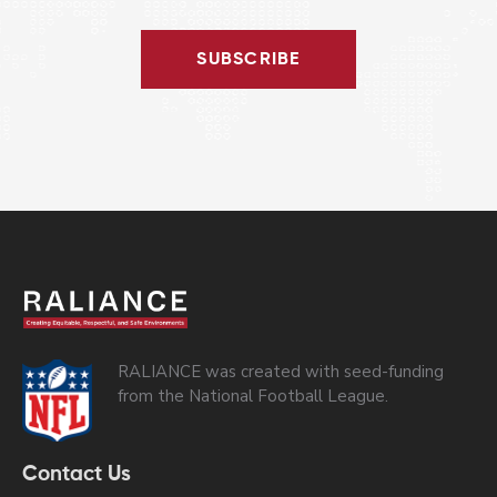
SUBSCRIBE
RALIANCE was created with seed-funding
from the National Football League.
Contact Us