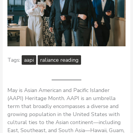
aapi
raliance reading
May is Asian American and Pacific Islander
(AAPI) Heritage Month. AAPI is an umbrella
term that broadly encompasses a diverse and
growing population in the United States with
cultural ties to the Asian continent—including
East, Southeast, and South Asia—Hawaii, Guam,