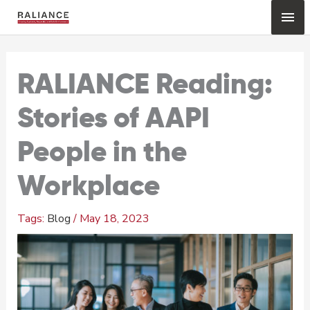
Skip
Mai
to
content
Me
RALIANCE Reading:
Stories of AAPI
People in the
Workplace
Blog
/
May 18, 2023