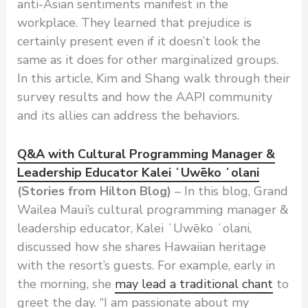
anti-Asian sentiments manifest in the
workplace. They learned that prejudice is
certainly present even if it doesn’t look the
same as it does for other marginalized groups.
In this article, Kim and Shang walk through their
survey results and how the AAPI community
and its allies can address the behaviors.
Q&A with Cultural Programming Manager &
Leadership Educator Kalei ʻUwēko ʻolani
(Stories from Hilton Blog)
– In this blog, Grand
Wailea Maui’s cultural programming manager &
leadership educator, Kalei ʻUwēko ʻolani,
discussed how she shares Hawaiian heritage
with the resort’s guests. For example, early in
the morning, she
may lead a traditional chant
to
greet the day. “I am passionate about my