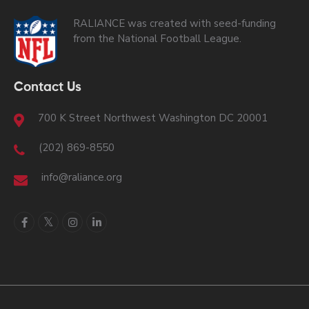
RALIANCE was created with seed-funding
from the National Football League.
Contact Us
700 K Street Northwest Washington DC 20001
(202) 869-8550
info@raliance.org