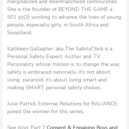
marginalized and disenfranchised communities.
She is the founder of BEYOND THE GAME a
501 (c)(3) working to advance the lives of young
people, especially girls, in South Africa and
Swaziland.
Kathleen Gallagher, aka The SafetyChick is a
Personal Safety Expert, Author and TV
Personality whose mission is to change the way
safety is embraced nationally. It’s not about
living paranoid, it’s about living smart and
making SMART personal safety choices.
Julie Patrick, External Relations for RALIANCE,
joined the women for this series.
See Also: Part 2
Consent & Engaging Boys and