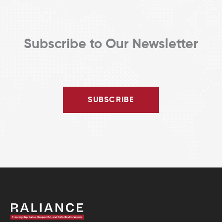
Subscribe to Our Newsletter
SUBSCRIBE