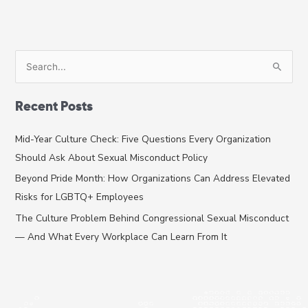
S
e
a
Recent Posts
r
c
Mid-Year Culture Check: Five Questions Every Organization
h
Should Ask About Sexual Misconduct Policy
f
Beyond Pride Month: How Organizations Can Address Elevated
o
Risks for LGBTQ+ Employees
r
The Culture Problem Behind Congressional Sexual Misconduct
:
— And What Every Workplace Can Learn From It