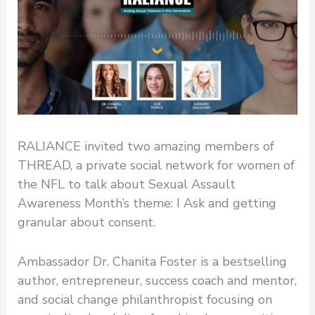
RALIANCE invited two amazing members of
THREAD, a private social network for women of
the NFL to talk about Sexual Assault
Awareness Month’s theme: I Ask and getting
granular about consent.
Ambassador Dr. Chanita Foster is a bestselling
author, entrepreneur, success coach and mentor,
and social change philanthropist focusing on