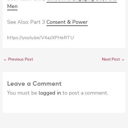
Men
See Also: Part 3
Consent & Power
https://youtu.be/V4azXPHeRTU
←
Previous Post
Next Post
→
Leave a Comment
You must be
logged in
to post a comment.