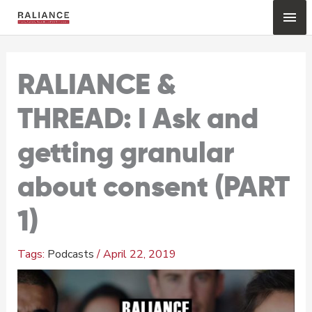
Skip
Mai
to
content
Me
RALIANCE &
THREAD: I Ask and
getting granular
about consent (PART
1)
Podcasts
/
April 22, 2019