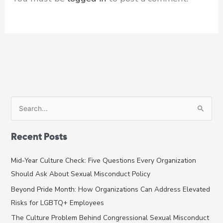
S
e
a
Recent Posts
r
c
Mid-Year Culture Check: Five Questions Every Organization
h
Should Ask About Sexual Misconduct Policy
f
Beyond Pride Month: How Organizations Can Address Elevated
o
Risks for LGBTQ+ Employees
r
The Culture Problem Behind Congressional Sexual Misconduct