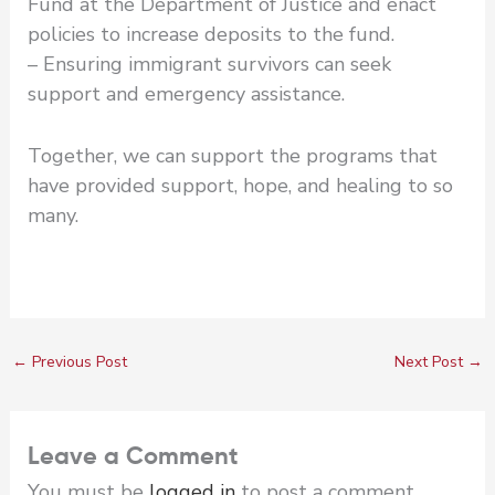
Fund at the Department of Justice and enact
policies to increase deposits to the fund.
– Ensuring immigrant survivors can seek
support and emergency assistance.
Together, we can support the programs that
have provided support, hope, and healing to so
many.
←
Previous Post
Next Post
→
Leave a Comment
You must be
logged in
to post a comment.