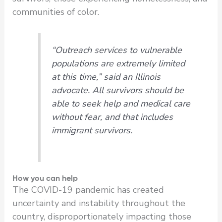
communities of color.
“Outreach services to vulnerable
populations are extremely limited
at this time,” said an Illinois
advocate. All survivors should be
able to seek help and medical care
without fear, and that includes
immigrant survivors.
How you can help
The COVID-19 pandemic has created
uncertainty and instability throughout the
country, disproportionately impacting those