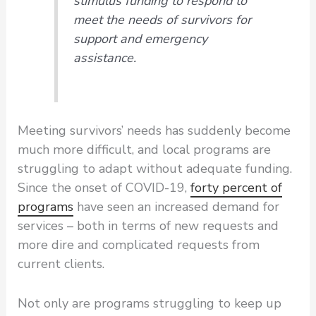
stimulus funding to respond to
meet the needs of survivors for
support and emergency
assistance.
Meeting survivors’ needs has suddenly become
much more difficult, and local programs are
struggling to adapt without adequate funding.
Since the onset of COVID-19,
forty percent of
programs
have seen an increased demand for
services – both in terms of new requests and
more dire and complicated requests from
current clients.
Not only are programs struggling to keep up