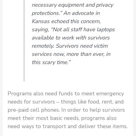
necessary equipment and privacy
protections.” An advocate in
Kansas echoed this concern,
saying, “Not all staff have laptops
available to work with survivors
remotely. Survivors need victim
services now, more than ever, in
this scary time.”
Programs also need funds to meet emergency
needs for survivors – things like food, rent, and
pre-paid cell phones. In order to help survivors
meet their most basic needs, programs also
need ways to transport and deliver these items.