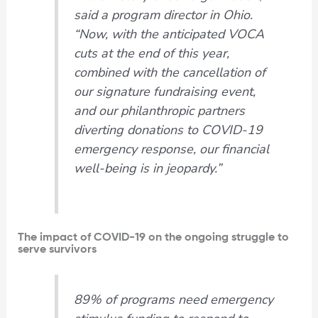
said a program director in Ohio.
“Now, with the anticipated VOCA
cuts at the end of this year,
combined with the cancellation of
our signature fundraising event,
and our philanthropic partners
diverting donations to COVID-19
emergency response, our financial
well-being is in jeopardy.”
The impact of COVID-19 on the ongoing struggle to
serve survivors
89% of programs need emergency