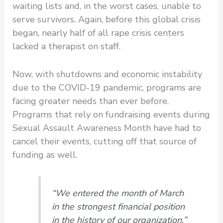
waiting lists and, in the worst cases, unable to
serve survivors. Again, before this global crisis
began, nearly half of all rape crisis centers
lacked a therapist on staff.
Now, with shutdowns and economic instability
due to the COVID-19 pandemic, programs are
facing greater needs than ever before.
Programs that rely on fundraising events during
Sexual Assault Awareness Month have had to
cancel their events, cutting off that source of
funding as well.
“We entered the month of March
in the strongest financial position
in the history of our organization,”