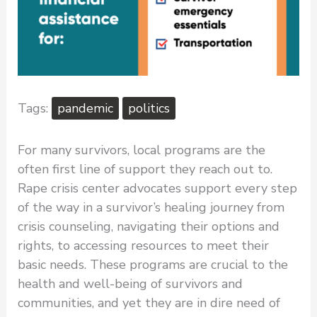
pandemic
politics
For many survivors, local programs are the
often first line of support they reach out to.
Rape crisis center advocates support every step
of the way in a survivor’s healing journey from
crisis counseling, navigating their options and
rights, to accessing resources to meet their
basic needs. These programs are crucial to the
health and well-being of survivors and
communities, and yet they are in dire need of