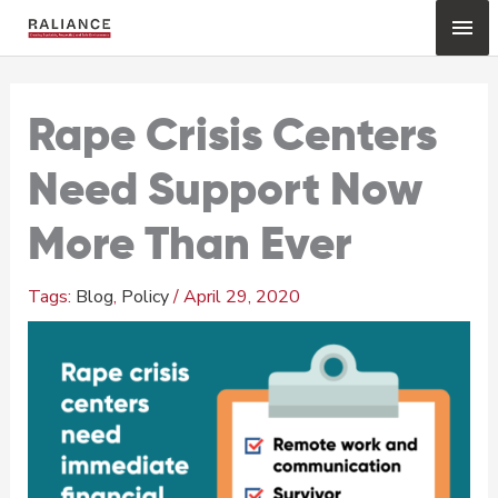
Skip
Mai
to
content
Me
Rape Crisis Centers
Need Support Now
More Than Ever
Blog
,
Policy
/
April 29, 2020