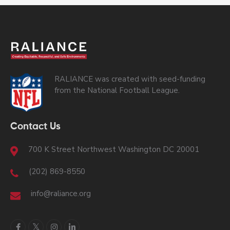
RALIANCE was created with seed-funding
from the National Football League.
Contact Us
700 K Street Northwest Washington DC 20001
(202) 869-8550
info@raliance.org