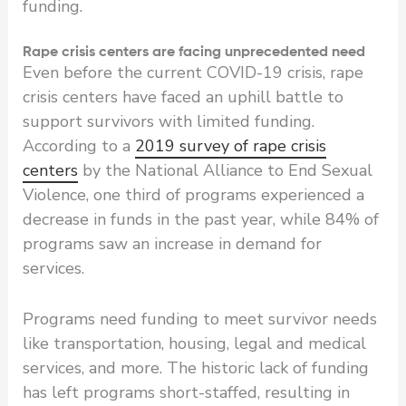
funding.
Rape crisis centers are facing unprecedented need
Even before the current COVID-19 crisis, rape
crisis centers have faced an uphill battle to
support survivors with limited funding.
According to a
2019 survey of rape crisis
centers
by the National Alliance to End Sexual
Violence, one third of programs experienced a
decrease in funds in the past year, while 84% of
programs saw an increase in demand for
services.
Programs need funding to meet survivor needs
like transportation, housing, legal and medical
services, and more. The historic lack of funding
has left programs short-staffed, resulting in