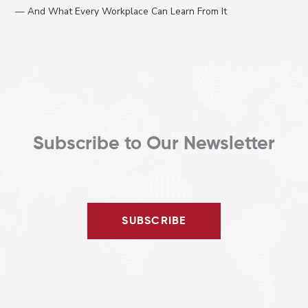
:
— And What Every Workplace Can Learn From It
Subscribe to Our Newsletter
SUBSCRIBE