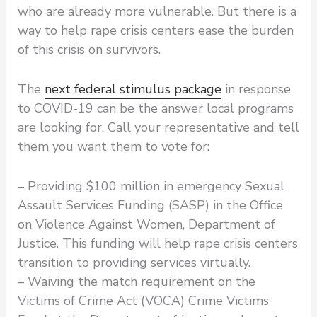
who are already more vulnerable. But there is a
way to help rape crisis centers ease the burden
of this crisis on survivors.
The
next federal stimulus package
in response
to COVID-19 can be the answer local programs
are looking for. Call your representative and tell
them you want them to vote for:
– Providing $100 million in emergency Sexual
Assault Services Funding (SASP) in the Office
on Violence Against Women, Department of
Justice. This funding will help rape crisis centers
transition to providing services virtually.
– Waiving the match requirement on the
Victims of Crime Act (VOCA) Crime Victims