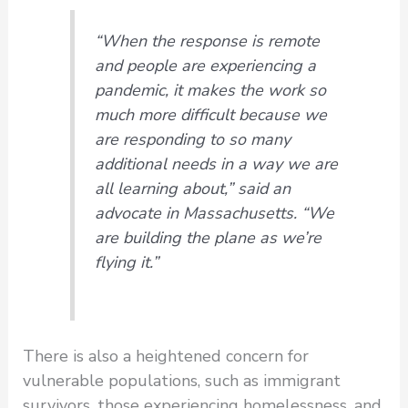
“When the response is remote
and people are experiencing a
pandemic, it makes the work so
much more difficult because we
are responding to so many
additional needs in a way we are
all learning about,” said an
advocate in Massachusetts. “We
are building the plane as we’re
flying it.”
There is also a heightened concern for
vulnerable populations, such as immigrant
survivors, those experiencing homelessness, and