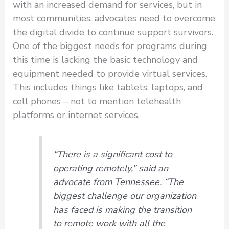
with an increased demand for services, but in
most communities, advocates need to overcome
the digital divide to continue support survivors.
One of the biggest needs for programs during
this time is lacking the basic technology and
equipment needed to provide virtual services.
This includes things like tablets, laptops, and
cell phones – not to mention telehealth
platforms or internet services.
“There is a significant cost to
operating remotely,” said an
advocate from Tennessee. “The
biggest challenge our organization
has faced is making the transition
to remote work with all the