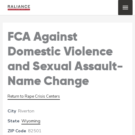
Skip
Mai
to
content
Me
FCA Against
Domestic Violence
and Sexual Assault-
Name Change
Return to Rape Crisis Centers
City
Riverton
State
Wyoming
ZIP Code
82501