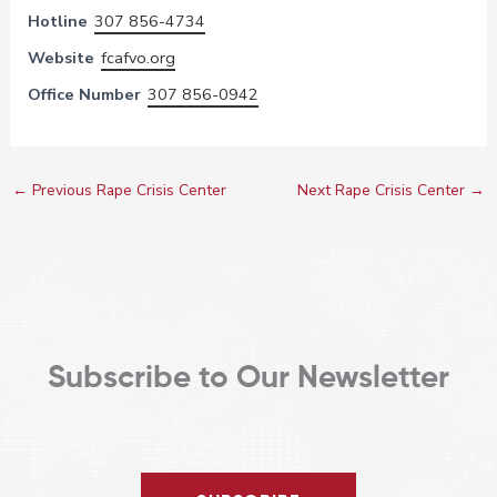
Hotline
307 856-4734
Website
fcafvo.org
Office Number
307 856-0942
←
Previous Rape Crisis Center
Next Rape Crisis Center
→
Subscribe to Our Newsletter