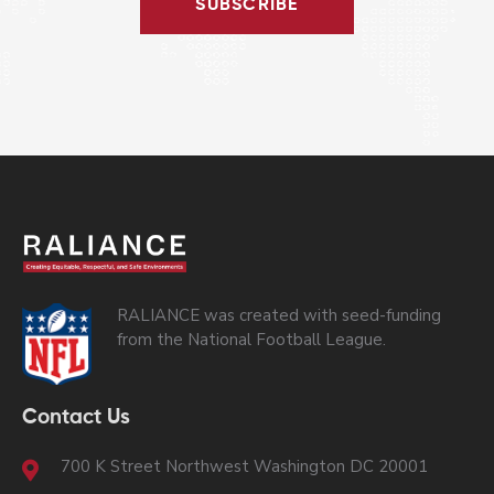
SUBSCRIBE
RALIANCE was created with seed-funding
from the National Football League.
Contact Us
700 K Street Northwest Washington DC 20001