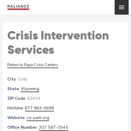
Skip
Mai
to
content
Me
Crisis Intervention
Services
Return to Rape Crisis Centers
City
Cody
State
Wyoming
ZIP Code
82414
Hotline
877 864-9688
Website
cis-park.org
Office Number
307 587-3545