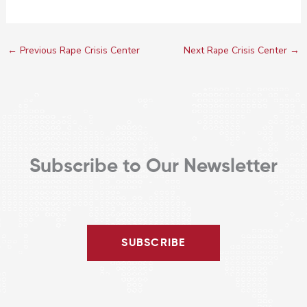
←
Previous Rape Crisis Center
Next Rape Crisis Center
→
Subscribe to Our Newsletter
SUBSCRIBE