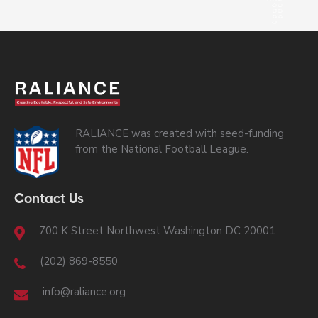
RALIANCE was created with seed-funding
from the National Football League.
Contact Us
700 K Street Northwest Washington DC 20001
(202) 869-8550
info@raliance.org