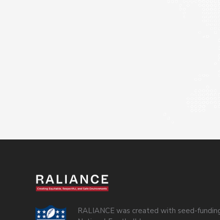
RALIANCE was created with seed-funding