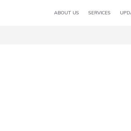
ABOUT US
SERVICES
UPD