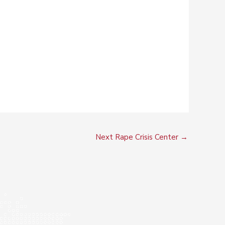
Next Rape Crisis Center
→