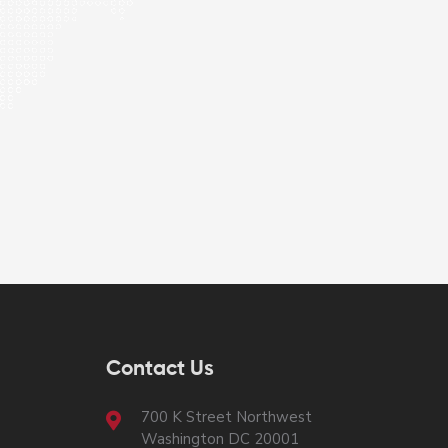
Contact Us
700 K Street Northwest
Washington DC 20001