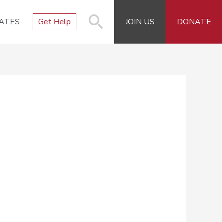
ATES
Get Help
JOIN US
DONATE