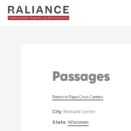
Skip
to
content
Passages
Return to Rape Crisis Centers
City
Richland Center
State
Wisconsin