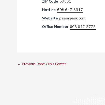
ZIP Code
53581
Hotline
608 647-6317
Website
passagesrc.com
Office Number
608 647-8775
←
Previous Rape Crisis Center