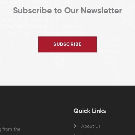
Subscribe to Our Newsletter
SUBSCRIBE
Quick Links
About Us
 from the