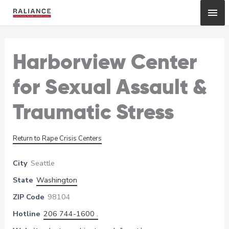
Skip
Mai
to
content
Me
Harborview Center
for Sexual Assault &
Traumatic Stress
Return to Rape Crisis Centers
City
Seattle
State
Washington
ZIP Code
98104
Hotline
206 744-1600 .