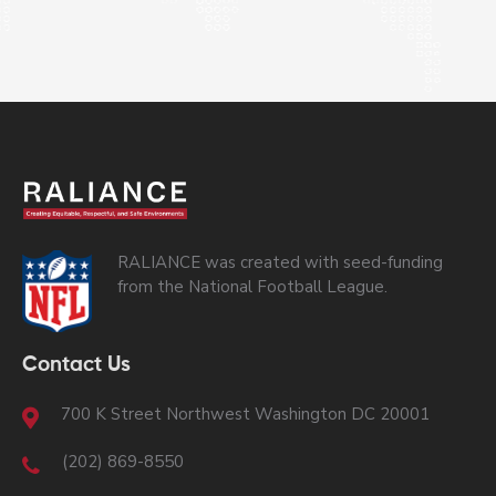
RALIANCE was created with seed-funding
from the National Football League.
Contact Us
700 K Street Northwest Washington DC 20001
(202) 869-8550