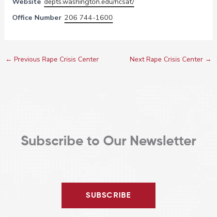
Website
depts.washington.edu/hcsat/
Office Number
206 744-1600
←
Previous Rape Crisis Center
Next Rape Crisis Center
→
Subscribe to Our Newsletter
SUBSCRIBE