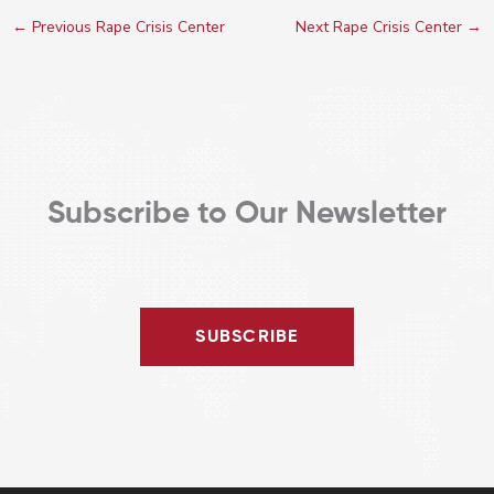
←
Previous Rape Crisis Center
Next Rape Crisis Center
→
Subscribe to Our Newsletter
SUBSCRIBE