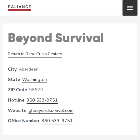
Skip
Mai
to
content
Me
Beyond Survival
Return to Rape Crisis Centers
City
Aberdeen
State
Washington
ZIP Code
98520
Hotline
360 533-9751
Website
ghbeyondsurvival.com
Office Number
360 533-9751