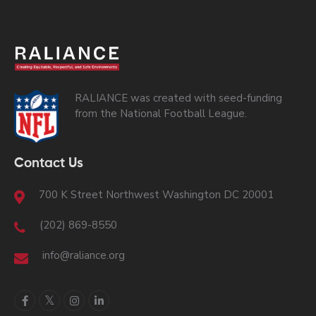
RALIANCE was created with seed-funding
from the National Football League.
Contact Us
700 K Street Northwest Washington DC 20001
(202) 869-8550
info@raliance.org