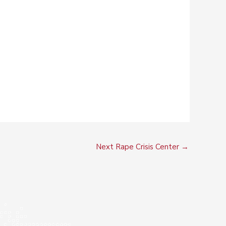
Next Rape Crisis Center
→