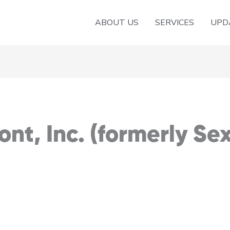
ABOUT US
SERVICES
UPD
nt, Inc. (formerly Se