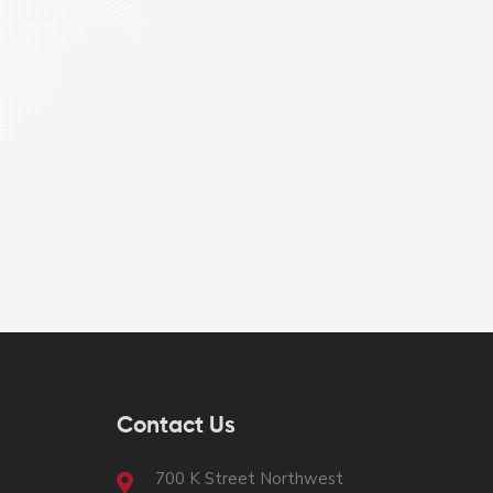
Contact Us
700 K Street Northwest