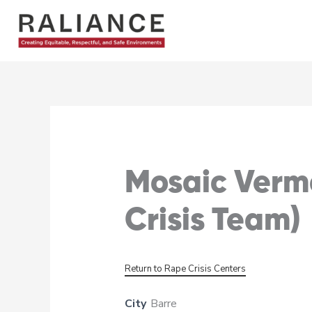
Skip
to
content
Mosaic Vermo
Crisis Team)
Return to Rape Crisis Centers
City
Barre