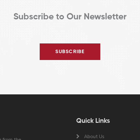
Subscribe to Our Newsletter
SUBSCRIBE
Quick Links
About Us
 from the