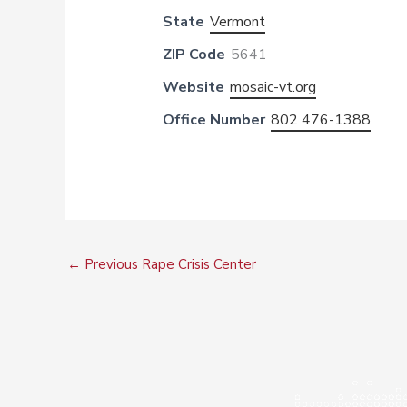
State
Vermont
ZIP Code
5641
Website
mosaic-vt.org
Office Number
802 476-1388
←
Previous Rape Crisis Center