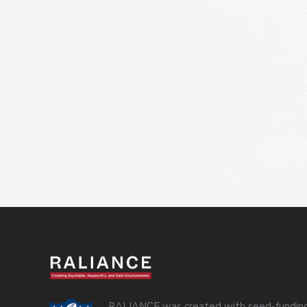
RALIANCE was created with seed-funding