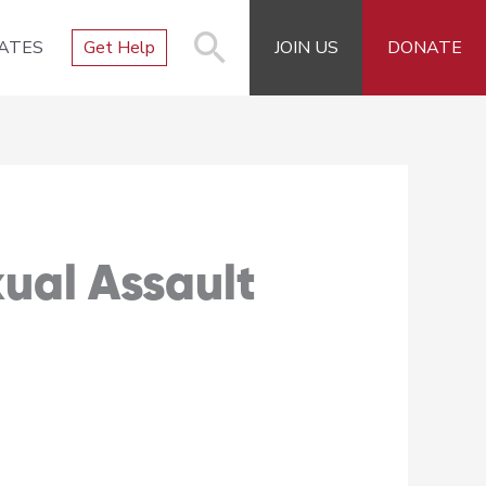
ATES
Get Help
JOIN US
DONATE
xual Assault