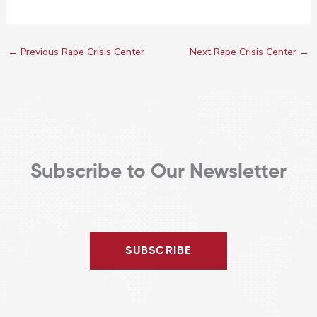
←
Previous Rape Crisis Center
Next Rape Crisis Center
→
Subscribe to Our Newsletter
SUBSCRIBE