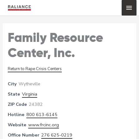
Skip
Mai
to
content
Me
Family Resource
Center, Inc.
Return to Rape Crisis Centers
City
Wytheville
State
Virginia
ZIP Code
24382
Hotline
800 613-6145
Website
www.frcinc.org
Office Number
276 625-0219