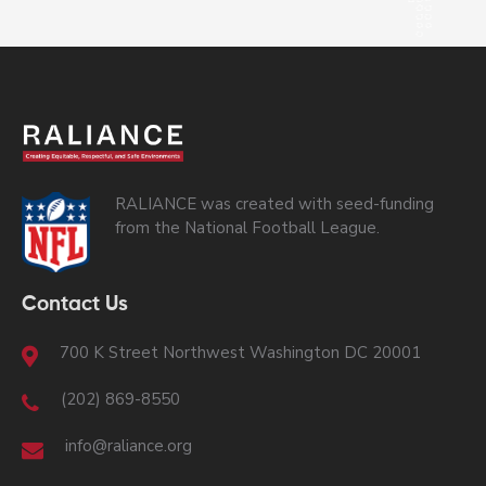
RALIANCE was created with seed-funding
from the National Football League.
Contact Us
700 K Street Northwest Washington DC 20001
(202) 869-8550
info@raliance.org