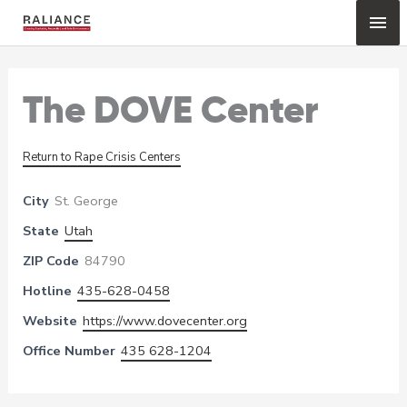
Skip
Mai
to
content
Me
The DOVE Center
Return to Rape Crisis Centers
City
St. George
State
Utah
ZIP Code
84790
Hotline
435-628-0458
Website
https://www.dovecenter.org
Office Number
435 628-1204