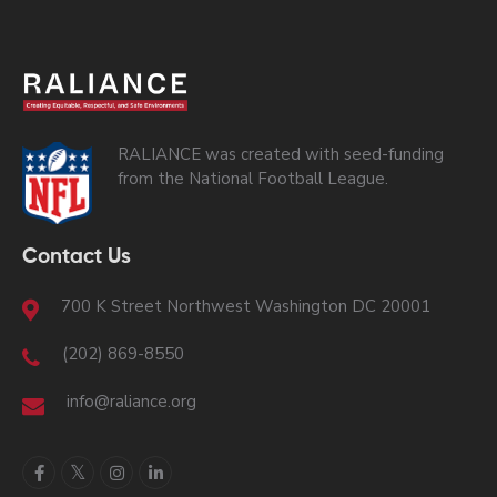
RALIANCE was created with seed-funding
from the National Football League.
Contact Us
700 K Street Northwest Washington DC 20001
(202) 869-8550
info@raliance.org