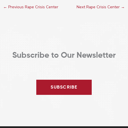
←
Previous Rape Crisis Center
Next Rape Crisis Center
→
Subscribe to Our Newsletter
SUBSCRIBE