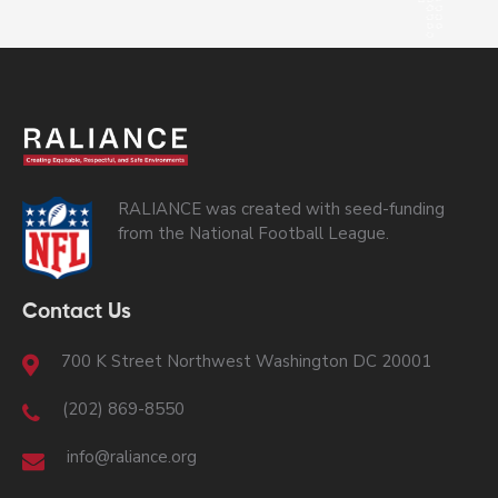
RALIANCE was created with seed-funding
from the National Football League.
Contact Us
700 K Street Northwest Washington DC 20001
(202) 869-8550
info@raliance.org