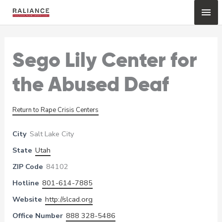
Skip
Mai
to
content
Me
Sego Lily Center for
the Abused Deaf
Return to Rape Crisis Centers
City
Salt Lake City
State
Utah
ZIP Code
84102
Hotline
801-614-7885
Website
http://slcad.org
Office Number
888 328-5486