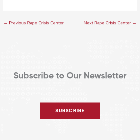
←
Previous Rape Crisis Center
Next Rape Crisis Center
→
Subscribe to Our Newsletter
SUBSCRIBE