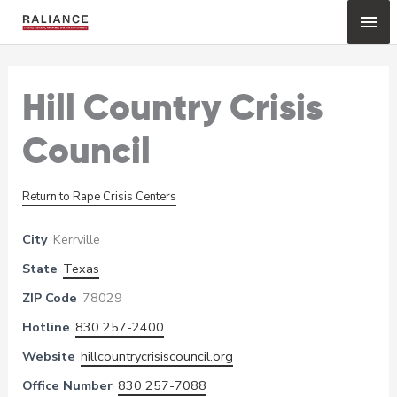
Skip
Mai
to
content
Me
Hill Country Crisis
Council
Return to Rape Crisis Centers
City
Kerrville
State
Texas
ZIP Code
78029
Hotline
830 257-2400
Website
hillcountrycrisiscouncil.org
Office Number
830 257-7088