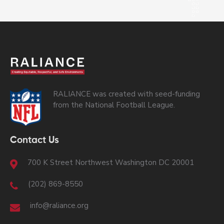
RALIANCE was created with seed-funding
from the National Football League.
Contact Us
700 K Street Northwest Washington DC 20001
(202) 869-8550
info@raliance.org