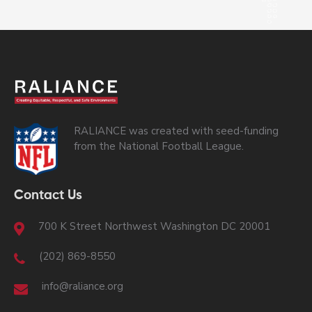
RALIANCE was created with seed-funding
from the National Football League.
Contact Us
700 K Street Northwest Washington DC 20001
(202) 869-8550
info@raliance.org