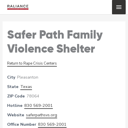
Skip
Mai
to
content
Me
Safer Path Family
Violence Shelter
Return to Rape Crisis Centers
City
Pleasanton
State
Texas
ZIP Code
78064
Hotline
830 569-2001
Website
saferpathsvs.org
Office Number
830 569-2001