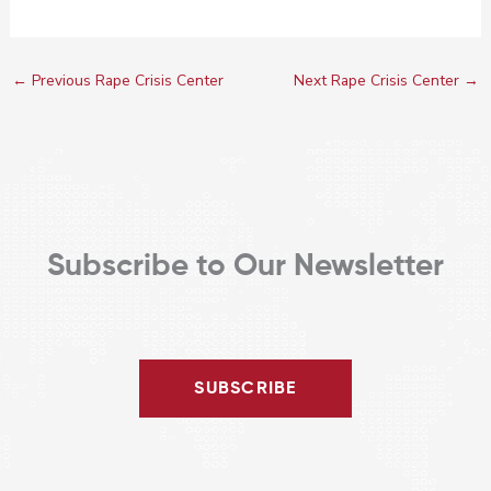
←
Previous Rape Crisis Center
Next Rape Crisis Center
→
Subscribe to Our Newsletter
SUBSCRIBE