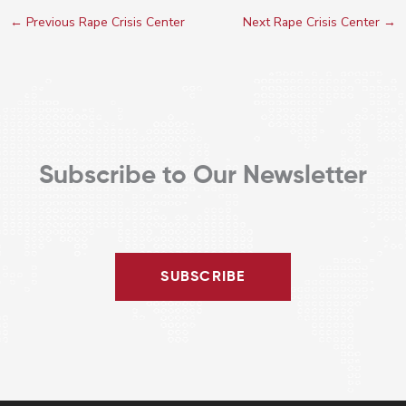
←
Previous Rape Crisis Center
Next Rape Crisis Center
→
Subscribe to Our Newsletter
SUBSCRIBE