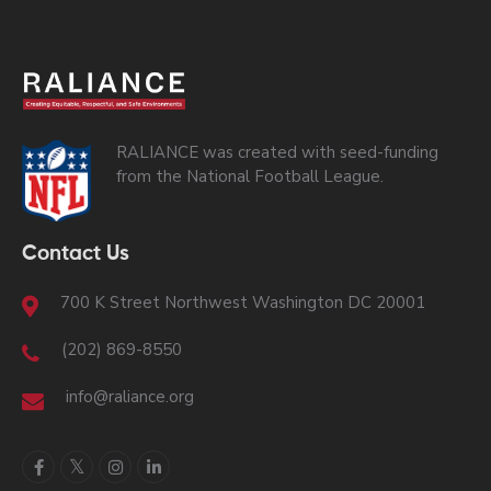
RALIANCE was created with seed-funding
from the National Football League.
Contact Us
700 K Street Northwest Washington DC 20001
(202) 869-8550
info@raliance.org