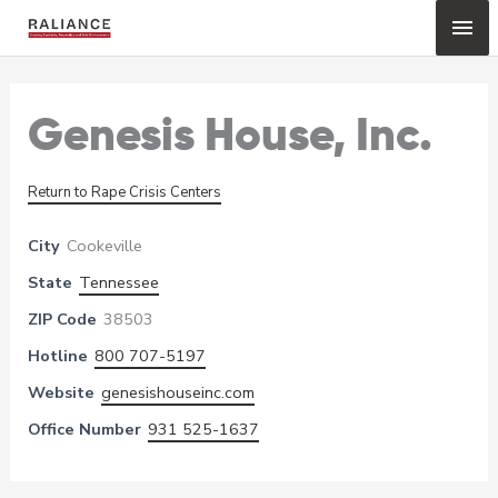
Skip
Mai
to
content
Me
Genesis House, Inc.
Return to Rape Crisis Centers
City
Cookeville
State
Tennessee
ZIP Code
38503
Hotline
800 707-5197
Website
genesishouseinc.com
Office Number
931 525-1637