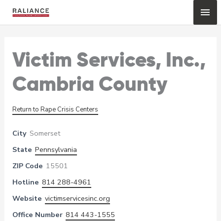
Skip
Mai
to
content
Me
Victim Services, Inc.,
Cambria County
Return to Rape Crisis Centers
City
Somerset
State
Pennsylvania
ZIP Code
15501
Hotline
814 288-4961
Website
victimservicesinc.org
Office Number
814 443-1555