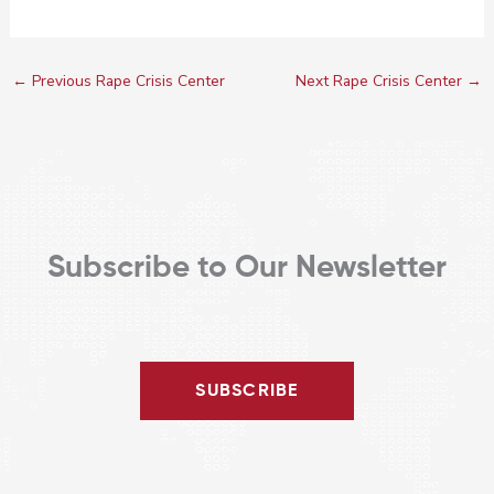
←
Previous Rape Crisis Center
Next Rape Crisis Center
→
Subscribe to Our Newsletter
SUBSCRIBE