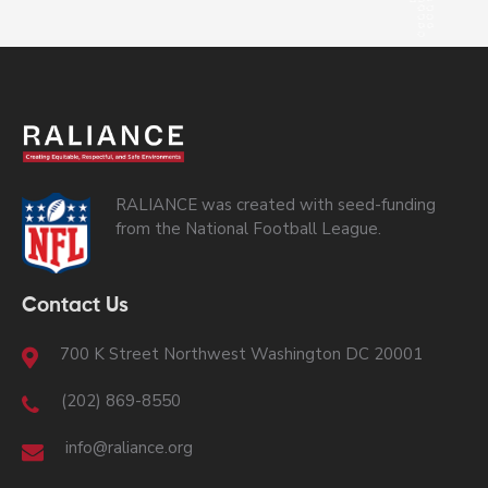
RALIANCE was created with seed-funding
from the National Football League.
Contact Us
700 K Street Northwest Washington DC 20001
(202) 869-8550
info@raliance.org