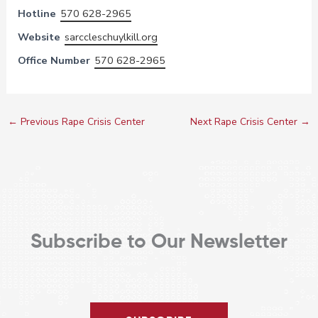
Hotline
570 628-2965
Website
sarccleschuylkill.org
Office Number
570 628-2965
←
Previous Rape Crisis Center
Next Rape Crisis Center
→
Subscribe to Our Newsletter