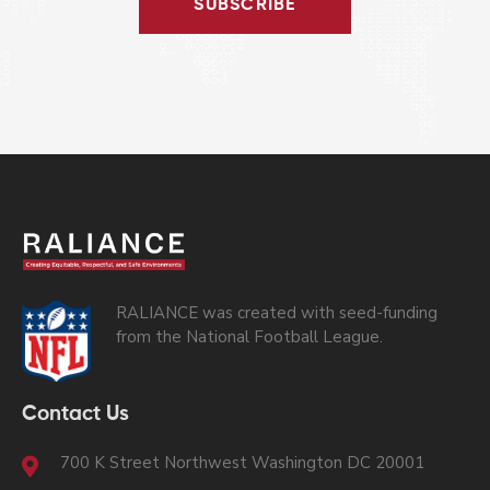
SUBSCRIBE
RALIANCE was created with seed-funding
from the National Football League.
Contact Us
700 K Street Northwest Washington DC 20001