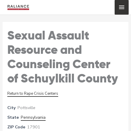
Skip
Mai
to
content
Me
Sexual Assault
Resource and
Counseling Center
of Schuylkill County
Return to Rape Crisis Centers
City
Pottsville
State
Pennsylvania
ZIP Code
17901