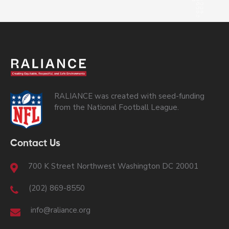
RALIANCE was created with seed-funding
from the National Football League.
Contact Us
700 K Street Northwest Washington DC 20001
(202) 869-8550
info@raliance.org