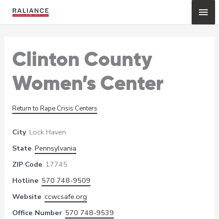
Skip
Mai
to
content
Me
Clinton County
Women’s Center
Return to Rape Crisis Centers
City
Lock Haven
State
Pennsylvania
ZIP Code
17745
Hotline
570 748-9509
Website
ccwcsafe.org
Office Number
570 748-9539