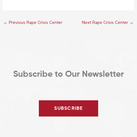
←
Previous Rape Crisis Center
Next Rape Crisis Center
→
Subscribe to Our Newsletter
SUBSCRIBE