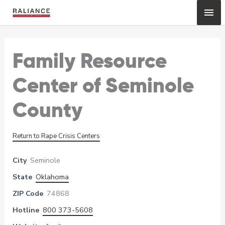
Skip
Mai
to
content
Me
Family Resource
Center of Seminole
County
Return to Rape Crisis Centers
City
Seminole
State
Oklahoma
ZIP Code
74868
Hotline
800 373-5608