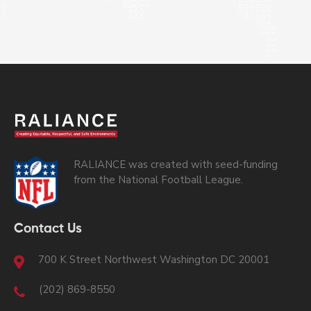
RALIANCE was created with seed-funding
from the National Football League.
Contact Us
700 K Street Northwest Washington DC 20001
(202) 869-8550