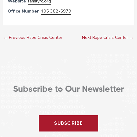
Website
familyrc.org
Office Number
405 382-5979
←
Previous Rape Crisis Center
Next Rape Crisis Center
→
Subscribe to Our Newsletter
SUBSCRIBE