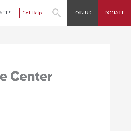
ATES
Get Help
JOIN US
DONATE
e Center