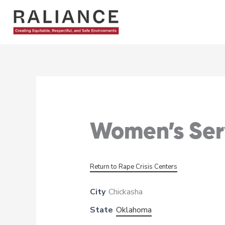
Skip
to
content
Women’s Serv
Return to Rape Crisis Centers
City
Chickasha
State
Oklahoma