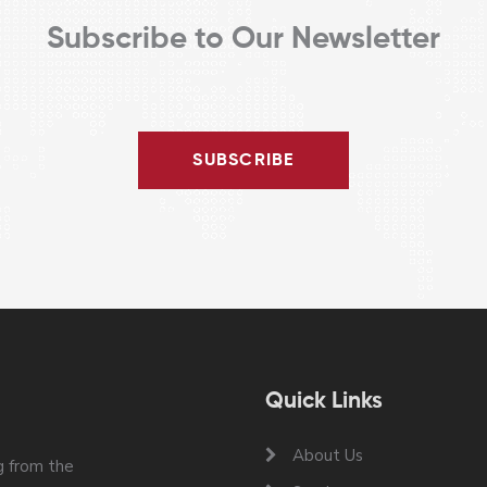
Subscribe to Our Newsletter
SUBSCRIBE
Quick Links
About Us
 from the