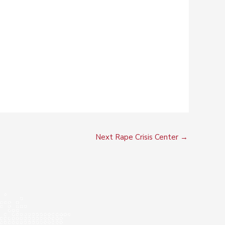
Next Rape Crisis Center
→