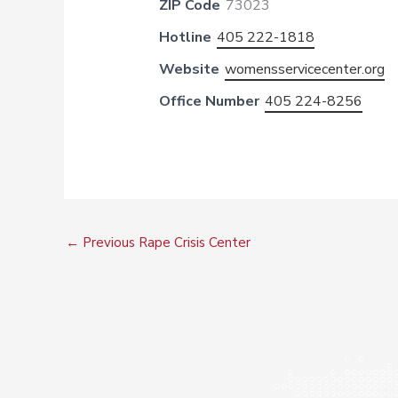
ZIP Code
73023
Hotline
405 222-1818
Website
womensservicecenter.org
Office Number
405 224-8256
←
Previous Rape Crisis Center