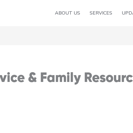
ABOUT US
SERVICES
UPD
ice & Family Resourc