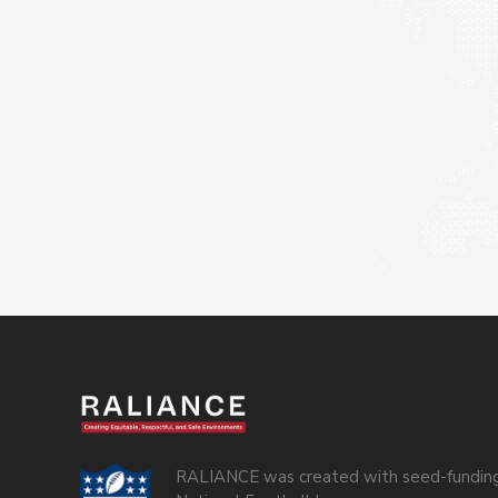
RALIANCE was created with seed-funding