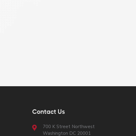
Contact Us
700 K Street Northwest
Washington DC 20001